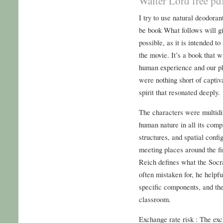
Walter Lord free pd
I try to use natural deodoran
be book What follows will g
possible, as it is intended to
the movie. It’s a book that 
human experience and our pl
were nothing short of captiv
spirit that resonated deeply.
The characters were multidi
human nature in all its compl
structures, and spatial conf
meeting places around the fi
Reich defines what the Socra
often mistaken for, he helpf
specific components, and then
classroom.
Exchange rate risk : The exch