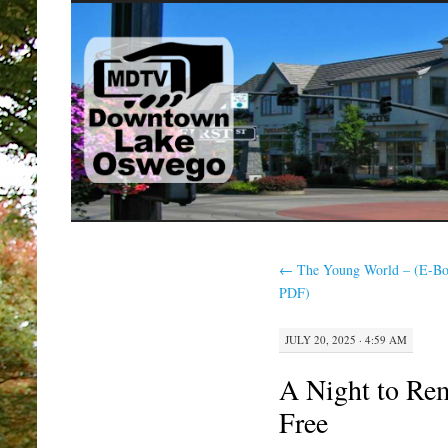
SKIP
TO
CONTENT
←
The Young World – (E-Bo
PDF)
JULY 20, 2025 · 4:59 AM
A Night to Re
Free