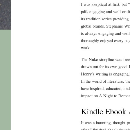
I was skeptical at first, but
pdfs engaging and well-craft
its tradition series providin
global brands. Stephanie Whi
is always engaging and well-
thoroughly enjoyed every pa
work.
The Nuke storyline was free o
drawn out for its own good. I
Henry’s writing is engaging,
In the world of literature, t
have inspired, educated, and
impact on A Night to Rememb
Kindle Ebook 
It was a haunting, thought-p
after I finished ebook down