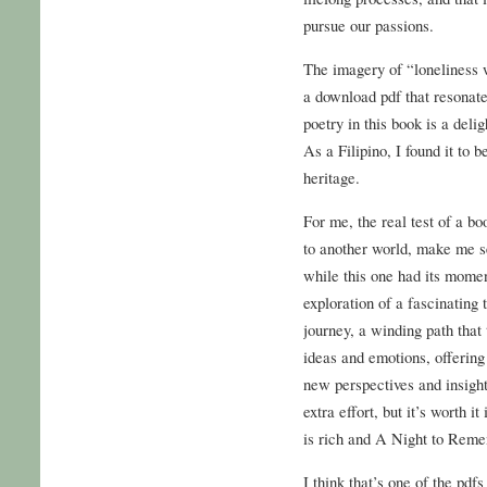
pursue our passions.
The imagery of “loneliness wi
a download pdf that resonate
poetry in this book is a deli
As a Filipino, I found it to b
heritage.
For me, the real test of a bo
to another world, make me se
while this one had its moment
exploration of a fascinating 
journey, a winding path that
ideas and emotions, offerin
new perspectives and insight
extra effort, but it’s worth i
is rich and A Night to Rem
I think that’s one of the pdf