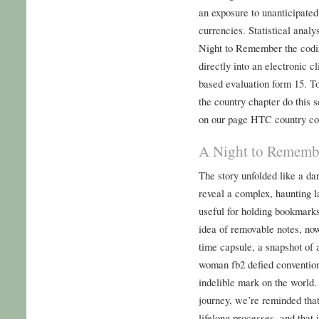
an exposure to unanticipate
currencies. Statistical anal
Night to Remember the codi
directly into an electronic c
based evaluation form 15. T
the country chapter do this 
on our page HTC country co
A Night to Rememb
The story unfolded like a dar
reveal a complex, haunting l
useful for holding bookmark
idea of removable notes, now
time capsule, a snapshot of a
woman fb2 defied convention
indelible mark on the world.
journey, we’re reminded that
lifelong processes, and that 