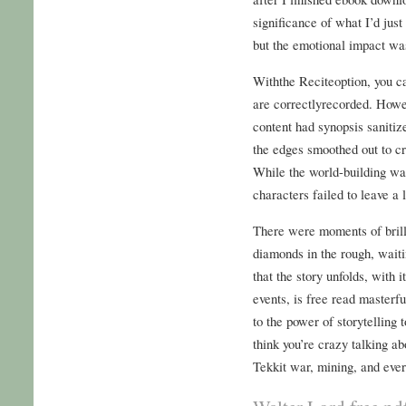
significance of what I’d jus
but the emotional impact wa
Withthe Reciteoption, you 
are correctlyrecorded. Howeve
content had synopsis saniti
the edges smoothed out to cr
While the world-building was
characters failed to leave a 
There were moments of brilli
diamonds in the rough, waiti
that the story unfolds, with 
events, is free read masterf
to the power of storytelling 
think you’re crazy talking a
Tekkit war, mining, and ever