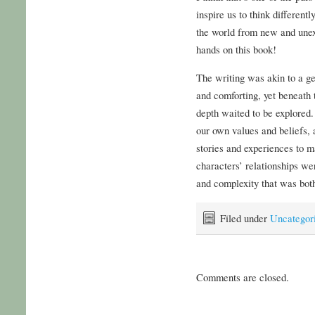
inspire us to think different
the world from new and unex
hands on this book!
The writing was akin to a g
and comforting, yet beneath
depth waited to be explored.
our own values and beliefs,
stories and experiences to m
characters’ relationships we
and complexity that was both
Filed under
Uncategor
Comments are closed.