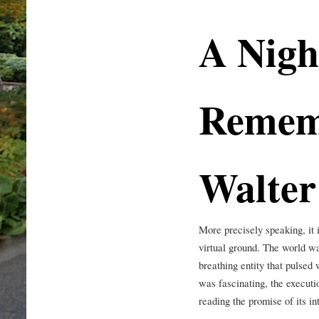
A Nigh
Remem
Walter
More precisely speaking, it i
virtual ground. The world was
breathing entity that pulsed
was fascinating, the executio
reading the promise of its in