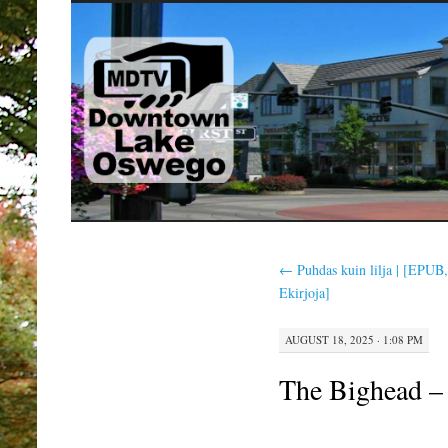
SKIP
TO
CONTENT
←
Puhdas kuin lilja | [EPUB
Ekirjoja]
AUGUST 18, 2025 · 1:08 PM
The Bighead –