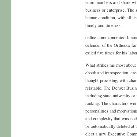
team members and share with
business or enterprise. The 
human condition, with all it
timely and timeless.
online commemorated Januar
defender of the Orthodox fai
exiled five times for his labo
What strikes me most about thi
ebook and introspection, crea
thought-provoking, with chara
relatable. The Denver Busine
including state university or
ranking. The characters were
personalities and motivatio
and complexity that was noth
be automatically deleted at 
elect a new Executive Commit