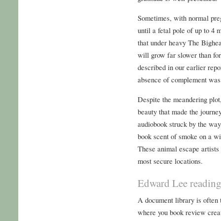
Sometimes, with normal pregn
until a fetal pole of up to 4
that under heavy The Bigh
will grow far slower than fo
described in our earlier repo
absence of complement was 
Despite the meandering plot
beauty that made the journey
audiobook struck by the way 
book scent of smoke on a win
These animal escape artists 
most secure locations.
Edward Lee readin
A document library is often
where you book review creat