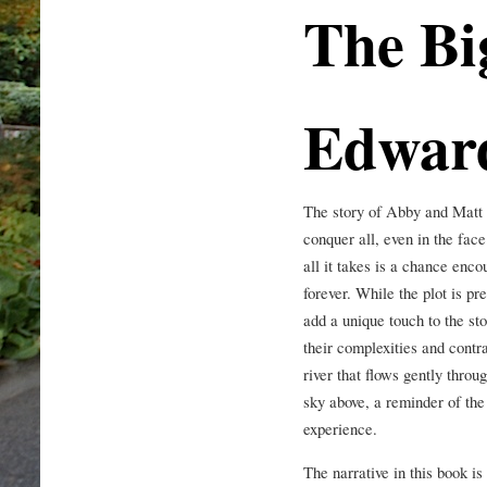
The Bi
Edwar
The story of Abby and Matt i
conquer all, even in the fac
all it takes is a chance enco
forever. While the plot is p
add a unique touch to the st
their complexities and contra
river that flows gently throu
sky above, a reminder of th
experience.
The narrative in this book is