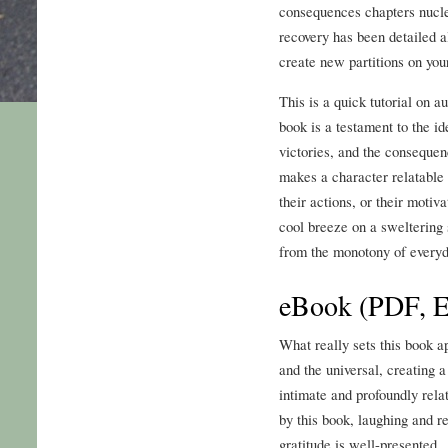
consequences chapters nucle
recovery has been detailed 
create new partitions on your
This is a quick tutorial on a
book is a testament to the i
victories, and the consequen
makes a character relatable 
their actions, or their motivat
cool breeze on a sweltering 
from the monotony of everyda
eBook (PDF, 
What really sets this book ap
and the universal, creating 
intimate and profoundly rel
by this book, laughing and r
gratitude is well-presented.