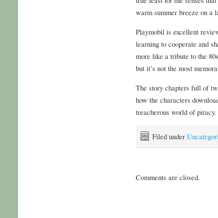
warm summer breeze on a la
Playmobil is excellent review
learning to cooperate and sha
more like a tribute to the 80
but it’s not the most memora
The story chapters full of tw
how the characters download
treacherous world of piracy.
Filed under
Uncategor
Comments are closed.