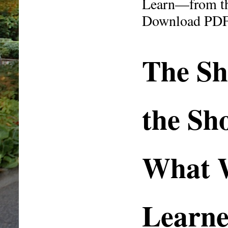
Learn—from the
Download PD
The Sh
the Sh
What 
Learn