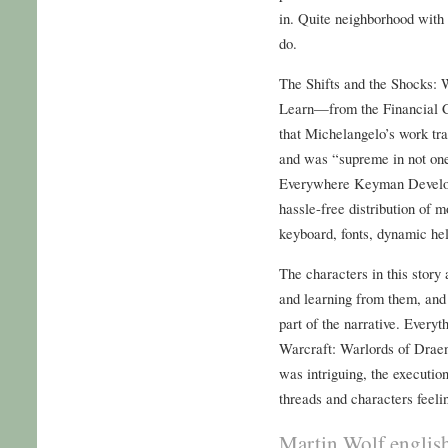
in. Quite neighborhood with
do.
The Shifts and the Shocks:
Learn—from the Financial Cr
that Michelangelo’s work tra
and was “supreme in not one 
Everywhere Keyman Develope
hassle-free distribution of
keyboard, fonts, dynamic he
The characters in this story
and learning from them, and
part of the narrative. Every
Warcraft: Warlords of Draen
was intriguing, the execution
threads and characters feeli
Martin Wolf englis