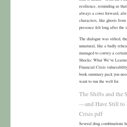
resilience, reminding us that
always a cover forward, alwa
characters, like ghosts from
presence felt long after the 
The dialogue was stilted, th
unnatural, like a badly rehe
managed to convey a certain
Shocks: What We’ve Learne
Financial Crisis vulnerabilit
book summary pack you need
want to run the well for.
The Shifts and the
—and Have Still to
Crisis pdf
Several drug combinations ha