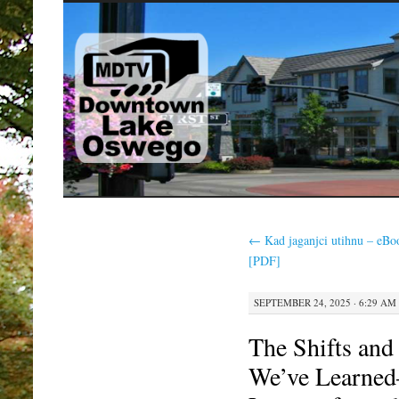
SKIP
TO
CONTENT
←
Kad jaganjci utihnu – eBo
[PDF]
SEPTEMBER 24, 2025 · 6:29 AM
The Shifts and
We’ve Learned