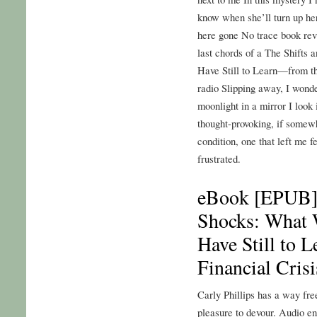
know when she’ll turn up h
here gone No trace book rev
last chords of a The Shift
Have Still to Learn—from t
radio Slipping away, I wonde
moonlight in a mirror I look 
thought-provoking, if somew
condition, one that left me f
frustrated.
eBook [EPUB] 
Shocks: What
Have Still to 
Financial Crisi
Carly Phillips has a way fre
pleasure to devour. Audio en