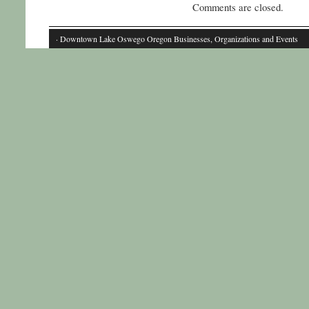
Comments are closed.
· Downtown Lake Oswego Oregon Businesses, Organizations and Events