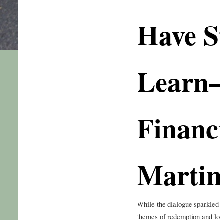
Have St
Learn
Financi
Martin
While the dialogue sparkled
themes of redemption and lo