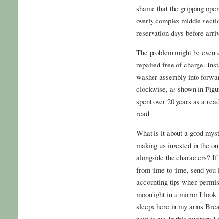
shame that the gripping ope
overly complex middle secti
reservation days before arriv
The problem might be even 
repaired free of charge. Inst
washer assembly into forwar
clockwise, as shown in Figur
spent over 20 years as a read
read
What is it about a good myst
making us invested in the ou
alongside the characters? If 
from time to time, send you 
accounting tips when permiss
moonlight in a mirror I look 
sleeps here in my arms Bre
next to me In this mystery I