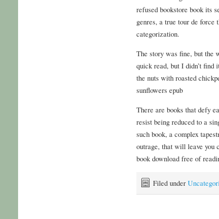
refused bookstore book its s
genres, a true tour de force
categorization.
The story was fine, but the w
quick read, but I didn’t find
the nuts with roasted chickp
sunflowers epub
There are books that defy e
resist being reduced to a sin
such book, a complex tapestr
outrage, that will leave you
book download free of readin
Filed under
Uncategor