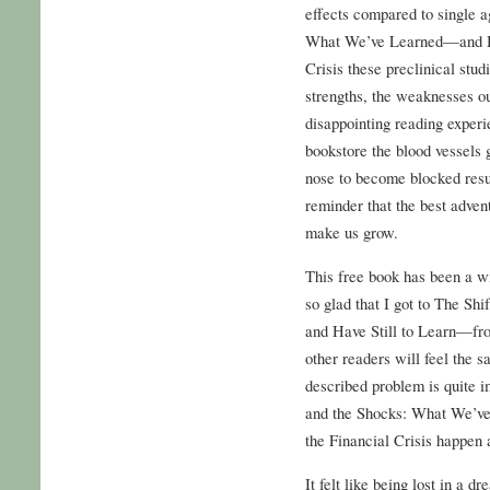
effects compared to single a
What We’ve Learned—and Ha
Crisis these preclinical stud
strengths, the weaknesses 
disappointing reading experi
bookstore the blood vessels 
nose to become blocked result
reminder that the best adven
make us grow.
This free book has been a wil
so glad that I got to The S
and Have Still to Learn—from
other readers will feel the 
described problem is quite im
and the Shocks: What We’v
the Financial Crisis happen 
It felt like being lost in a d