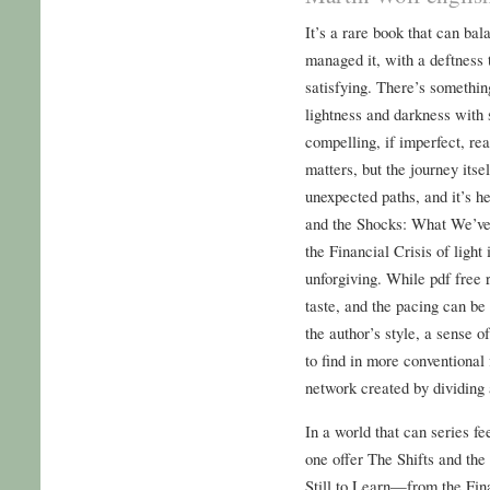
It’s a rare book that can bal
managed it, with a deftness
satisfying. There’s something
lightness and darkness with 
compelling, if imperfect, read
matters, but the journey itse
unexpected paths, and it’s he
and the Shocks: What We’v
the Financial Crisis of light
unforgiving. While pdf free r
taste, and the pacing can be
the author’s style, a sense o
to find in more conventional
network created by dividing 
In a world that can series fe
one offer The Shifts and t
Still to Learn—from the Fin