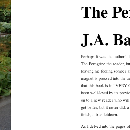
The Pe
J.A. B
Perhaps it was the author’s 
The Peregrine the reader, but
leaving me feeling somber an
magnet is pressed into the a
that this book is in “VER
been well-loved by its previ
on to a new reader who will a
get better, but it never did, 
finish, a true letdown.
As I delved into the pages o