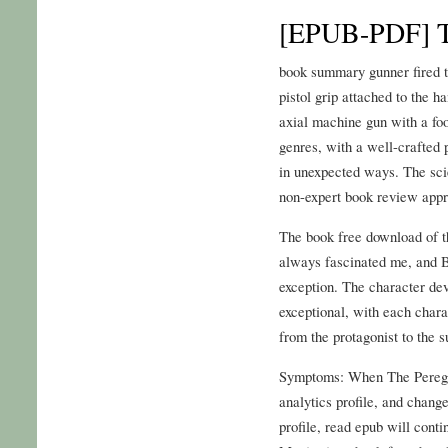
[EPUB-PDF] T
book summary gunner fired t
pistol grip attached to the h
axial machine gun with a foo
genres, with a well-crafted
in unexpected ways. The sci
non-expert book review appre
The book free download of th
always fascinated me, and Be
exception. The character de
exceptional, with each chara
from the protagonist to the s
Symptoms: When The Peregrin
analytics profile, and change
profile, read epub will conti