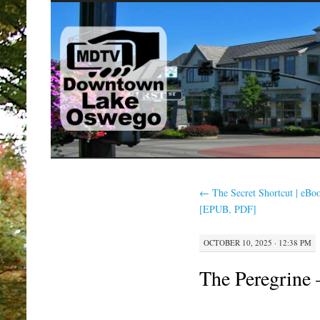
SKIP
TO
CONTENT
←
The Secret Shortcut | eBo
[EPUB, PDF]
OCTOBER 10, 2025 · 12:38 PM
The Peregrine