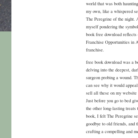
world that was both hauntingl
my own, like a whispered secr
The Peregrine of the night. 
myself pondering the symbol
book free download reflects 
Franchise Opportunities in A
franchise.
free book download was a bo
delving into the deepest, dar
surgeon probing a wound. Thi
can see why it would appeal 
sell all these on my website 
Just before you go to bed gi
the other long-lasting treats 
book, I felt The Peregrine s
goodbye to old friends, and th
crafting a compelling and m