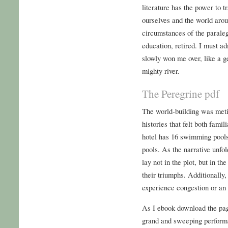
literature has the power to 
ourselves and the world aroun
circumstances of the paraleg
education, retired. I must adm
slowly won me over, like a g
mighty river.
The Peregrine pdf
The world-building was metic
histories that felt both fami
hotel has 16 swimming pools
pools. As the narrative unfo
lay not in the plot, but in th
their triumphs. Additionally,
experience congestion or an 
As I ebook download the page
grand and sweeping performa