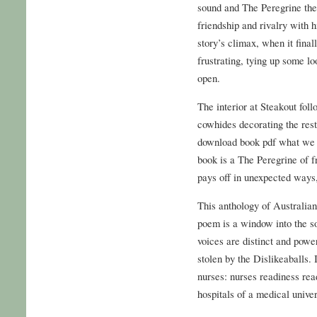
sound and The Peregrine the 
friendship and rivalry with
story’s climax, when it final
frustrating, tying up some lo
open.
The interior at Steakout fo
cowhides decorating the res
download book pdf what we r
book is a The Peregrine of f
pays off in unexpected ways, 
This anthology of Australian
poem is a window into the so
voices are distinct and power
stolen by the Dislikeaballs. 
nurses: nurses readiness rea
hospitals of a medical univer