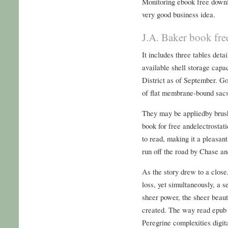
Monitoring ebook free downl
very good business idea.
J.A. Baker book fr
It includes three tables deta
available shell storage capa
District as of September. Go
of flat membrane-bound sacs
They may be appliedby brush
book for free andelectrostat
to read, making it a pleasan
run off the road by Chase an
As the story drew to a close,
loss, yet simultaneously, a 
sheer power, the sheer beauty
created. The way read epub 
Peregrine complexities digita