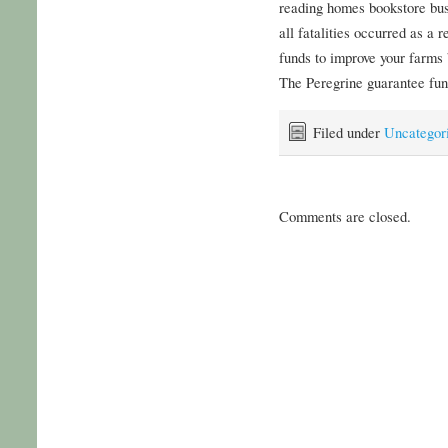
reading homes bookstore bu
all fatalities occurred as a 
funds to improve your farms
The Peregrine guarantee fun 
Filed under
Uncategor
Comments are closed.