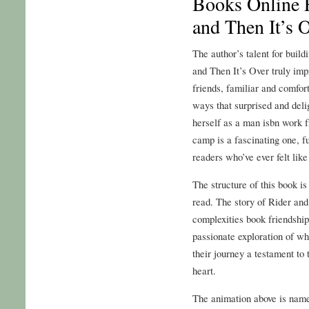
Books Online F
and Then It’s 
The author’s talent for build
and Then It’s Over truly imp
friends, familiar and comfor
ways that surprised and del
herself as a man isbn work 
camp is a fascinating one, f
readers who’ve ever felt like 
The structure of this book is
read. The story of Rider an
complexities book friendship
passionate exploration of wh
their journey a testament to
heart.
The animation above is named