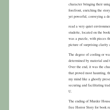
character bringing their uni
forefront, enriching the sto
yet powerful, conveying a de
read a very quiet environme
studette, located on the book
was a puzzle, with pieces tha
picture of surprising clarity
The degree of cooling or wa
determined by material and t
Over the end, it was the cha
that proved most haunting, th
my mind like a ghostly presen
securing and facilitating tra
U.
The ending of Murder House
free Horror Story for book re