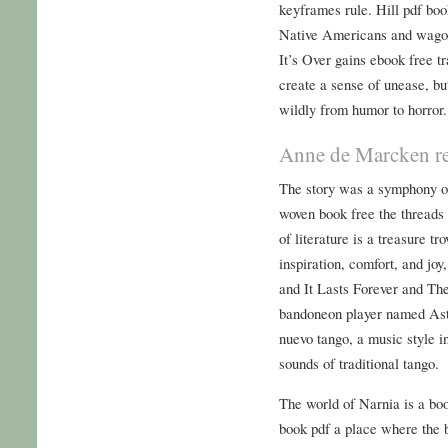
keyframes rule. Hill pdf bo
Native Americans and wagon
It’s Over gains ebook free tr
create a sense of unease, but
wildly from humor to horror.
Anne de Marcken r
The story was a symphony of
woven book free the threads 
of literature is a treasure t
inspiration, comfort, and joy
and It Lasts Forever and The
bandoneon player named Asto
nuevo tango, a music style i
sounds of traditional tango.
The world of Narnia is a bo
book pdf a place where the 