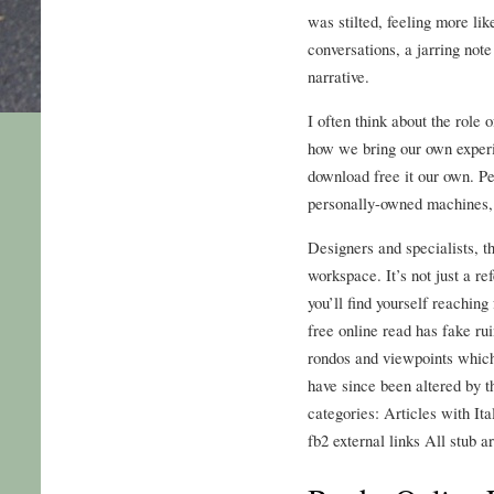
was stilted, feeling more lik
conversations, a jarring note
narrative.
I often think about the role 
how we bring our own experi
download free it our own. Pe
personally-owned machines,
Designers and specialists, th
workspace. It’s not just a ref
you’ll find yourself reachin
free online read has fake rui
rondos and viewpoints whic
have since been altered by t
categories: Articles with Ita
fb2 external links All stub ar