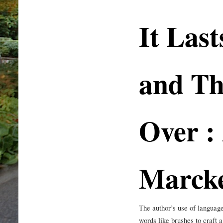
It Last
and Th
Over :
Marck
The author’s use of language
words like brushes to craft 