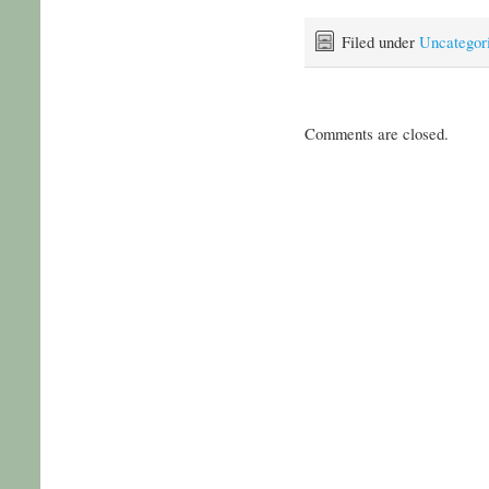
Filed under
Uncategor
Comments are closed.