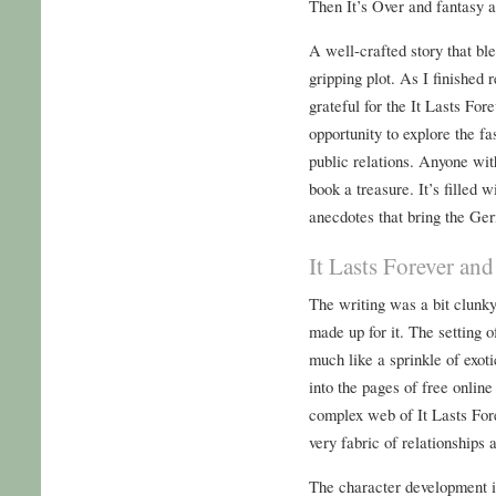
Then It’s Over and fantasy a
A well-crafted story that ble
gripping plot. As I finished r
grateful for the It Lasts For
opportunity to explore the f
public relations. Anyone with 
book a treasure. It’s filled 
anecdotes that bring the Ger
It Lasts Forever and
The writing was a bit clunky
made up for it. The setting 
much like a sprinkle of exoti
into the pages of free onlin
complex web of It Lasts For
very fabric of relationships 
The character development in