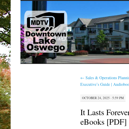
SKIP
TO
CONTENT
←
Sales & Operations Planni
Executive’s Guide | Audiobo
OCTOBER 24, 2025 · 5:59 PM
It Lasts Foreve
eBooks [PDF]