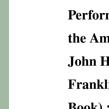
Perfor
the Am
John 
Frankl
Book) 