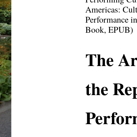
Americas: Cul
Performance in
Book, EPUB)
The Ar
the Re
Perfor