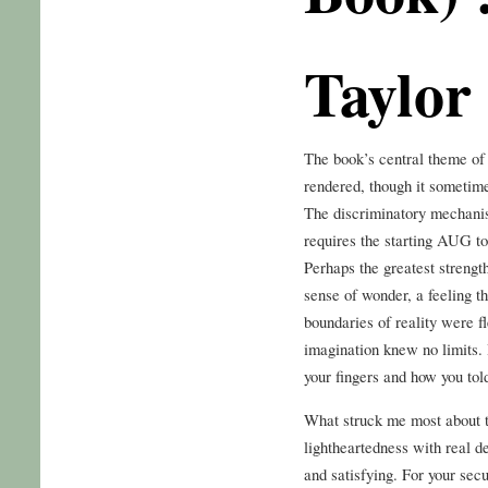
Taylor
The book’s central theme of 
rendered, though it sometime
The discriminatory mechanism
requires the starting AUG to
Perhaps the greatest strength
sense of wonder, a feeling th
boundaries of reality were f
imagination knew no limits.
your fingers and how you tol
What struck me most about th
lightheartedness with real de
and satisfying. For your sec