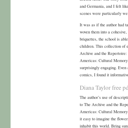
and Germania, and I felt like
scenes were particularly we
It was as if the author had t
woven them into a cohesive, 
briquettes, the school is abl
children. This collection of
Archive and the Repertoire:
Americas: Cultural Memory 
surprisingly engaging. Eve
comics, I found it informativ
Diana Taylor free 
The author’s use of descript
to The Archive and the Repe
Americas: Cultural Memory
it easy to imagine the flower
inhabit this world. Bring su