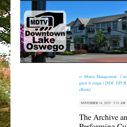
SKIP
TO
CONTENT
←
Money Management : l’art
gérer le risque | [PDF, EPUB
eBook]
NOVEMBER 14, 2025 · 5:31 AM
The Archive an
Performing Cu