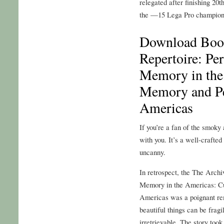
relegated after finishing 20t
the —15 Lega Pro champion
Download Book
Repertoire: Pe
Memory in the
Memory and Pe
Americas
If you’re a fan of the smoky
with you. It’s a well-crafted
uncanny.
In retrospect, the The Archi
Memory in the Americas: Cu
Americas was a poignant re
beautiful things can be fragi
irretrievable. The story too