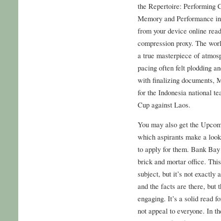
the Repertoire: Performing 
Memory and Performance in 
from your device online read
compression proxy. The worl
a true masterpiece of atmosp
pacing often felt plodding an
with finalizing documents, M
for the Indonesia national 
Cup against Laos.
You may also get the Upcom
which aspirants make a look 
to apply for them. Bank Bay 
brick and mortar office. This
subject, but it’s not exactly
and the facts are there, but
engaging. It’s a solid read fo
not appeal to everyone. In 