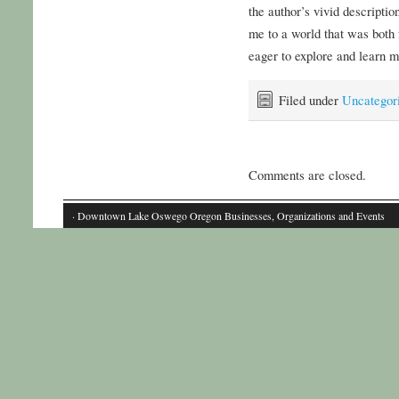
the author’s vivid descriptio
me to a world that was both
eager to explore and learn m
Filed under
Uncategor
Comments are closed.
· Downtown Lake Oswego Oregon Businesses, Organizations and Events