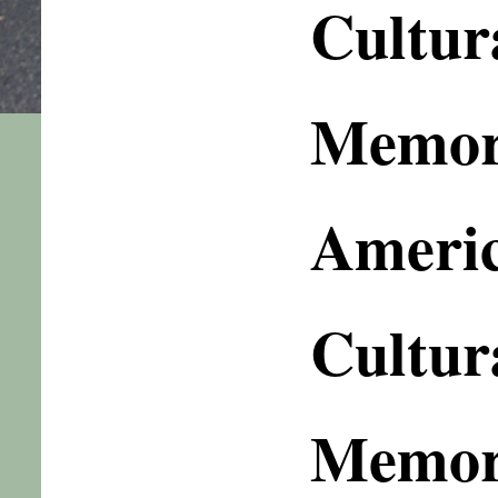
Cultur
Memory
Americ
Cultur
Memor