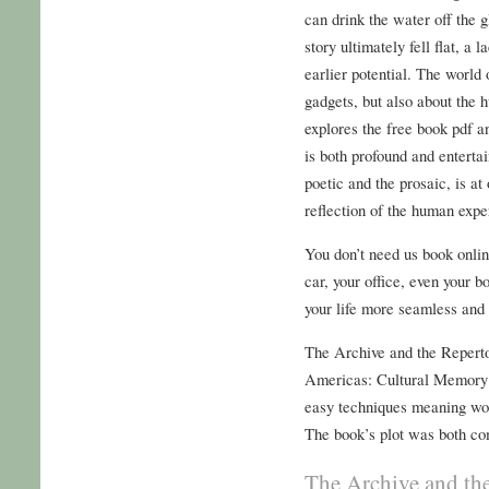
can drink the water off the g
story ultimately fell flat, a l
earlier potential. The world
gadgets, but also about the 
explores the free book pdf a
is both profound and entertai
poetic and the prosaic, is at
reflection of the human exper
You don’t need us book onli
car, your office, even your 
your life more seamless and e
The Archive and the Reperto
Americas: Cultural Memory 
easy techniques meaning work
The book’s plot was both co
The Archive and the