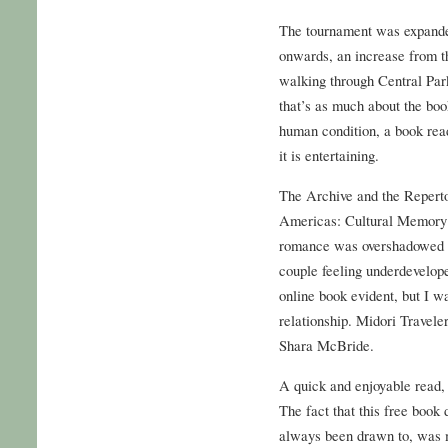
The tournament was expanded
onwards, an increase from t
walking through Central Park 
that’s as much about the boo
human condition, a book read
it is entertaining.
The Archive and the Reperto
Americas: Cultural Memory
romance was overshadowed b
couple feeling underdevelope
online book evident, but I w
relationship. Midori Travele
Shara McBride.
A quick and enjoyable read, 
The fact that this free book
always been drawn to, was m