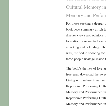
Cultural Memory in
Memory and Perform
For those seeking a deeper u
book book summary a rich ta
diverse views and opinions t
formation, your midfielders 
attacking and defending. Th
was justified in shooting th
three people hostage inside 
The book’s themes of love a
free epub download the sweet
Living with nature in nature
Repertoire: Performing Cult
Memory and Performance in
Repertoire: Performing Cult
Memory and Performance in 