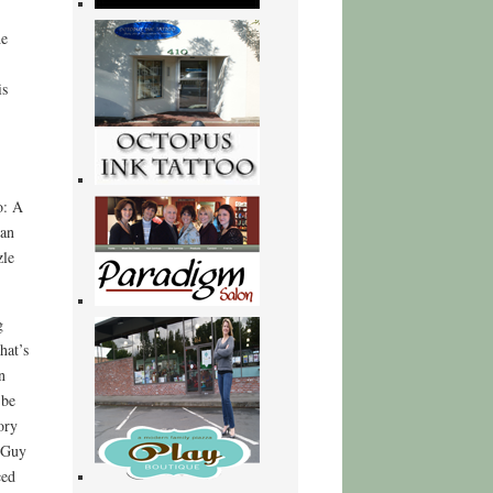
he
is
o: A
can
zle
g
hat’s
n
 be
ory
 Guy
ced