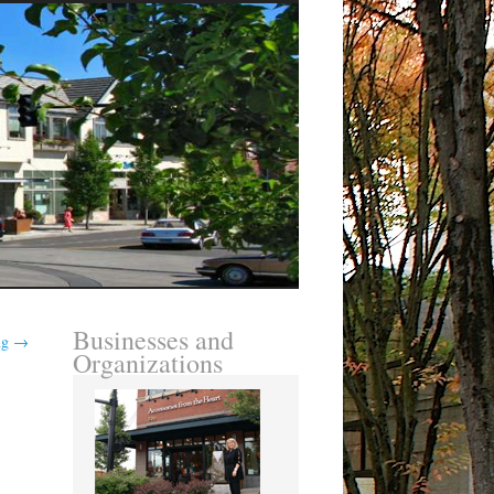
Businesses and
ing
→
Organizations