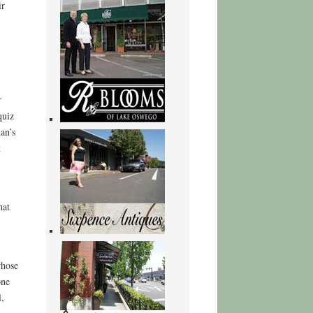
ir
r
quiz
an’s
t
hat
whose
one
l,