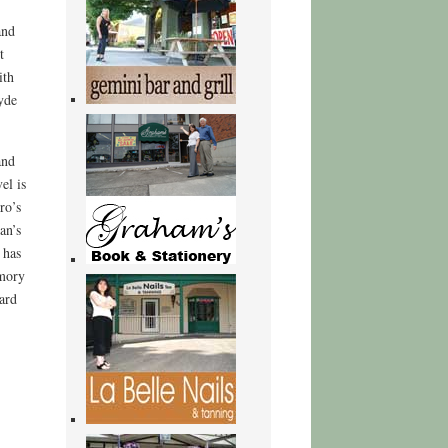
and
t
ith
yde
and
el is
ro’s
an’s
 has
emory
ard