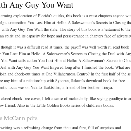
ith Any Guy You Want
arming exploration of Florida’s quirks, this book is a must chapters anyone wit
algic connection You Lost Him at Hello: A Saleswoman’s Secrets to Closing th
 with Any Guy You Want the state. The story of this book is a testament to the
n spirit and its capacity for hope and perseverance in chapters face of adversit
though it was a difficult read at times, the payoff was well worth it, read book
e You Lost Him at Hello: A Saleswoman’s Secrets to Closing the Deal with An
You Want satisfaction You Lost Him at Hello: A Saleswoman’s Secrets to Clos
Deal with Any Guy You Want lingered long after I finished the book. What are
k-in and check-out times at One Villahermosa Centro? In the first half of the se
re any hint of a relationship with Syaoran, Sakura’s download book for free
ntic focus was on Yukito Tsukishiro, a friend of her brother, Touya.
 closed ebook free cover, I felt a sense of melancholy, like saying goodbye to a
ew friend. Also in the Little Golden Books series of children’s books.
ss McCann pdfs
writing was a refreshing change from the usual fare, full of surprises and