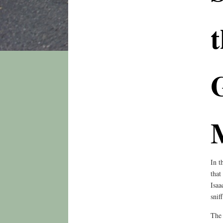
t
In t
that
Isaa
snif
The 