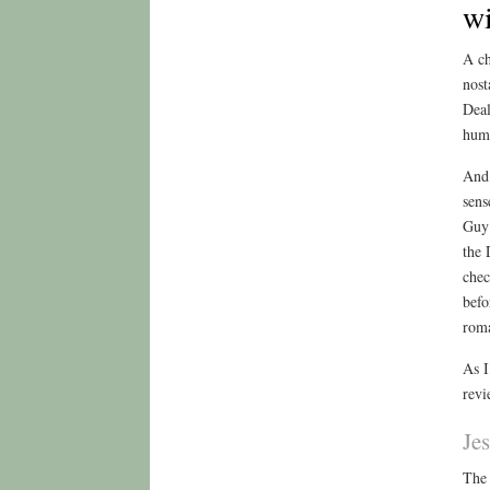
w
A ch
nost
Deal
huma
And 
sens
Guy 
the 
chec
befo
roma
As I
revi
Je
The 