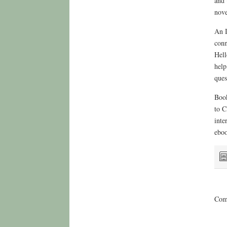
and 
nove
An I
conn
Hell
help
ques
Book
to C
inte
eboo
Comm