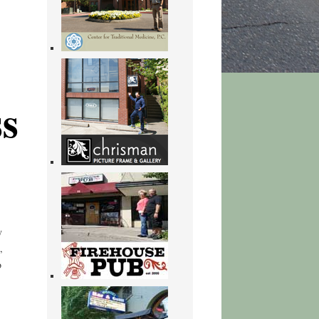
s
y
,
o