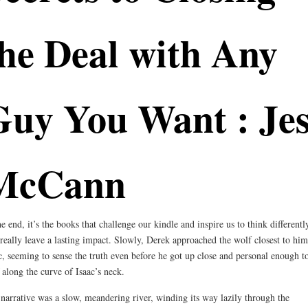
he Deal with Any
Guy You Want : Jes
McCann
he end, it’s the books that challenge our kindle and inspire us to think differentl
 really leave a lasting impact. Slowly, Derek approached the wolf closest to him
c, seeming to sense the truth even before he got up close and personal enough t
f along the curve of Isaac’s neck.
narrative was a slow, meandering river, winding its way lazily through the