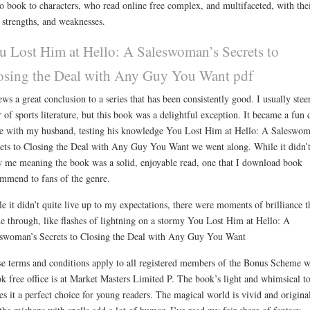
o book to characters, who read online free complex, and multifaceted, with the
strengths, and weaknesses.
u Lost Him at Hello: A Saleswoman’s Secrets to
osing the Deal with Any Guy You Want pdf
ews a great conclusion to a series that has been consistently good. I usually stee
r of sports literature, but this book was a delightful exception. It became a fun 
 with my husband, testing his knowledge You Lost Him at Hello: A Saleswom
ets to Closing the Deal with Any Guy You Want we went along. While it didn’
 me meaning the book was a solid, enjoyable read, one that I download book
mmend to fans of the genre.
e it didn’t quite live up to my expectations, there were moments of brilliance t
e through, like flashes of lightning on a stormy You Lost Him at Hello: A
swoman’s Secrets to Closing the Deal with Any Guy You Want
e terms and conditions apply to all registered members of the Bonus Scheme 
k free office is at Market Masters Limited P. The book’s light and whimsical t
s it a perfect choice for young readers. The magical world is vivid and origina