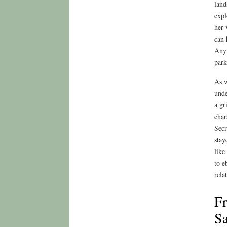
land
expl
her 
can 
Any 
park
As w
unde
a gr
char
Secr
stay
like
to e
relat
Fr
Sa