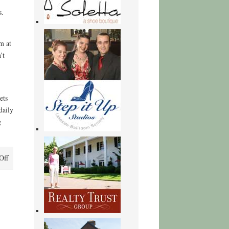
s.
m at
’t
ets
daily
g
on
Off
You
Lost
Him
at
Hello:
A