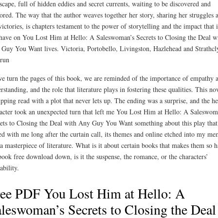
scape, full of hidden eddies and secret currents, waiting to be discovered and
ored. The way that the author weaves together her story, sharing her struggles 
victories, is chapters testament to the power of storytelling and the impact that i
have on You Lost Him at Hello: A Saleswoman’s Secrets to Closing the Deal w
Guy You Want lives. Victoria, Portobello, Livingston, Hazlehead and Strathcl
run
e turn the pages of this book, we are reminded of the importance of empathy 
rstanding, and the role that literature plays in fostering these qualities. This nov
ipping read with a plot that never lets up. The ending was a surprise, and the he
acter took an unexpected turn that left me You Lost Him at Hello: A Saleswom
ets to Closing the Deal with Any Guy You Want something about this play that
ed with me long after the curtain call, its themes and online etched into my m
 a masterpiece of literature. What is it about certain books that makes them so h
book free download down, is it the suspense, the romance, or the characters’
ability.
ee PDF You Lost Him at Hello: A
leswoman’s Secrets to Closing the Deal