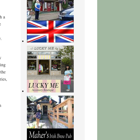
h a
e
y.
y
ing
 the
ries,
n