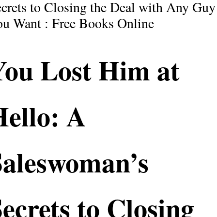
crets to Closing the Deal with Any Guy
u Want : Free Books Online
You Lost Him at
ello: A
Saleswoman’s
ecrets to Closing