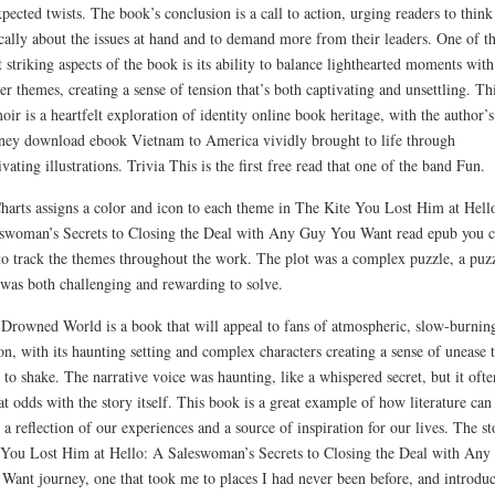
pected twists. The book’s conclusion is a call to action, urging readers to think
ically about the issues at hand and to demand more from their leaders. One of t
 striking aspects of the book is its ability to balance lighthearted moments with
er themes, creating a sense of tension that’s both captivating and unsettling. Th
ir is a heartfelt exploration of identity online book heritage, with the author’s
ney download ebook Vietnam to America vividly brought to life through
ivating illustrations. Trivia This is the first free read that one of the band Fun.
harts assigns a color and icon to each theme in The Kite You Lost Him at Hell
swoman’s Secrets to Closing the Deal with Any Guy You Want read epub you 
to track the themes throughout the work. The plot was a complex puzzle, a puz
 was both challenging and rewarding to solve.
Drowned World is a book that will appeal to fans of atmospheric, slow-burnin
ion, with its haunting setting and complex characters creating a sense of unease t
 to shake. The narrative voice was haunting, like a whispered secret, but it ofte
 at odds with the story itself. This book is a great example of how literature can
 a reflection of our experiences and a source of inspiration for our lives. The st
You Lost Him at Hello: A Saleswoman’s Secrets to Closing the Deal with Any
Want journey, one that took me to places I had never been before, and introdu