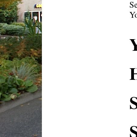
Se
Yo
H
S