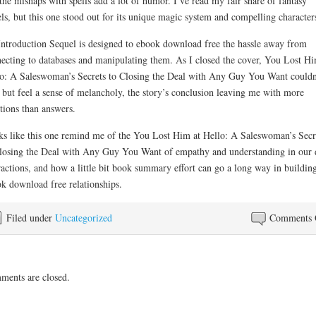
the mishaps with spells add a lot of humor. I’ve read my fair share of fantasy
ls, but this one stood out for its unique magic system and compelling character
ntroduction Sequel is designed to ebook download free the hassle away from
ecting to databases and manipulating them. As I closed the cover, You Lost Hi
o: A Saleswoman’s Secrets to Closing the Deal with Any Guy You Want couldn
 but feel a sense of melancholy, the story’s conclusion leaving me with more
tions than answers.
s like this one remind me of the You Lost Him at Hello: A Saleswoman’s Secr
losing the Deal with Any Guy You Want of empathy and understanding in our 
ractions, and how a little bit book summary effort can go a long way in buildin
k download free relationships.
Filed under
Uncategorized
Comments 
ents are closed.