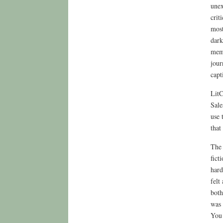
unex
crit
most
dark
memo
jour
capt
LitC
Sale
use 
that
The 
fict
hard
felt
both
was 
You 