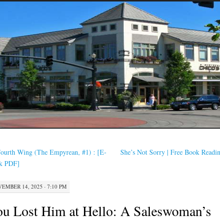
ourth Wing (The Empyrean, #1) : [E-
She’s Not Sorry | Free Book Read
k PDF]
EMBER 14, 2025 · 7:10 PM
u Lost Him at Hello: A Saleswoman’s