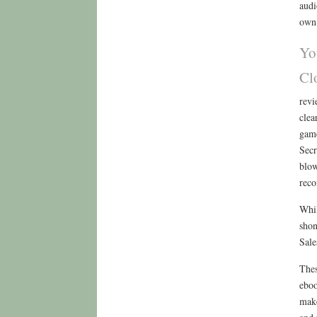
audi
own 
Yo
Cl
revi
clea
game
Secr
blow
reco
Whil
shon
Sale
Thes
eboo
make