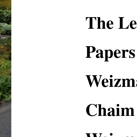
The Le
Papers
Weizm
Chaim