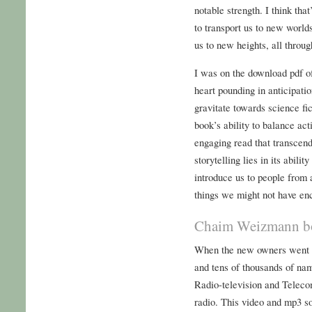
notable strength. I think tha
to transport us to new world
us to new heights, all throug
I was on the download pdf of
heart pounding in anticipati
gravitate towards science fic
book’s ability to balance ac
engaging read that transcen
storytelling lies in its abilit
introduce us to people from a
things we might not have en
Chaim Weizmann bo
When the new owners went ban
and tens of thousands of nam
Radio-television and Telec
radio. This video and mp3 s