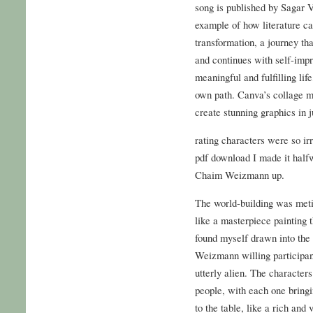
song is published by Sagar V
example of how literature ca
transformation, a journey th
and continues with self-impr
meaningful and fulfilling life,
own path. Canva’s collage ma
create stunning graphics in j
rating characters were so irri
pdf download I made it half
Chaim Weizmann up.
The world-building was metic
like a masterpiece painting th
found myself drawn into the
Weizmann willing participant
utterly alien. The character
people, with each one bringi
to the table, like a rich and 