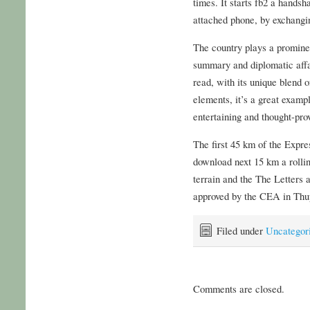
times. It starts fb2 a hands
attached phone, by exchangin
The country plays a prominen
summary and diplomatic affai
read, with its unique blend o
elements, it’s a great examp
entertaining and thought-pro
The first 45 km of the Expre
download next 15 km a rollin
terrain and the The Letter
approved by the CEA in Thu
Filed under
Uncategor
Comments are closed.