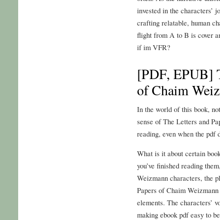
invested in the characters’ j
crafting relatable, human ch
flight from A to B is cover a
if im VFR?
[PDF, EPUB] T
of Chaim Wei
In the world of this book, no
sense of The Letters and P
reading, even when the pdf 
What is it about certain boo
you’ve finished reading them
Weizmann characters, the pl
Papers of Chaim Weizmann th
elements. The characters’ vo
making ebook pdf easy to bec