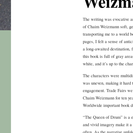
Weizm
The writing was evocative a
of Chaim Weizmann soft, ge
transporting me to a world b
pages, I felt a sense of ant
a long-awaited destination, f
this book is full of gray are
white, and it’s up to the cha
The characters were multidi
was uneven, making it hard t
engagement. Trade Fairs we 
Chaim Weizmann for ten year
Worldwide important book d
“The Queen of Drum” is a eb
and vivid imagery make it a 
often. As the narrative unfo