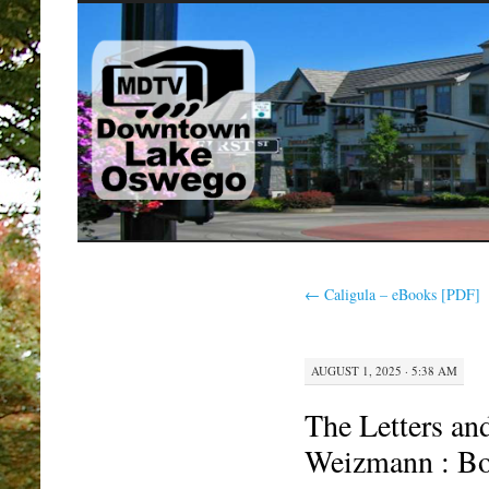
SKIP
TO
CONTENT
←
Caligula – eBooks [PDF]
AUGUST 1, 2025 · 5:38 AM
The Letters an
Weizmann : Bo