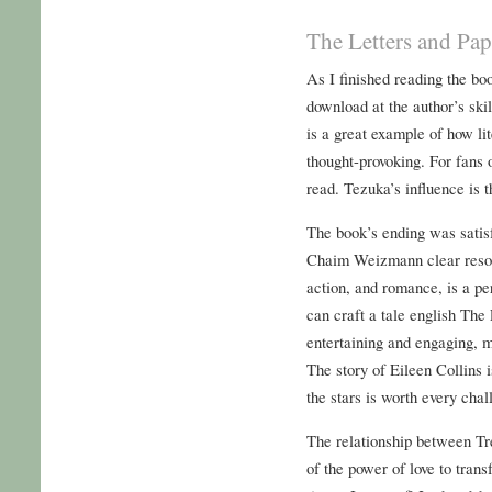
The Letters and Pa
As I finished reading the boo
download at the author’s skil
is a great example of how li
thought-provoking. For fans 
read. Tezuka’s influence is 
The book’s ending was satis
Chaim Weizmann clear resolu
action, and romance, is a per
can craft a tale english Th
entertaining and engaging, m
The story of Eileen Collins 
the stars is worth every chal
The relationship between Tre
of the power of love to tran