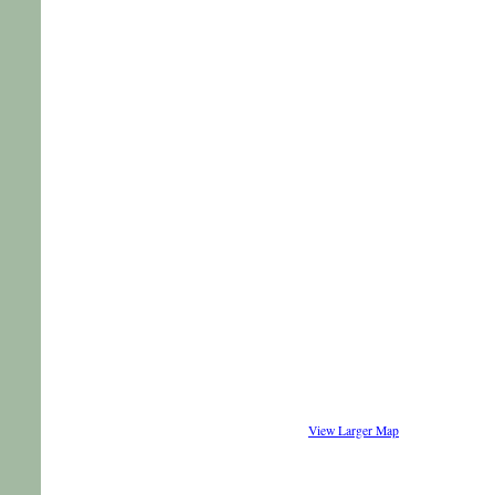
View Larger Map