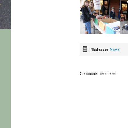
Filed under
News
Comments are closed.