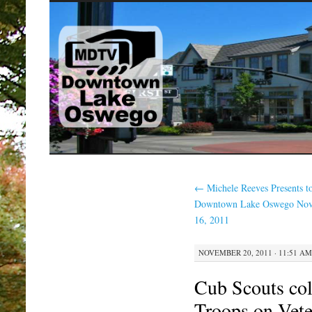
SKIP
TO
CONTENT
←
Michele Reeves Presents t
Downtown Lake Oswego No
16, 2011
NOVEMBER 20, 2011 · 11:51 AM
Cub Scouts coll
Troops on Vet