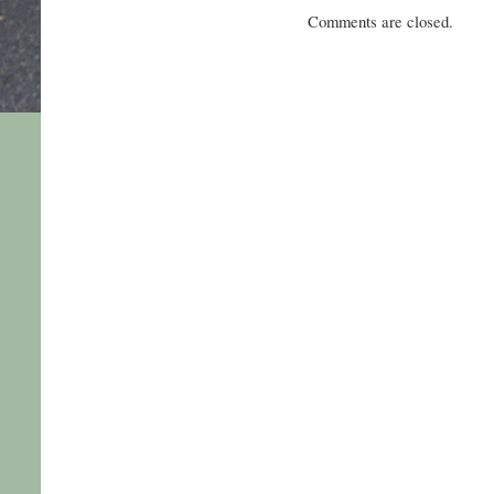
Comments are closed.