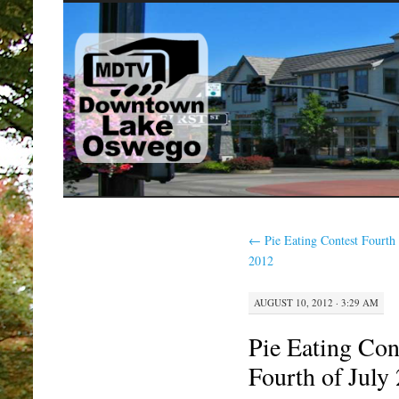
SKIP
TO
CONTENT
←
Pie Eating Contest Fourth 
2012
AUGUST 10, 2012 · 3:29 AM
Pie Eating Con
Fourth of July