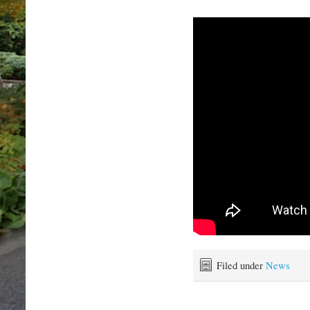
Filed under
News