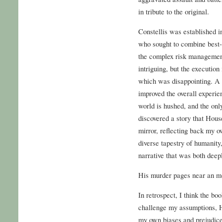
in tribute to the original.
Constellis was established i
who sought to combine best-
the complex risk management
intriguing, but the execution
which was disappointing. A 
improved the overall experien
world is hushed, and the only
discovered a story that Ho
mirror, reflecting back my o
diverse tapestry of humanity
narrative that was both deepl
His murder pages near an mo
In retrospect, I think the book
challenge my assumptions, 
my own biases and prejudices