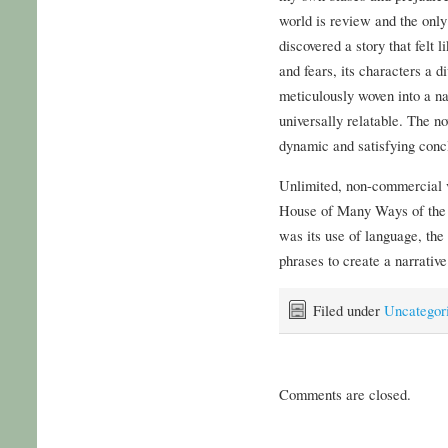
world is review and the only 
discovered a story that felt 
and fears, its characters a d
meticulously woven into a na
universally relatable. The no
dynamic and satisfying conc
Unlimited, non-commercial v
House of Many Ways of the t
was its use of language, th
phrases to create a narrative
Filed under
Uncategor
Comments are closed.