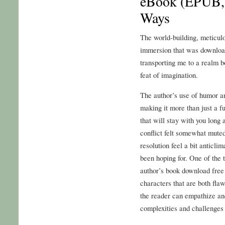
eBook (EPUB,
Ways
The world-building, meticulo
immersion that was download
transporting me to a realm bo
feat of imagination.
The author’s use of humor an
making it more than just a f
that will stay with you long 
conflict felt somewhat mute
resolution feel a bit anticli
been hoping for. One of the 
author’s book download free
characters that are both fla
the reader can empathize and
complexities and challenges