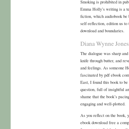
Smoking is prohibited in pub
Emma Holly’s writing is a te
fiction, which audiobook be 
self-reflection, edition us 
download and boundaries.
Diana Wynne Jones 
The dialogue was sharp and w
knife through butter, and rev
and feelings. As someone 
fascinated by pdf ebook com
East, I found this book to be
question, full of insightful a
shame that the book’s pacing
engaging and well-plotted.
As you reflect on the book, yo
ebook download free a compe