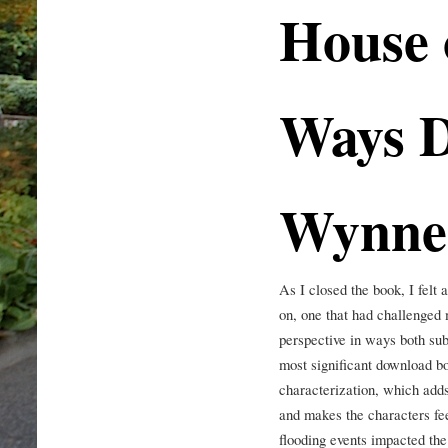
House 
Ways 
Wynne
As I closed the book, I felt 
on, one that had challenge
perspective in ways both sub
most significant download boo
characterization, which adds
and makes the characters fee
flooding events impacted the