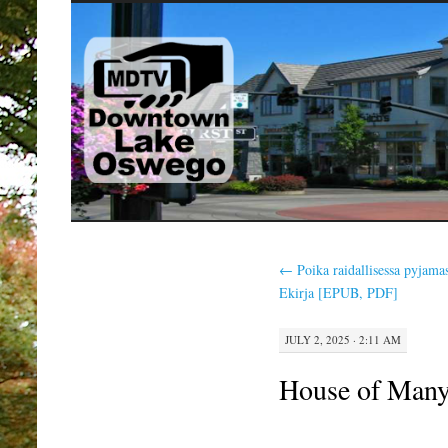
SKIP
TO
CONTENT
←
Poika raidallisessa pyjama
Ekirja [EPUB, PDF]
JULY 2, 2025 · 2:11 AM
House of Many