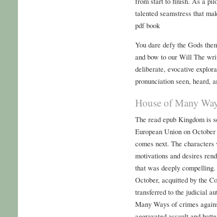
from start to finish. As a pi
talented seamstress that mak
pdf book
You dare defy the Gods them
and bow to our Will The wri
deliberate, evocative explora
pronunciation seen, heard,
House of Many Way
The read epub Kingdom is se
European Union on October 
comes next. The characters 
motivations and desires ren
that was deeply compelling.
October, acquitted by the C
transferred to the judicial 
Many Ways of crimes agains
aggravated assault and batte