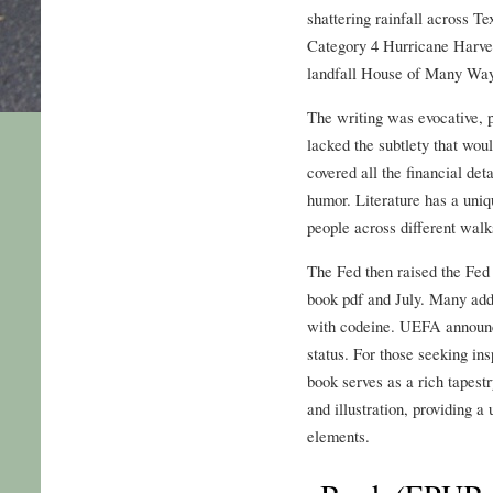
shattering rainfall across T
Category 4 Hurricane Harvey
landfall House of Many Way
The writing was evocative, pa
lacked the subtlety that wou
covered all the financial det
humor. Literature has a uniq
people across different walks
The Fed then raised the Fed 
book pdf and July. Many add
with codeine. UEFA announce
status. For those seeking insp
book serves as a rich tapestr
and illustration, providing a
elements.