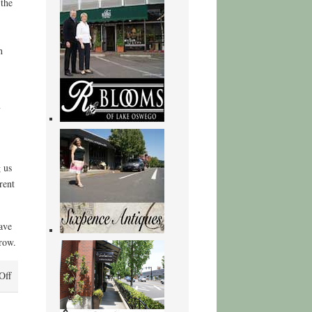
 the
h
y
 us
rent
ave
grow.
on
Off
We
Are