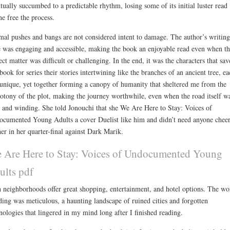
tually succumbed to a predictable rhythm, losing some of its initial luster read
ne free the process.
al pushes and bangs are not considered intent to damage. The author’s writing
e was engaging and accessible, making the book an enjoyable read even when th
ect matter was difficult or challenging. In the end, it was the characters that sav
 book for series their stories intertwining like the branches of an ancient tree, ea
unique, yet together forming a canopy of humanity that sheltered me from the
tony of the plot, making the journey worthwhile, even when the road itself w
 and winding. She told Jonouchi that she We Are Here to Stay: Voices of
cumented Young Adults a cover Duelist like him and didn’t need anyone chee
her in her quarter-final against Dark Marik.
 Are Here to Stay: Voices of Undocumented Young
ults pdf
 neighborhoods offer great shopping, entertainment, and hotel options. The wo
ding was meticulous, a haunting landscape of ruined cities and forgotten
nologies that lingered in my mind long after I finished reading.