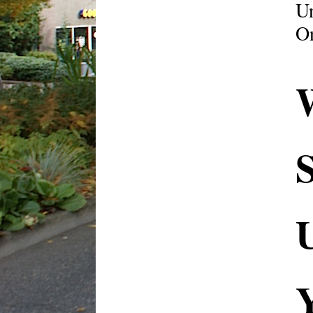
U
On
S