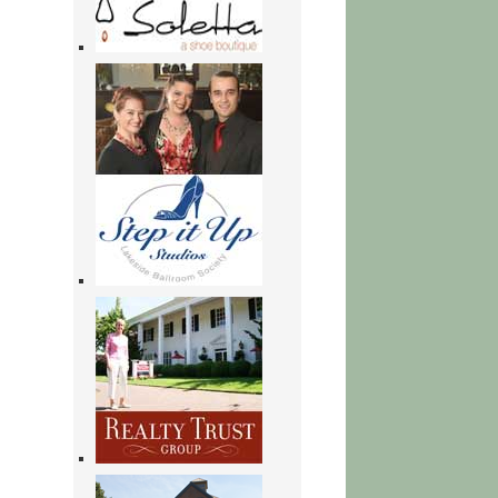
Here
to
Stay:
Voices
of
Undocumented
Young
Adults
|
Books
Online
Free