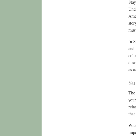
Stay
Undo
Amer
stor
must
In S
and 
colo
down
as a
Su
The 
your
rela
that
What
impe