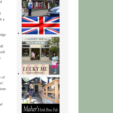
of
l
it a
edge
pdf
well
c.
e of
rs’
ions
nd