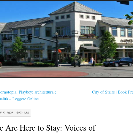
ornotopia. Playboy: architettura e
City of Stairs | Book F
ualità – Leggere Online
Y 5, 2025 · 5:50 AM
 Are Here to Stay: Voices of