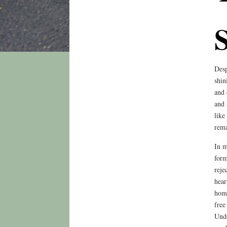
Desp
shin
and 
and 
like
rema
In m
form
reje
hear
home
free
Undo