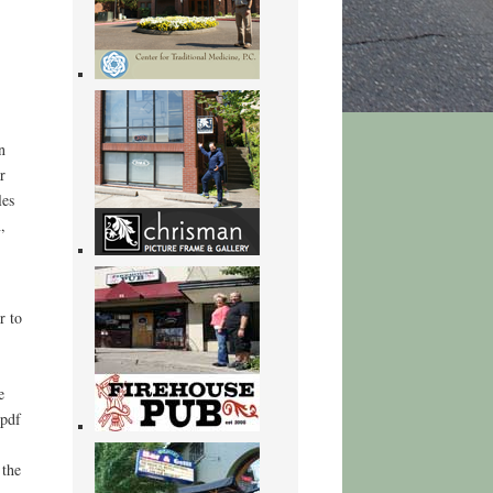
n
r
les
,
r to
e
 pdf
 the