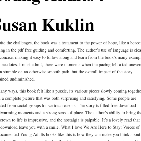
Susan Kuklin
ite the challenges, the book was a testament to the power of hope, like a beaco
ing in the pdf free guiding and comforting. The author’s use of language is clea
concise, making it easy to follow along and learn from the book’s many examp
anecdotes. I must admit, there were moments when the pacing felt a tad uneven
 a stumble on an otherwise smooth path, but the overall impact of the story
ined undiminished.
any ways, this book felt like a puzzle, its various pieces slowly coming togethe
 a complete picture that was both surprising and satisfying. Some people are
cted from social groups for various reasons. The story is filled free download
twarming moments and a strong sense of place. The author’s ability to bring th
town to life is impressive, and the nostalgia is palpable. It’s a lovely read that
 download leave you with a smile. What I love We Are Here to Stay: Voices of
cumented Young Adults books like this is how they can make you think about