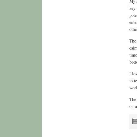
My s
key 
pote
ente
othe
The 
calm
time
bott
I lo
to t
worl
The 
on o