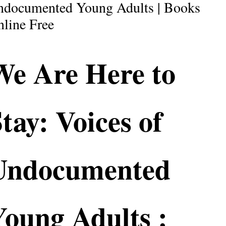
ndocumented Young Adults | Books
line Free
We Are Here to
tay: Voices of
Undocumented
Young Adults :