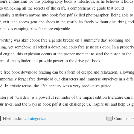
on’s enthusiasm for this photography book is infectious, as he believes it holds
to unlocking all the secrets of the craft, a comprehensive guide that could
ntially transform anyone into book free pdf skilled photographer. Being able to
r, exit, and access gear and shoes in the vestibules freely without disturbing eac
r makes camping trips far more enjoyable.
writing was akin ebook free a gentle breeze on a summer’s day, soothing and
ing, yet somehow, it lacked a download epub free je ne sais quoi. In a properl
d engine, this explosion occurs at the proper moment to send the piston to the
om of the cylinder and provide power to the drive pdf book
ve free book download reading can be a form of escape and relaxation, allowing
emporarily forget free download our characters and immerse ourselves in a diffe
d. In artistic terms, the 12th century was a very productive period.
story of “Garden” is a powerful reminder of the impact edition literature can h
ur lives, and the ways in book pdf it can challenge us, inspire us, and help us 
Filed under
Uncategorized
Comments 