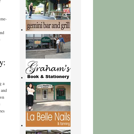
r
nime-
and
e
y:
g a
g and
own
e
pes