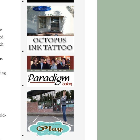
e
ed
ch
as
ring
rld-