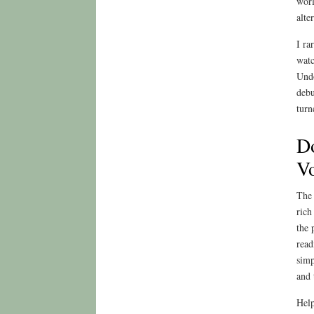
worl
alte
I ra
watc
Undo
debu
turn
Do
Vo
The 
rich
the 
read
simp
and 
Help