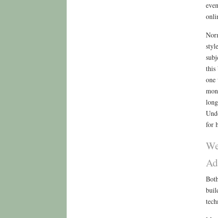
even
onli
Norm
styl
subj
this
one 
mono
long
Undo
for 
We
Ad
Both
buil
tech