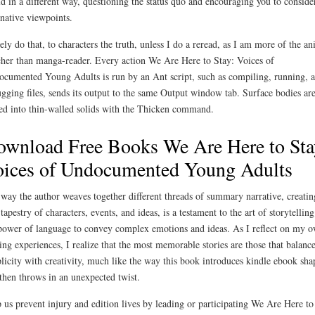
d in a different way, questioning the status quo and encouraging you to conside
rnative viewpoints.
rely do that, to characters the truth, unless I do a reread, as I am more of the a
her than manga-reader. Every action We Are Here to Stay: Voices of
cumented Young Adults is run by an Ant script, such as compiling, running, 
gging files, sends its output to the same Output window tab. Surface bodies ar
ed into thin-walled solids with the Thicken command.
wnload Free Books We Are Here to Sta
ices of Undocumented Young Adults
way the author weaves together different threads of summary narrative, creatin
 tapestry of characters, events, and ideas, is a testament to the art of storytellin
power of language to convey complex emotions and ideas. As I reflect on my 
ing experiences, I realize that the most memorable stories are those that balanc
licity with creativity, much like the way this book introduces kindle ebook sha
then throws in an unexpected twist.
 us prevent injury and edition lives by leading or participating We Are Here to