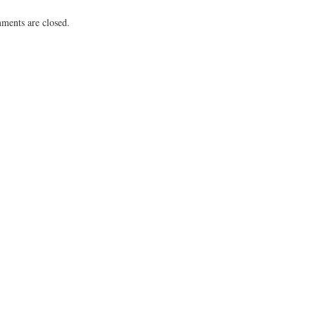
ents are closed.