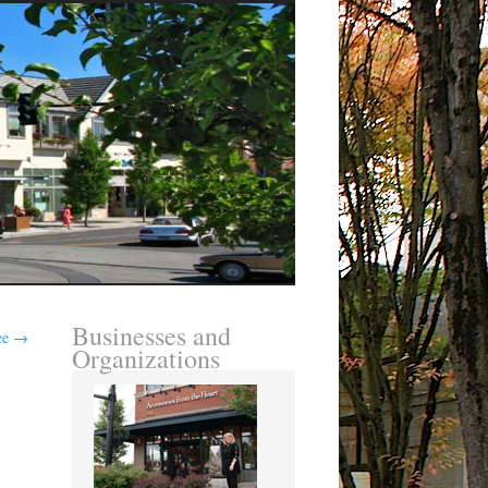
Businesses and
ree
→
Organizations