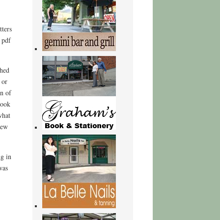
tters
 pdf
shed
 or
n of
book
what
new
g in
was