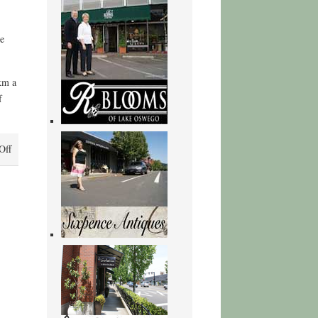
re
km a
f
on
Off
The
Letters
and
Papers
of
Chaim
Weizmann
:
Book
Free