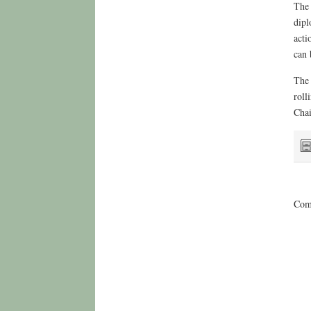
The 
dipl
acti
can 
The 
roll
Chai
Comm