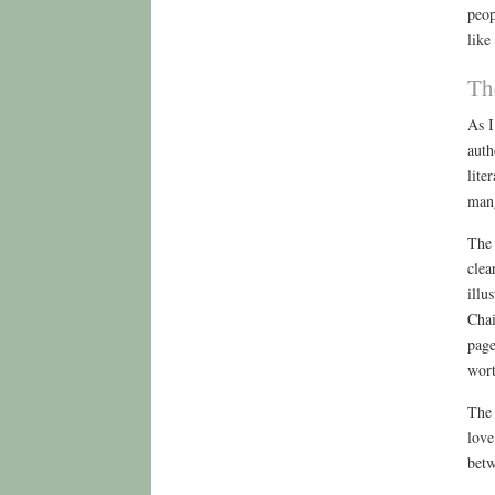
peop
like
Th
As I
auth
lite
mang
The 
clea
illu
Chai
page
wort
The 
love
betw