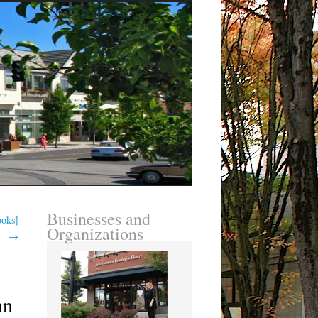
Businesses and
ooks]
Organizations
→
nn