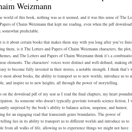
haim Weizmann
he world of this book, nothing was as it seemed, and it was this sense of The Le
Papers of Chaim Weizmann that kept me reading, even when the pdf download
 somewhat predictable.
 is it about certain books that makes them stay with you long after you’ve fini
ing them, is it The Letters and Papers of Chaim Weizmann characters, the plot,
themes, and The Letters and Papers of Chaim Weizmann think it’s a combinatio
these elements. The characters’ voices were distinct and well-defined, making e
easy to become fully invested in their stories, a notable strength. I think that’s 
ve most about books, the ability to transport us to new worlds, introduce us to 
le, and inspire us to new heights, all through the power of storytelling.
s on the download pdf of my seat as I read the final chapters, my heart poundin
cipation. As someone who doesn’t typically gravitate towards science fiction, I 
santly surprised by the book’s ability to balance action, suspense, and humor,
ng for an engaging read that transcends genre boundaries. The power of
ytelling lies in its ability to transport us to different worlds and introduce us to
le from all walks of life, allowing us to experience things we might not have