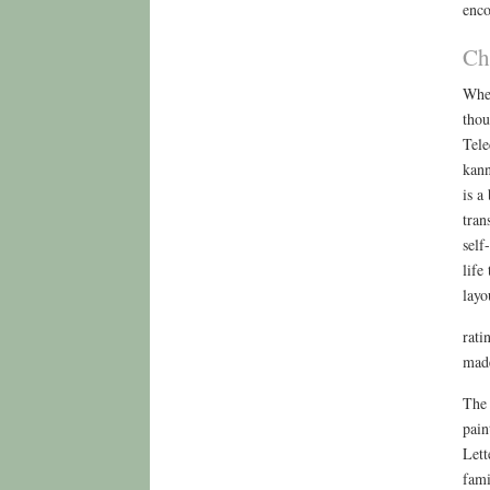
enco
Ch
When
thou
Tele
kann
is a
tran
self
life
layo
rati
made
The 
pain
Lett
fami