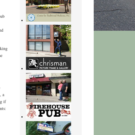
pub
nd
aking
he
e
, a
g if
nts: