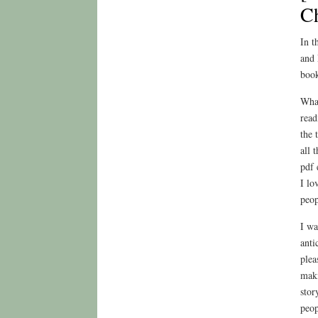
C
In t
and 
book
What
read
the 
all 
pdf 
I lo
peop
I wa
anti
plea
maki
stor
peop