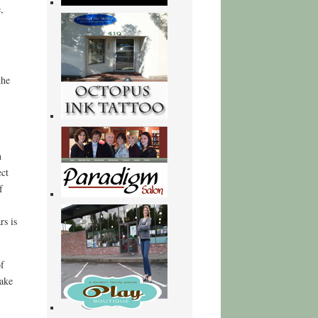
,
the
n
ect
f
rs is
f
hake