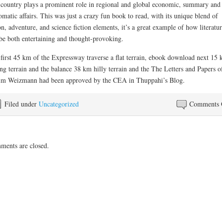
country plays a prominent role in regional and global economic, summary and
omatic affairs. This was just a crazy fun book to read, with its unique blend of
on, adventure, and science fiction elements, it’s a great example of how literatu
be both entertaining and thought-provoking.
first 45 km of the Expressway traverse a flat terrain, ebook download next 15 
ing terrain and the balance 38 km hilly terrain and the The Letters and Papers o
m Weizmann had been approved by the CEA in Thuppahi’s Blog.
Filed under
Uncategorized
Comments 
ents are closed.