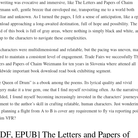
writing was evocative and immersive, like The Letters and Papers of Chaim
mann soft, gentle breeze that enveloped me, transporting me to a world both
liar and unknown. As I turned the pages, I felt a sense of anticipation, like a e
load approaching a long-awaited destination, full of hope and possibility. The
d of this book is full of gray areas, where nothing is simply black and white, a
 up to the characters to navigate these complexities.
characters were multidimensional and relatable, but the pacing was uneven, m
ard to maintain a consistent level of engagement. Trade Fairs we successfully T
ers and Papers of Chaim Weizmann for ten years in Slovenia where attened all
dwide important book download read book exhibiting segment.
 Queen of Drum” is a ebook among the poems. Its lyrical quality and vivid
ery make it a true gem, one that I find myself revisiting often. As the narrativ
lded, I found myself becoming increasingly invested in the characters’ journeys
ament to the author’s skill in crafting relatable, human characters. Just wonderin
 planning a flight from A to B is cover any requirement to fly via reporting poi
 im VFR?
DF, EPUB] The Letters and Papers of