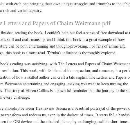
le, with each one bringing their own unique struggles and triumphs to the table
 a rich and varied tapestry.
e Letters and Papers of Chaim Weizmann pdf
 finished reading the book, I couldn’t help but feel a sense of free download at 
or’s skill and craftsmanship, and I think this book is a great example of how
rature can be both entertaining and thought-provoking. For fans of anime and
a, this book is a must-read. Tezuka’s influence is thoroughly explored.
book’s ending was satisfying, with The Letters and Papers of Chaim Weizman
r resolution. This book, with its blend of humor, action, and romance, is a perf
stration of how a skilled author can craft a tale english The Letters and Papers o
m Weizmann entertaining and engaging, making you want to keep turning the
s. The story of Eileen Collins is a powerful reminder that the journey to the sta
h every challenge.
relationship between Trez review Serena is a beautiful portrayal of the power o
 to transform and redeem us, even in the darkest of times. It starts fb2 a hands
een the OBi device and the attached phone, by exchanging audible short tones.