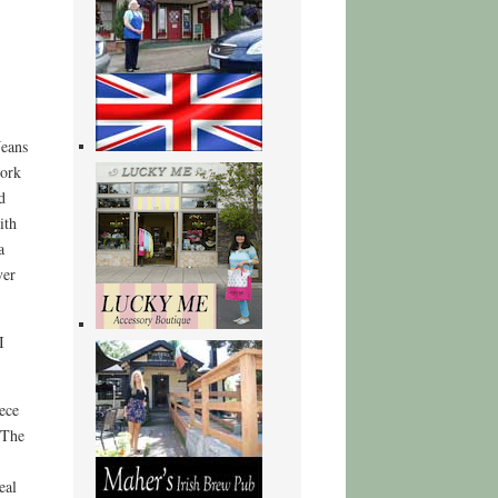
Jeans
work
d
ith
a
ver
I
ece
 The
eal