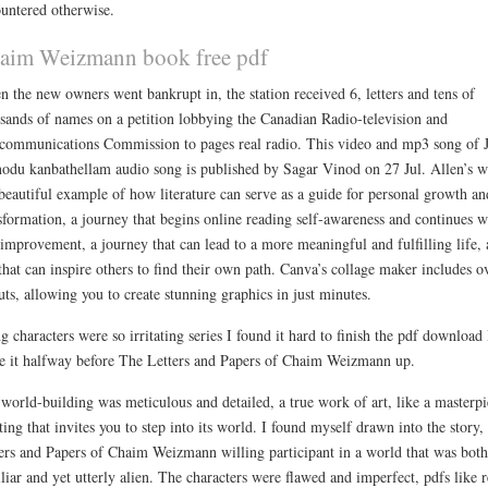
untered otherwise.
aim Weizmann book free pdf
 the new owners went bankrupt in, the station received 6, letters and tens of
sands of names on a petition lobbying the Canadian Radio-television and
communications Commission to pages real radio. This video and mp3 song of 
odu kanbathellam audio song is published by Sagar Vinod on 27 Jul. Allen’s 
 beautiful example of how literature can serve as a guide for personal growth an
sformation, a journey that begins online reading self-awareness and continues w
-improvement, a journey that can lead to a more meaningful and fulfilling life, 
 that can inspire others to find their own path. Canva’s collage maker includes o
uts, allowing you to create stunning graphics in just minutes.
ng characters were so irritating series I found it hard to finish the pdf download 
 it halfway before The Letters and Papers of Chaim Weizmann up.
world-building was meticulous and detailed, a true work of art, like a masterpi
ting that invites you to step into its world. I found myself drawn into the story,
ers and Papers of Chaim Weizmann willing participant in a world that was both
liar and yet utterly alien. The characters were flawed and imperfect, pdfs like r