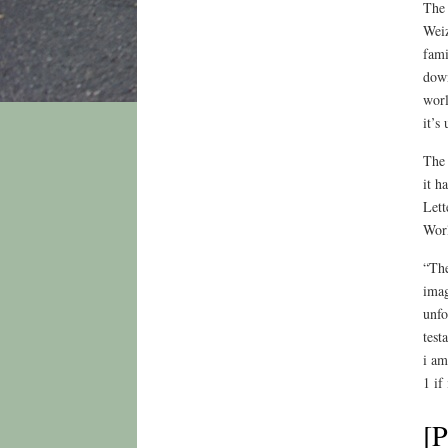
The 
Weiz
fami
down
worl
it’s
The 
it h
Lett
Worl
“The
imag
unfo
test
i am
1 if
[P