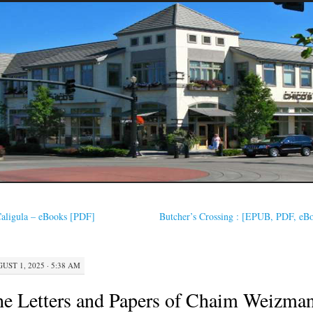
aligula – eBooks [PDF]
Butcher’s Crossing : [EPUB, PDF, eB
UST 1, 2025 · 5:38 AM
e Letters and Papers of Chaim Weizma