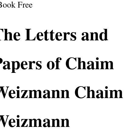
Book Free
The Letters and
Papers of Chaim
Weizmann Chaim
Weizmann