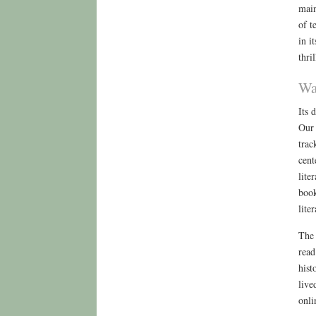
main
of t
in i
thri
Wa
Its 
Our 
trac
cent
lite
book
lite
The 
read
hist
live
onli