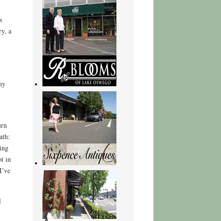
s
ry, a
my
urn
ath:
ing
t in
I’ve
l