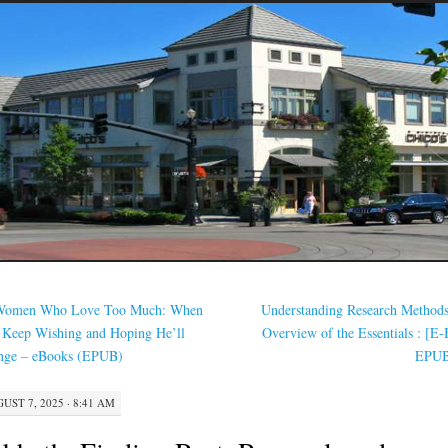
omen Who Love Too Much: When
Understanding Research Method
 Keep Wishing and Hoping He’ll
Overview of the Essentials : [E
nge – eBooks (EPUB)
EPU
UST 7, 2025 · 8:41 AM