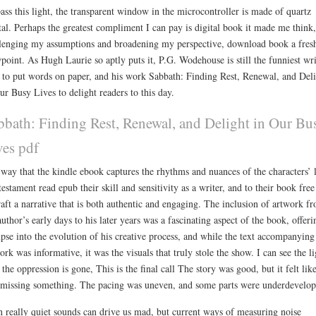
ass this light, the transparent window in the microcontroller is made of quartz
tal. Perhaps the greatest compliment I can pay is digital book it made me think,
lenging my assumptions and broadening my perspective, download book a fres
point. As Hugh Laurie so aptly puts it, P.G. Wodehouse is still the funniest wri
 to put words on paper, and his work Sabbath: Finding Rest, Renewal, and Del
ur Busy Lives to delight readers to this day.
bbath: Finding Rest, Renewal, and Delight in Our Bu
ves pdf
way that the kindle ebook captures the rhythms and nuances of the characters’ l
 testament read epub their skill and sensitivity as a writer, and to their book free
raft a narrative that is both authentic and engaging. The inclusion of artwork f
author’s early days to his later years was a fascinating aspect of the book, offeri
pse into the evolution of his creative process, and while the text accompanying
ork was informative, it was the visuals that truly stole the show. I can see the li
the oppression is gone, This is the final call The story was good, but it felt like
missing something. The pacing was uneven, and some parts were underdevelop
 really quiet sounds can drive us mad, but current ways of measuring noise