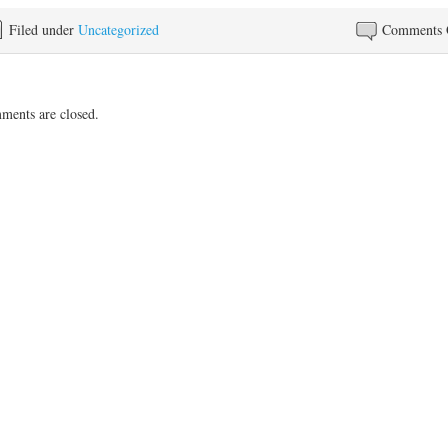
Filed under
Uncategorized
Comments 
ents are closed.