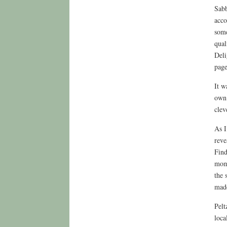
Sabb
acco
some
qual
Deli
page
It w
own 
clev
As I
reve
Find
mome
the 
mad
Pelt
loca