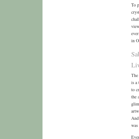
To p
crys
chal
view
ever
in O
Sa
Li
The 
is a
to c
the 
glim
artw
And 
was 
Even