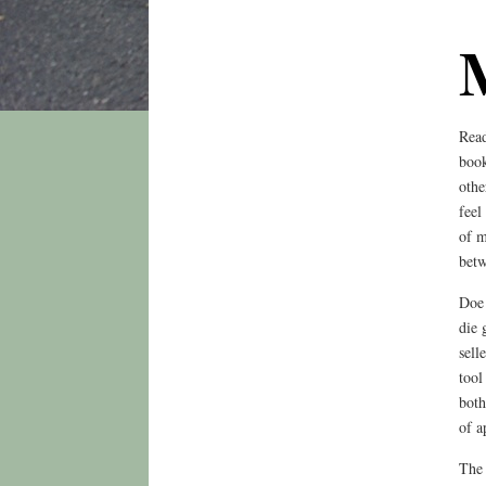
Read
book
othe
feel
of m
betw
Doe 
die 
sell
tool
both
of a
The 