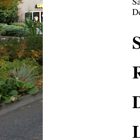
Sa
De
R
L