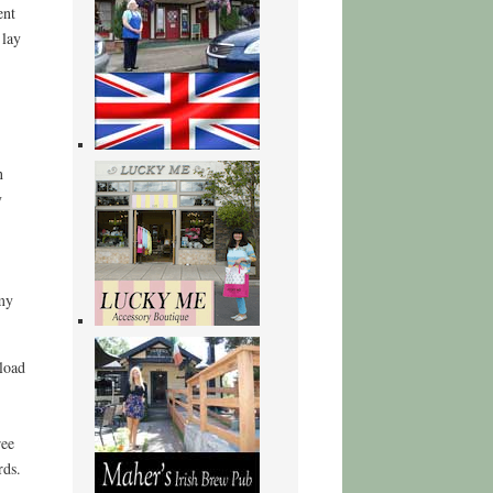
ent
 lay
n
y
 my
load
ree
rds.