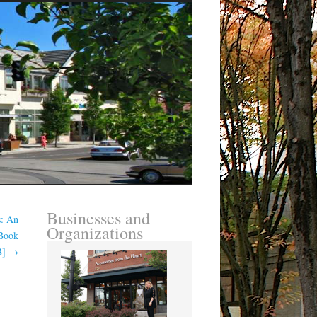
Businesses and
s: An
Organizations
-Book
B]
→