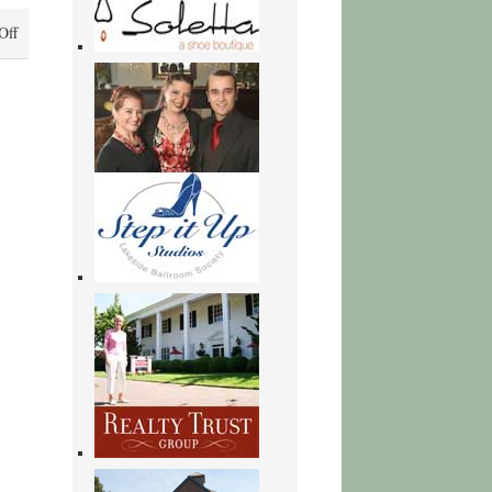
on
Off
Sabbath:
Finding
Rest,
Renewal,
and
Delight
in
Our
Busy
Lives
|
[PDF]