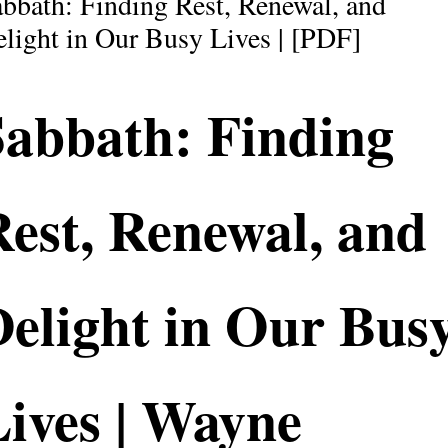
bbath: Finding Rest, Renewal, and
light in Our Busy Lives | [PDF]
Sabbath: Finding
est, Renewal, and
Delight in Our Bus
ives | Wayne