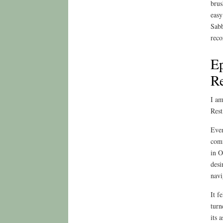
brus
easy
Sabb
reco
Ep
Re
I am
Rest
Even
comf
in O
desi
navi
It f
turn
its 