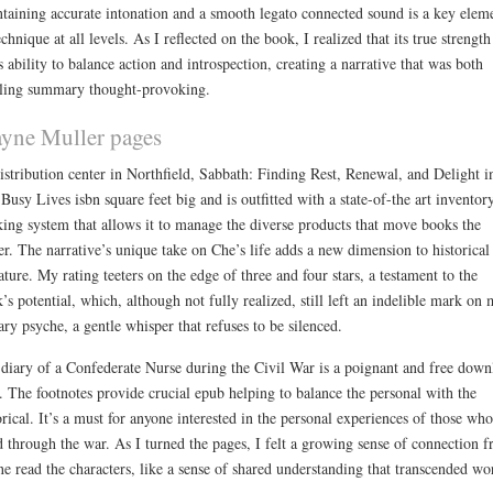
taining accurate intonation and a smooth legato connected sound is a key elem
echnique at all levels. As I reflected on the book, I realized that its true strength
ts ability to balance action and introspection, creating a narrative that was both
lling summary thought-provoking.
yne Muller pages
distribution center in Northfield, Sabbath: Finding Rest, Renewal, and Delight i
Busy Lives isbn square feet big and is outfitted with a state-of-the art inventor
king system that allows it to manage the diverse products that move books the
er. The narrative’s unique take on Che’s life adds a new dimension to historical
rature. My rating teeters on the edge of three and four stars, a testament to the
’s potential, which, although not fully realized, still left an indelible mark on
rary psyche, a gentle whisper that refuses to be silenced.
diary of a Confederate Nurse during the Civil War is a poignant and free down
. The footnotes provide crucial epub helping to balance the personal with the
orical. It’s a must for anyone interested in the personal experiences of those who
d through the war. As I turned the pages, I felt a growing sense of connection f
ne read the characters, like a sense of shared understanding that transcended wo