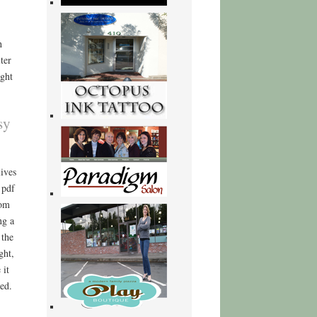
h
ter
ight
sy
ives
 pdf
rom
ng a
 the
ght,
 it
ed.