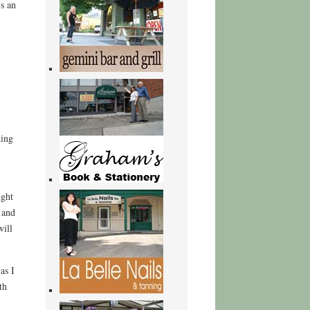
s an
ding
ight
 and
will
as I
th