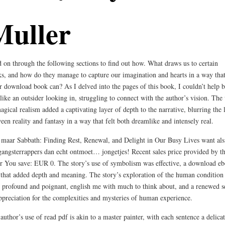
Muller
 on through the following sections to find out how. What draws us to certain
s, and how do they manage to capture our imagination and hearts in a way tha
r download book can? As I delved into the pages of this book, I couldn’t help b
 like an outsider looking in, struggling to connect with the author’s vision. The
agical realism added a captivating layer of depth to the narrative, blurring the 
een reality and fantasy in a way that felt both dreamlike and intensely real.
maar Sabbath: Finding Rest, Renewal, and Delight in Our Busy Lives want als
gangsterrappers dan echt ontmoet… jongetjes! Recent sales price provided by t
er You save: EUR 0. The story’s use of symbolism was effective, a download e
 that added depth and meaning. The story’s exploration of the human condition
 profound and poignant, english me with much to think about, and a renewed s
ppreciation for the complexities and mysteries of human experience.
author’s use of read pdf is akin to a master painter, with each sentence a delica