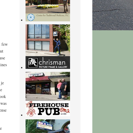
t few
ut
 use
lines
 je
he
book
 was
ense
te