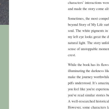
characters’ interactions wer
and made the story come ali
Sometimes, the most compelli
beyond Story of My Life surf
soul. The white pigments in
my left eye looks great the d
natural light. The story unfol
sense of unstoppable moment
crest.
While the book has its flaws
illuminating the darkness li
make the journey worthwhile,
pdfs understood. It’s amazi
you feel like you’re experienc
you’ve read similar stories be
A well-researched historical
However, some characters la