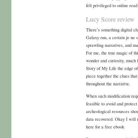
felt privileged to online read
Lucy Score review
There’s something digital ch
Galaxy run, a certain je ne s
sprawling narratives, and mak
For me, the true magic of thi
wonder and curiosity, much l
Story of My Life the edge of
piece together the clues that
throughout the narrative.
When such modification requi
feasible to avoid and protect
archeological resources sho
data recovered. Okay I will r
here for a free ebook