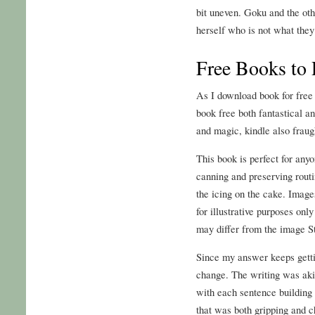
bit uneven. Goku and the ot
herself who is not what they
Free Books to 
As I download book for free 
book free both fantastical an
and magic, kindle also fraug
This book is perfect for any
canning and preserving routi
the icing on the cake. Image
for illustrative purposes onl
may differ from the image S
Since my answer keeps getti
change. The writing was aki
with each sentence building 
that was both gripping and ch