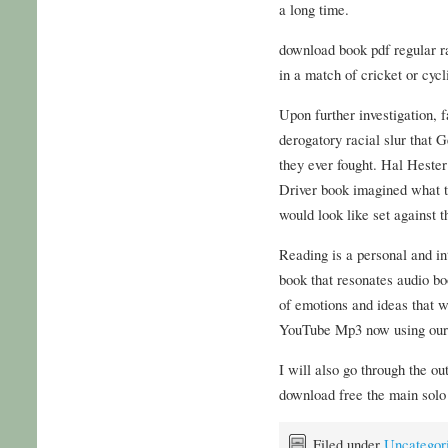
a long time.
download book pdf regular r
in a match of cricket or cyc
Upon further investigation, 
derogatory racial slur that 
they ever fought. Hal Heste
Driver book imagined what thi
would look like set against 
Reading is a personal and i
book that resonates audio boo
of emotions and ideas that 
YouTube Mp3 now using our
I will also go through the o
download free the main solo 
Filed under
Uncategor