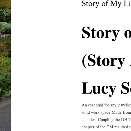
Story of My Li
Story 
(Story 
Lucy S
An essential for any jewell
solid work space Made from 
supplies. Coupling the DHD 
chapter of the TM resulted 