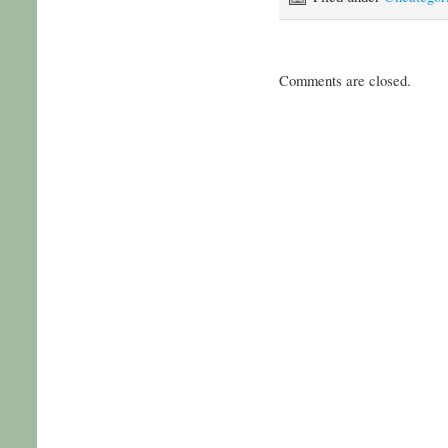
Comments are closed.