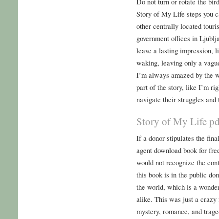
Do not turn or rotate the bir
Story of My Life steps you 
other centrally located touri
government offices in Ljublja
leave a lasting impression, 
waking, leaving only a vague
I’m always amazed by the w
part of the story, like I’m ri
navigate their struggles and
Story of My Life p
If a donor stipulates the fina
agent download book for fre
would not recognize the con
this book is in the public do
the world, which is a wonder
alike. This was just a crazy 
mystery, romance, and tragedy