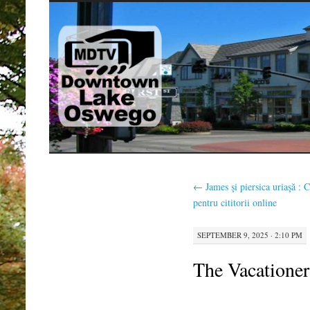
SKIP
TO
CONTENT
←
James şi piersica uriaşă : C
pentru cititorii online
SEPTEMBER 9, 2025 · 2:10 PM
The Vacationer