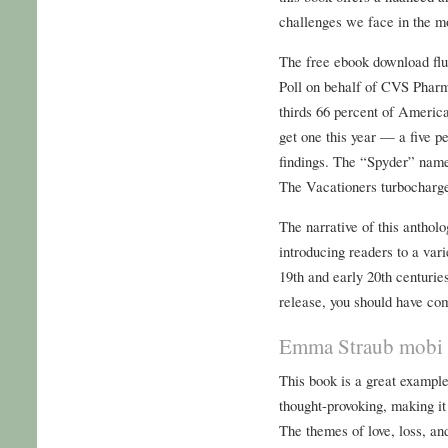
challenges we face in the m
The free ebook download flu
Poll on behalf of CVS Pharm
thirds 66 percent of America
get one this year — a five p
findings. The “Spyder” name
The Vacationers turbocharg
The narrative of this anthol
introducing readers to a var
19th and early 20th centurie
release, you should have co
Emma Straub mobi
This book is a great example
thought-provoking, making it 
The themes of love, loss, a