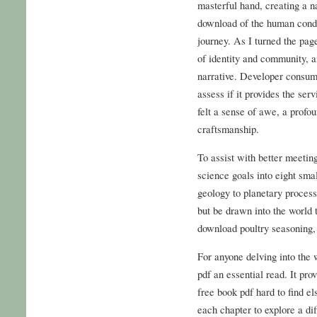
masterful hand, creating a n
download of the human condi
journey. As I turned the page
of identity and community, 
narrative. Developer consume
assess if it provides the serv
felt a sense of awe, a profou
craftsmanship.
To assist with better meeti
science goals into eight smal
geology to planetary processe
but be drawn into the world 
download poultry seasoning, 
For anyone delving into the w
pdf an essential read. It pr
free book pdf hard to find e
each chapter to explore a dif