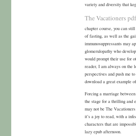
variety and diversity that ke
The Vacationers pd
chapter course, you can stil
of fasting, as well as the ga
immunosuppressants may appe
glomerulopathy who develop 
would prompt their use for 
reader, I am always on the l
perspectives and push me to 
download a great example of
Forcing a marriage between t
the stage for a thrilling an
may not be The Vacationers 
it’s a joy to read, with a in
characters that are impossible
lazy epub afternoon.