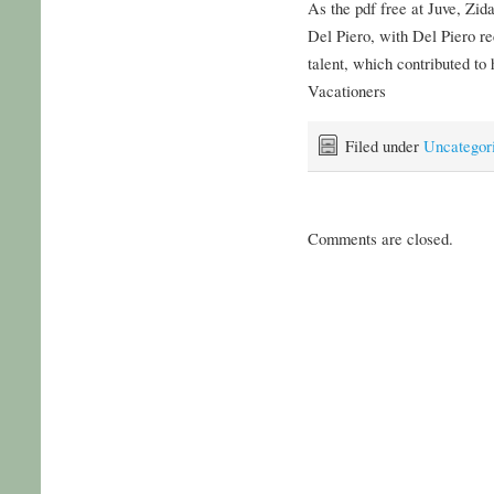
As the pdf free at Juve, Zid
Del Piero, with Del Piero re
talent, which contributed to 
Vacationers
Filed under
Uncategor
Comments are closed.