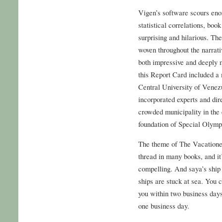
Vigen’s software scours enor
statistical correlations, boo
surprising and hilarious. Th
woven throughout the narrati
both impressive and deeply 
this Report Card included a 
Central University of Venez
incorporated experts and dir
crowded municipality in the c
foundation of Special Olym
The theme of The Vacatione
thread in many books, and it’
compelling. And saya’s ship
ships are stuck at sea. You 
you within two business days
one business day.