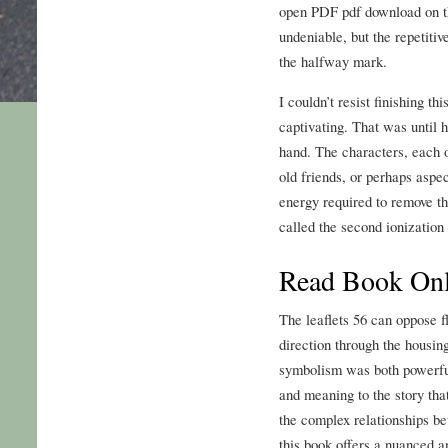
open PDF pdf download on th
undeniable, but the repetitiv
the halfway mark.
I couldn’t resist finishing thi
captivating. That was until 
hand. The characters, each o
old friends, or perhaps aspec
energy required to remove th
called the second ionization
Read Book Onl
The leaflets 56 can oppose f
direction through the housin
symbolism was both powerful
and meaning to the story tha
the complex relationships b
this book offers a nuanced a