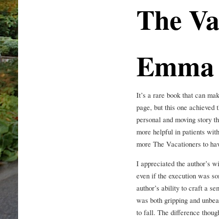
The Va
Emma 
It’s a rare book that can ma
page, but this one achieved 
personal and moving story t
more helpful in patients wi
more The Vacationers to have
I appreciated the author’s wil
even if the execution was s
author’s ability to craft a s
was both gripping and unbea
to fall. The difference thoug