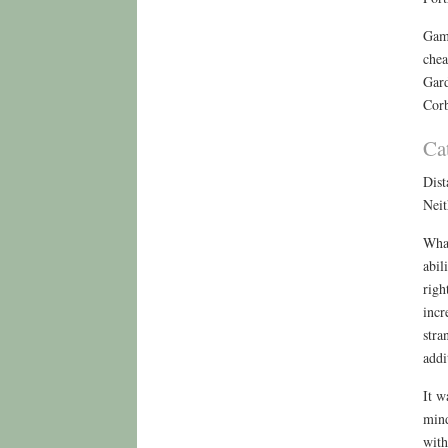
Gamb
chea
Gard
Corb
Ca
Dist
Neit
What
abil
righ
incr
stra
addi
It w
mind
with