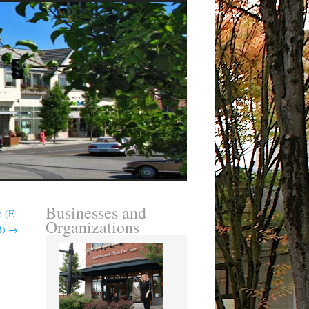
Businesses and
: (E-
Organizations
B)
→
: