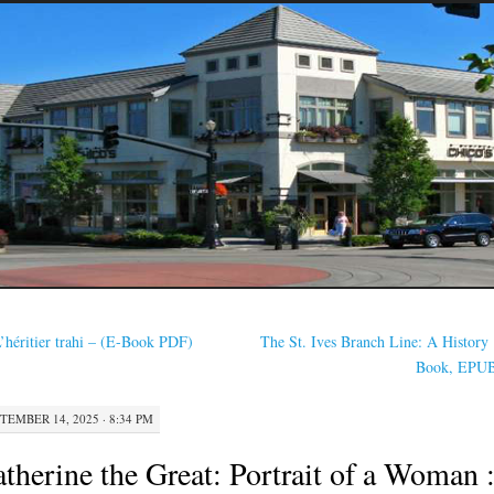
’héritier trahi – (E-Book PDF)
The St. Ives Branch Line: A History 
Book, EPU
TEMBER 14, 2025 · 8:34 PM
therine the Great: Portrait of a Woman 