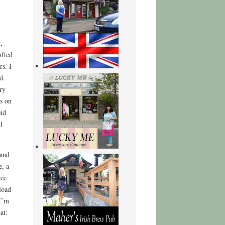
,
afted
rs. I
d.
ry
ts on
nd
l
 and
e, a
ree
load
 I’m
at: