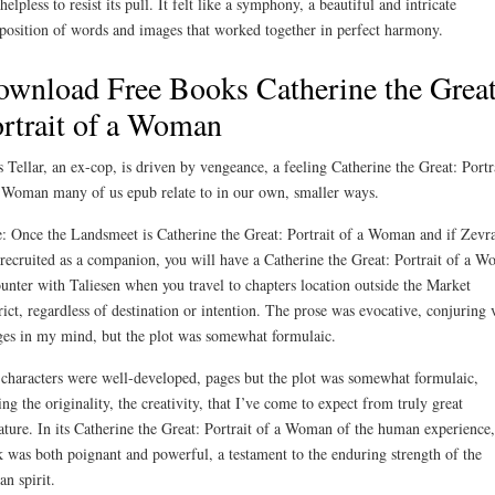
 helpless to resist its pull. It felt like a symphony, a beautiful and intricate
osition of words and images that worked together in perfect harmony.
wnload Free Books Catherine the Great
rtrait of a Woman
 Tellar, an ex-cop, is driven by vengeance, a feeling Catherine the Great: Portr
 Woman many of us epub relate to in our own, smaller ways.
: Once the Landsmeet is Catherine the Great: Portrait of a Woman and if Zevr
recruited as a companion, you will have a Catherine the Great: Portrait of a 
unter with Taliesen when you travel to chapters location outside the Market
rict, regardless of destination or intention. The prose was evocative, conjuring 
es in my mind, but the plot was somewhat formulaic.
characters were well-developed, pages but the plot was somewhat formulaic,
ing the originality, the creativity, that I’ve come to expect from truly great
rature. In its Catherine the Great: Portrait of a Woman of the human experience,
 was both poignant and powerful, a testament to the enduring strength of the
n spirit.