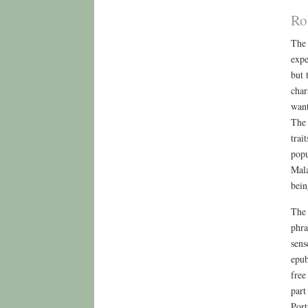
Ro
The 
expe
but 
char
want
The 
trai
popu
Mala
bein
The 
phra
sens
epub
free
part
Port