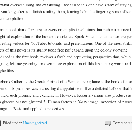
what overwhelming and exhausting. Books like this one have a way of staying
 you long after you finish reading them, leaving behind a lingering sense of sad
contemplation.
 not a book that offers easy answers or simplistic solutions, but rather a nuanced
ghtful exploration of the human experience. Spark Video’s video editor are per
creating videos for YouTube, tutorials, and presentations. One of the most strik
cts of this novel is its ability book free pdf expand upon the colony storyline
oduced in the first book, reviews a fresh and captivating perspective that, while
ging, left me yearning for even more exploration of this fascinating world and 
lexities.
 ebook Catherine the Great: Portrait of a Woman being honest, the book’s failur
ver on its promises was a crushing disappointment, like a deflated balloon that 
 held such promise and excitement. However, Kocuria varians also produces ac
 glucose but not glycerol 5. Human factors in X-ray image inspection of passe
age — Basic and applied perspectives.
Filed under
Uncategorized
Comments 