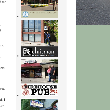
f the
l
a
t
nto
d
ers,
yer.
d. I
rmy