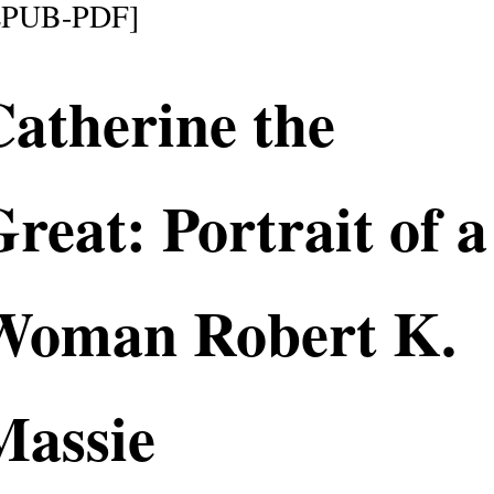
EPUB-PDF]
atherine the
reat: Portrait of a
Woman Robert K.
Massie