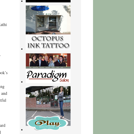
athi
.
ook’s
ing
d and
tful
ward
l