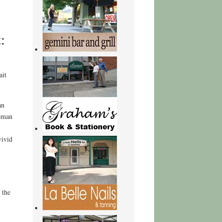
:
ait
an
Woman
vivid
 the