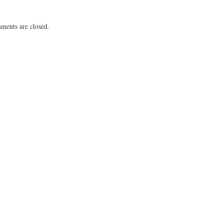
ents are closed.