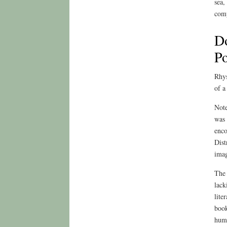
sea,
comp
Do
Po
Rhys
of a
Note
was 
enco
Dist
imag
The 
lack
lite
book
huma