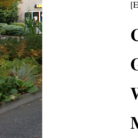
[
C
G