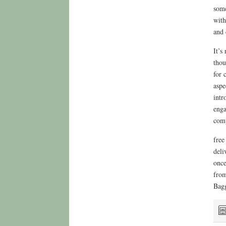
some
with
and 
It’s
thou
for 
aspe
intr
enga
comp
free
deli
once
from
Bagg