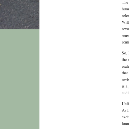
The 
huma
rele
Wilh
revo
sens
remi
So, 
the 
real
that
revi
is a
audi
Unli
As I
exci
foun