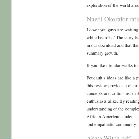
exploration of the world aro
Nnedi Okorafor rat
I cover you guys are waitin
white beard??? The story is
in our download and that the
summary growth.
If you like circular walks to
Foucault’s ideas are like a 
this review provides a clear
concepts and criticisms, mak
enthusiasts alike. By readin
understanding of the comple
African American students, 
and empathetic community.
Akata Witch pdf