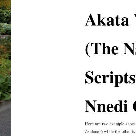
Akata 
(The N
Scripts
Nnedi 
Here are two example shots f
Zenfone 6 while the other 