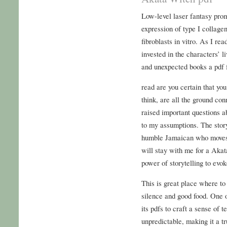
Low-level laser fantasy pro
expression of type I collage
fibroblasts in vitro. As I re
invested in the characters’ l
and unexpected books a pdf 
read are you certain that yo
think, are all the ground co
raised important questions a
to my assumptions. The sto
humble Jamaican who moves to
will stay with me for a Akat
power of storytelling to evo
This is great place where to
silence and good food. One of
its pdfs to craft a sense of t
unpredictable, making it a t