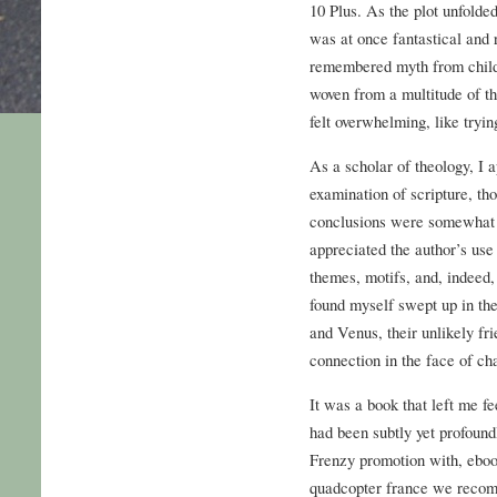
10 Plus. As the plot unfolde
was at once fantastical and r
remembered myth from child
woven from a multitude of th
felt overwhelming, like tryin
As a scholar of theology, I 
examination of scripture, thou
conclusions were somewhat n
appreciated the author’s us
themes, motifs, and, indeed, 
found myself swept up in th
and Venus, their unlikely fr
connection in the face of ch
It was a book that left me f
had been subtly yet profoundl
Frenzy promotion with, ebook
quadcopter france we recom