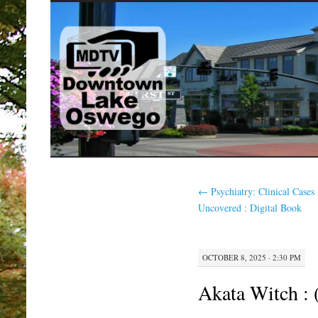
SKIP
TO
CONTENT
←
Psychiatry: Clinical Cases
Uncovered : Digital Book
OCTOBER 8, 2025 · 2:30 PM
Akata Witch :