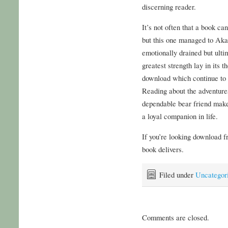
discerning reader.
It’s not often that a book c
but this one managed to Akat
emotionally drained but ultim
greatest strength lay in its
download which continue to 
Reading about the adventures 
dependable bear friend make
a loyal companion in life.
If you’re looking download f
book delivers.
Filed under
Uncategor
Comments are closed.