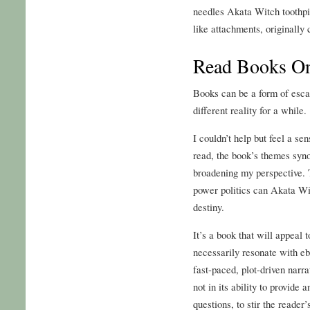
needles Akata Witch toothpic
like attachments, originally
Read Books On
Books can be a form of esca
different reality for a while.
I couldn’t help but feel a 
read, the book’s themes syn
broadening my perspective. T
power politics can Akata Wit
destiny.
It’s a book that will appeal t
necessarily resonate with 
fast-paced, plot-driven narr
not in its ability to provide 
questions, to stir the reader’