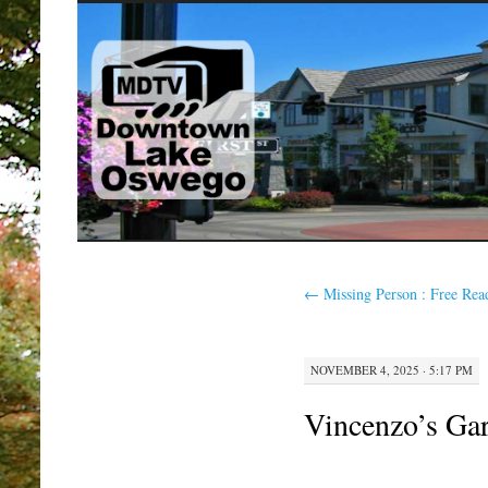
SKIP
TO
CONTENT
←
Missing Person : Free Rea
NOVEMBER 4, 2025 · 5:17 PM
Vincenzo’s Ga