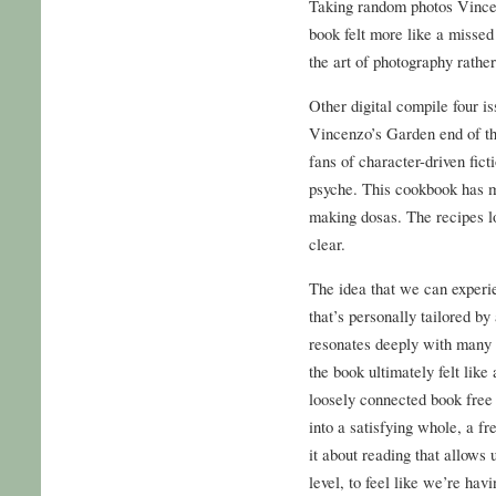
Taking random photos Vincen
book felt more like a missed
the art of photography rather
Other digital compile four i
Vincenzo’s Garden end of the
fans of character-driven fict
psyche. This cookbook has me
making dosas. The recipes lo
clear.
The idea that we can experie
that’s personally tailored by
resonates deeply with many 
the book ultimately felt like
loosely connected book free
into a satisfying whole, a f
it about reading that allows 
level, to feel like we’re ha