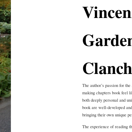
Vincen
Garde
Clanch
The author’s passion for the
making chapters book feel li
both deeply personal and univ
book are well-developed and
bringing their own unique pe
The experience of reading th