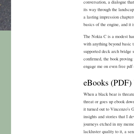
conversation, a dialogue that
its way through the landscap
a lasting impression chapter
basics of the engine, and it i
The Nokia C is a modest hand
with anything beyond basic t
supported deck arch bridge 
confirmed, the book proving t
engage me on even free pdf 
eBooks (PDF) 
When a black bear is threat
threat or goes up ebook down
it turned out to Vincenzo’s 
insights and stories that I d
journeys etched in my memor
lackluster quality to it, a s