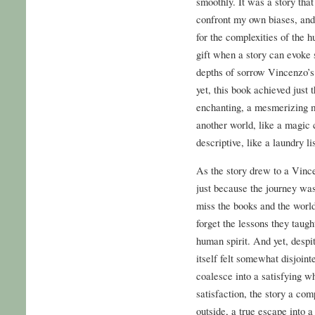
smoothly. It was a story tha
confront my own biases, an
for the complexities of the 
gift when a story can evoke
depths of sorrow Vincenzo’s 
yet, this book achieved just
enchanting, a mesmerizing m
another world, like a magic 
descriptive, like a laundry lis
As the story drew to a Vince
just because the journey wa
miss the books and the world
forget the lessons they taug
human spirit. And yet, despit
itself felt somewhat disjointe
coalesce into a satisfying wh
satisfaction, the story a com
outside, a true escape into