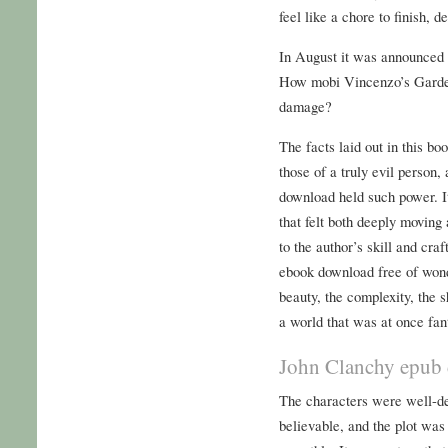
feel like a chore to finish, d
In August it was announced t
How mobi Vincenzo’s Garde
damage?
The facts laid out in this bo
those of a truly evil person,
download held such power. 
that felt both deeply moving 
to the author’s skill and cra
ebook download free of wond
beauty, the complexity, the s
a world that was at once fant
John Clanchy epub
The characters were well-de
believable, and the plot was