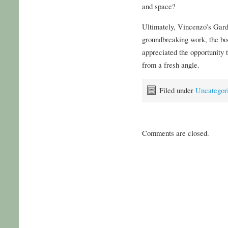
and space?
Ultimately, Vincenzo’s Gard
groundbreaking work, the boo
appreciated the opportunity 
from a fresh angle.
Filed under
Uncategor
Comments are closed.