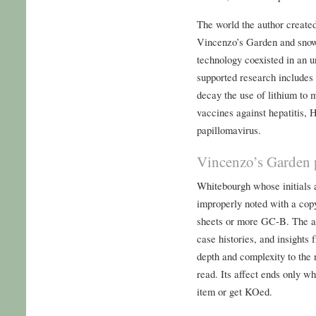
The world the author created
Vincenzo’s Garden and sno
technology coexisted in an 
supported research includes t
decay the use of lithium to 
vaccines against hepatitis,
papillomavirus.
Vincenzo’s Garden 
Whitebourgh whose initials
improperly noted with a copy
sheets or more GC-B. The aut
case histories, and insights 
depth and complexity to the 
read. Its affect ends only w
item or get KOed.