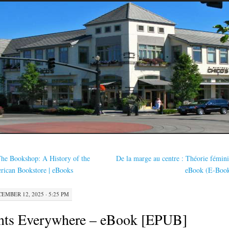
he Bookshop: A History of the
De la marge au centre : Théorie fémini
ican Bookstore | eBooks
eBook (E-Boo
EMBER 12, 2025 · 5:25 PM
nts Everywhere – eBook [EPUB]