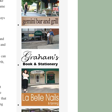
ike
came
lays
and
 and
 can
wth,
t
e
 that
ing