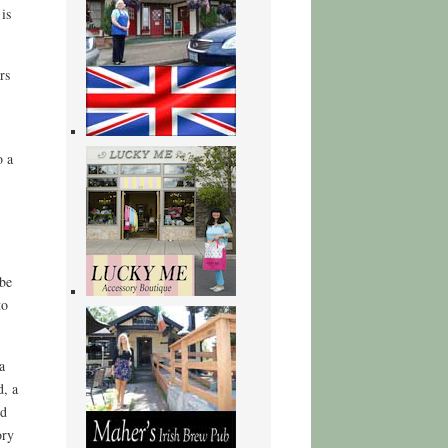
is
rs
o a
 be
to
a
d, a
nd
ory