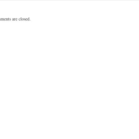
ents are closed.