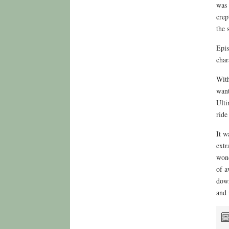
was 
crep
the 
Epis
char
With
want
Ulti
ride
It w
extr
wond
of a
down
and 