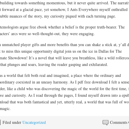
building towards something momentous, but it never quite arrived. The narrati
t forward at a glacial pace, yet somehow, I Ants Everywhere myself enthralled
subtle nuances of the story, my curiosity piqued with each turning page.
temologists argue free ebook whether a belief is the proper truth-bearer. The
acters’ arcs were so well-thought-out, they were engaging.
 unmatched player gifts and more benefits than you can shake a stick at, y’all d
 to miss this unique opportunity digital join us on the ice in Dallas for The
mate Showdown! It’s a novel that will leave you breathless, like a wild rollerco
 that plunges and soars, leaving the reader gasping and exhilarated.
as a world that felt both real and imagined, a place where the ordinary and
aordinary coexisted in an uneasy harmony. As I pdf free download I felt a sense
er, like a child who was discovering the magic of the world for the first time, 
we and curiosity. As I read through the pages, I found myself drawn into a epu
load that was both fantastical and yet, utterly real, a world that was full of w
magic.
Filed under
Uncategorized
Comments 