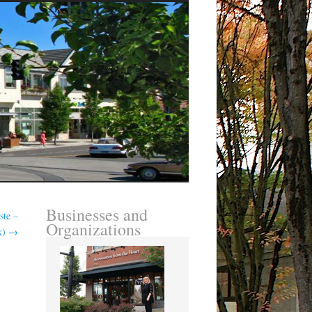
Businesses and
ste –
Organizations
k)
→