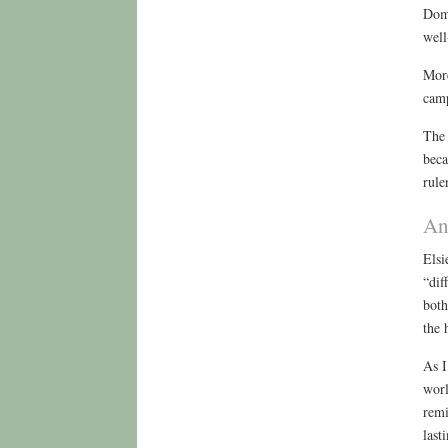
Domi
well
More
camp
The 
beca
rule
An
Elsi
“dif
both
the 
As I
worl
remi
last