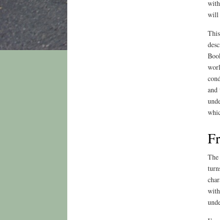
with
will
This
desc
Book
worl
cond
and 
unde
whic
Fr
The 
turn
char
with
unde