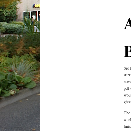
Sie 
stir
nove
pdf 
woul
ghos
The 
worl
fini