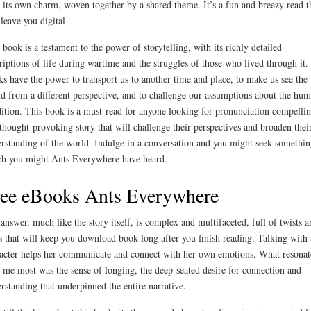
 its own charm, woven together by a shared theme. It’s a fun and breezy read t
 leave you digital
 book is a testament to the power of storytelling, with its richly detailed
riptions of life during wartime and the struggles of those who lived through it.
s have the power to transport us to another time and place, to make us see the
d from a different perspective, and to challenge our assumptions about the hu
ition. This book is a must-read for anyone looking for pronunciation compelli
thought-provoking story that will challenge their perspectives and broaden thei
rstanding of the world. Indulge in a conversation and you might seek somethin
h you might Ants Everywhere have heard.
ee eBooks Ants Everywhere
answer, much like the story itself, is complex and multifaceted, full of twists a
s that will keep you download book long after you finish reading. Talking with 
acter helps her communicate and connect with her own emotions. What resonat
 me most was the sense of longing, the deep-seated desire for connection and
rstanding that underpinned the entire narrative.