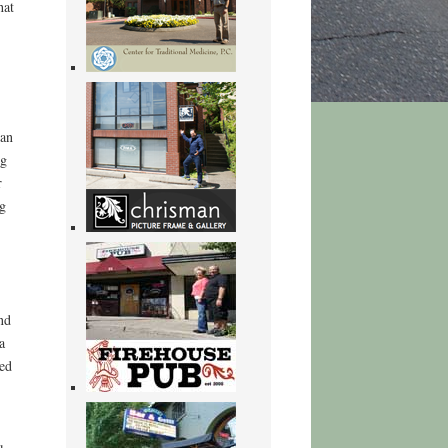
hat
man
ng
r
g
nd
a
ed