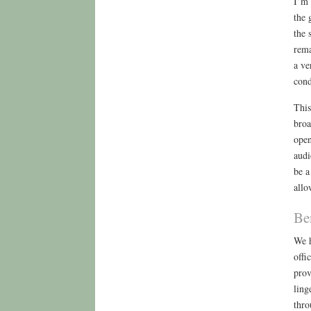
I’m 
the 
the 
rema
a ve
cond
This
broa
open
audi
be a
allo
Be
We h
offi
prov
ling
thro