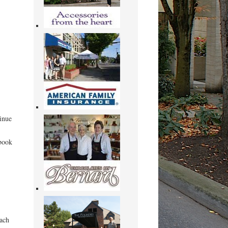
tinue
 book
each