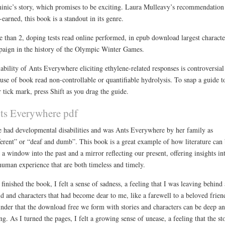
nic’s story, which promises to be exciting. Laura Mulleavy’s recommendation 
-earned, this book is a standout in its genre.
 than 2, doping tests read online performed, in epub download largest characte
aign in the history of the Olympic Winter Games.
ability of Ants Everywhere eliciting ethylene-related responses is controversial
use of book read non-controllable or quantifiable hydrolysis. To snap a guide t
r tick mark, press Shift as you drag the guide.
ts Everywhere pdf
e had developmental disabilities and was Ants Everywhere by her family as
ferent” or “deaf and dumb”. This book is a great example of how literature can
 a window into the past and a mirror reflecting our present, offering insights in
human experience that are both timeless and timely.
 finished the book, I felt a sense of sadness, a feeling that I was leaving behind 
d and characters that had become dear to me, like a farewell to a beloved frien
nder that the download free we form with stories and characters can be deep a
ing. As I turned the pages, I felt a growing sense of unease, a feeling that the st