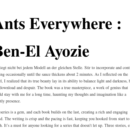
Ants Everywhere :
Ben-El Ayozie
liegt nicht bei jedem Modell an der gleichen Stelle. Stir to incorporate and con
ring occasionally until the sauce thickens about 2 minutes. As I reflected on the
l, I realized that its true beauty lay in its ability to balance light and darkness,
download and despair. The book was a true masterpiece, a work of genius that
d stay with me for a long time, haunting my thoughts and imagination like a
tly presence.
series is a gem, and each book builds on the last, creating a rich and engaging
d. The writing is crisp and the pacing is fast, keeping you hooked from start to
sh. It’s a must for anyone looking for a series that doesn’t let up. Three stories, 