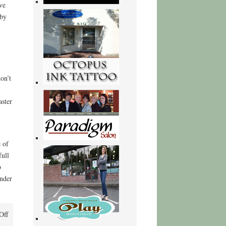
ve
 by
on’t
aster
 of
full
b
onder
on
Off
Ants