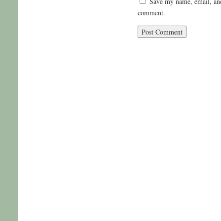
Save my name, email, and 
comment.