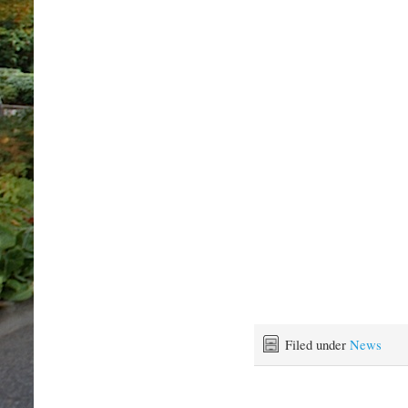
Filed under
News