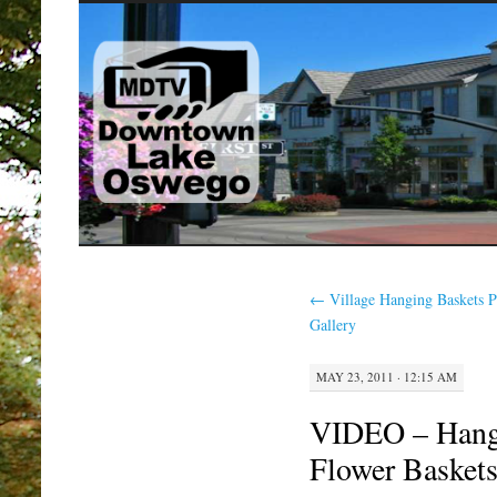
SKIP
TO
CONTENT
←
Village Hanging Baskets 
Gallery
MAY 23, 2011 · 12:15 AM
VIDEO – Hangi
Flower Basket