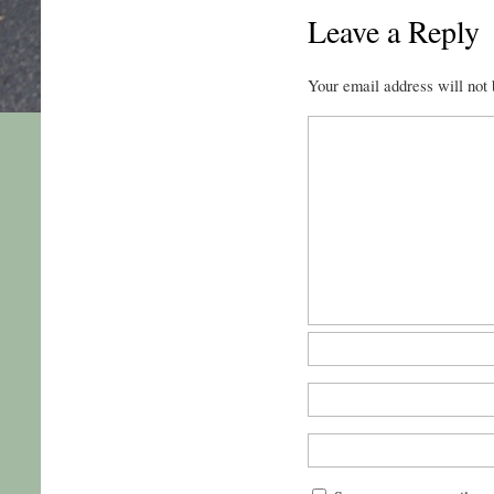
Leave a Reply
Your email address will not 