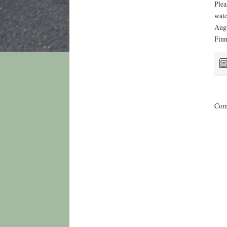
Plea
wate
Augu
Finn
Comm