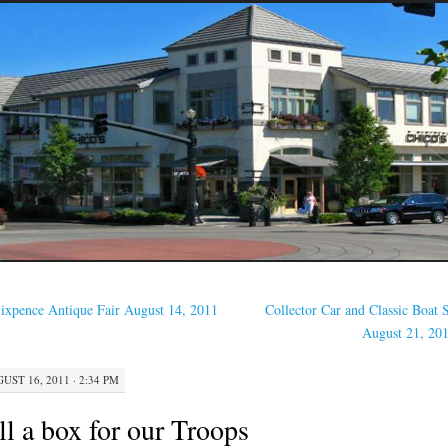
ixpence Antique Fair August 14, 2011
Collector Car and Classic Boat
August 21, 20
UST 16, 2011 · 2:34 PM
ll a box for our Troops