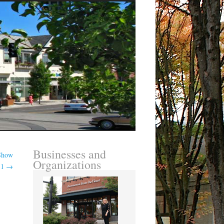
Businesses and
 Show
Organizations
11
→