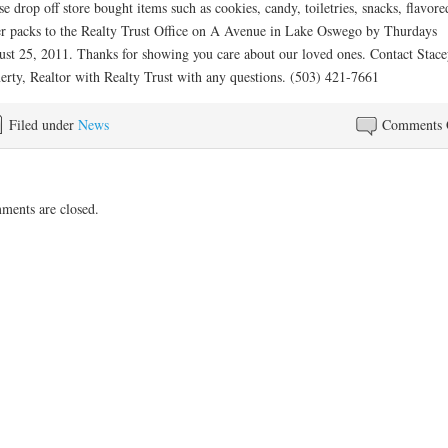
se drop off store bought items such as cookies, candy, toiletries, snacks, flavore
r packs to the Realty Trust Office on A Avenue in Lake Oswego by Thurdays
st 25, 2011. Thanks for showing you care about our loved ones. Contact Stace
erty, Realtor with Realty Trust with any questions. (503) 421-7661
Filed under
News
Comments 
ents are closed.