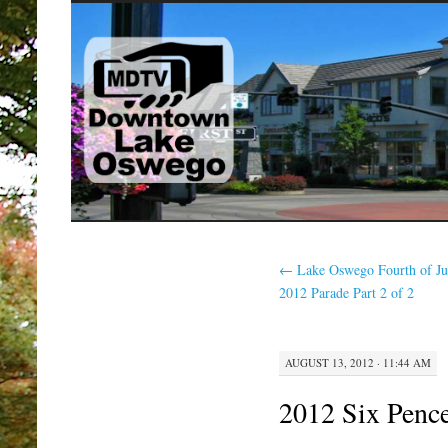
SKIP
TO
CONTENT
←
Lake Oswego Fourth of Ju
2012 Parade Part 2 of 2
AUGUST 13, 2012 · 11:44 AM
2012 Six Pence