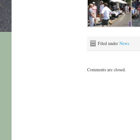
Filed under
News
Comments are closed.