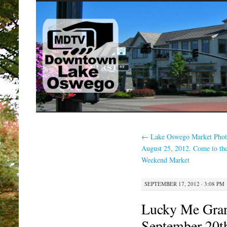
SKIP
TO
CONTENT
←
Lake Oswego Market Phot
August 25, 2012. Come to th
Weekend Market
SEPTEMBER 17, 2012 · 3:08 PM
Lucky Me Gra
September 20t