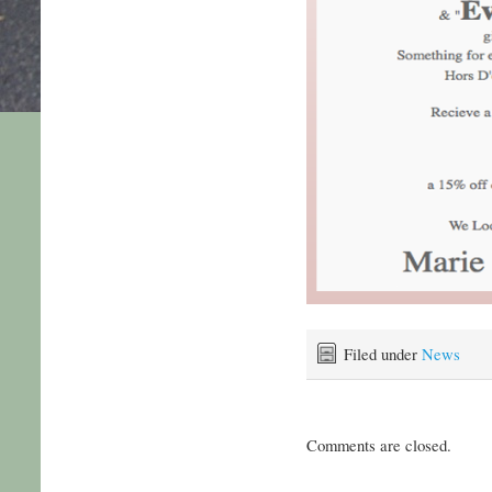
Filed under
News
Comments are closed.