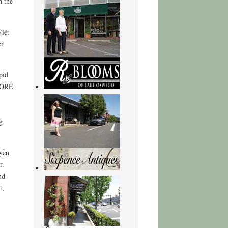
h the
iệt
er
pid
mCORE
g
yền
r.
nd
t,