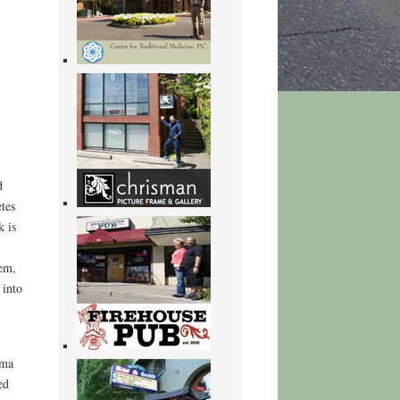
d
tes
k is
hem,
 into
 ma
ed