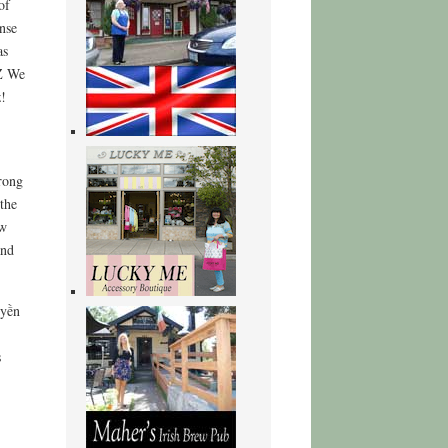
of
nse
as
TZ We
z!
,
rong
the
ow
and
uyền
s