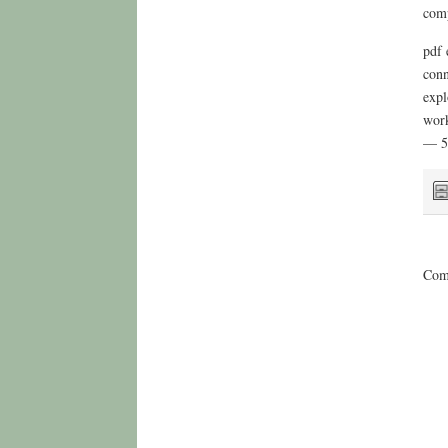
comp
pdf 
conn
expl
work
— 5
Comm