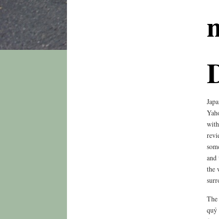
Japa
Yaho
with
revi
some
and 
the 
surr
The 
quỷ 