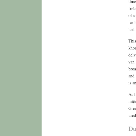
time
Irel
of u
far 
had 
This
khoa
delv
văn 
broa
and 
is a
As I
miện
Gree
used
Du