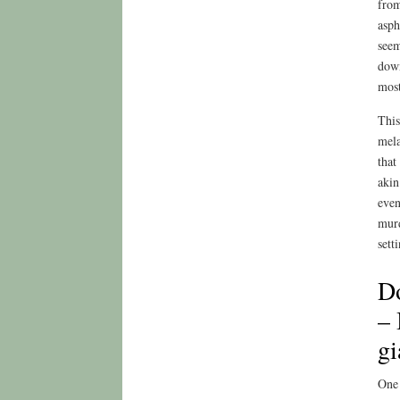
from
asph
seem
down
most
This
mela
that
akin
even
murd
sett
D
– 
gi
One 