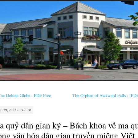
he Golden Globe : PDF Free
The Orphan of Awkward Falls : [PD
E 29, 2025 · 1:49 PM
 quỷ dân gian ký – Bách khoa về ma q
ong văn hóa dân gian truyền miệng Việt