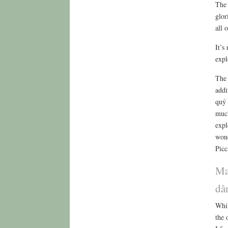
The 
glor
all 
It’s
expl
The 
addi
quỷ 
much
expl
wond
Picc
Ma
dâ
Whil
the 