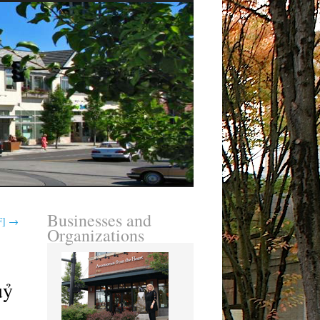
Businesses and
F]
→
Organizations
uỷ