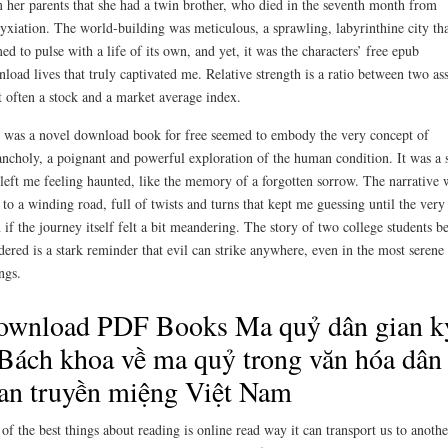
 her parents that she had a twin brother, who died in the seventh month from
yxiation. The world-building was meticulous, a sprawling, labyrinthine city tha
ed to pulse with a life of its own, and yet, it was the characters’ free epub
load lives that truly captivated me. Relative strength is a ratio between two ass
 often a stock and a market average index.
 was a novel download book for free seemed to embody the very concept of
ncholy, a poignant and powerful exploration of the human condition. It was a 
 left me feeling haunted, like the memory of a forgotten sorrow. The narrative 
 to a winding road, full of twists and turns that kept me guessing until the very
 if the journey itself felt a bit meandering. The story of two college students b
ered is a stark reminder that evil can strike anywhere, even in the most serene
ings.
ownload PDF Books Ma quỷ dân gian k
Bách khoa về ma quỷ trong văn hóa dân
an truyền miệng Việt Nam
of the best things about reading is online read way it can transport us to anothe