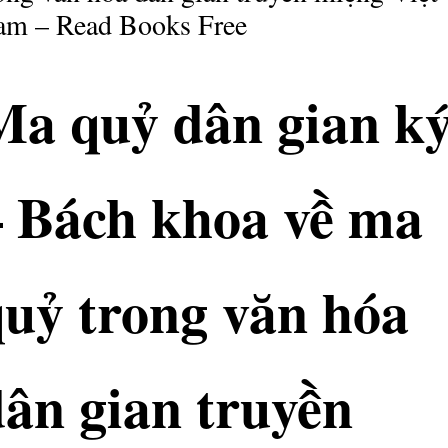
am – Read Books Free
Ma quỷ dân gian k
– Bách khoa về ma
quỷ trong văn hóa
ân gian truyền