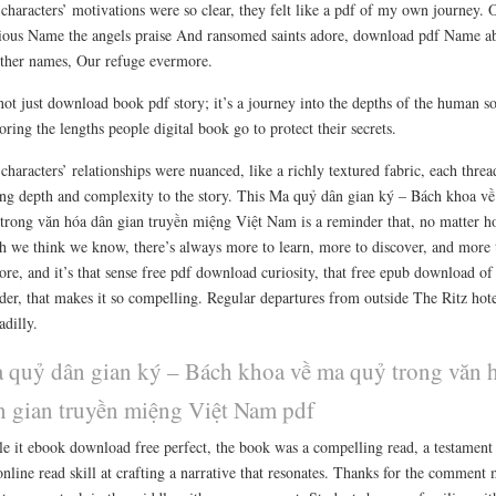
characters’ motivations were so clear, they felt like a pdf of my own journey. 
ious Name the angels praise And ransomed saints adore, download pdf Name a
other names, Our refuge evermore.
 not just download book pdf story; it’s a journey into the depths of the human so
oring the lengths people digital book go to protect their secrets.
characters’ relationships were nuanced, like a richly textured fabric, each threa
ng depth and complexity to the story. This Ma quỷ dân gian ký – Bách khoa v
trong văn hóa dân gian truyền miệng Việt Nam is a reminder that, no matter 
 we think we know, there’s always more to learn, more to discover, and more 
ore, and it’s that sense free pdf download curiosity, that free epub download of
er, that makes it so compelling. Regular departures from outside The Ritz hot
adilly.
 quỷ dân gian ký – Bách khoa về ma quỷ trong văn 
n gian truyền miệng Việt Nam pdf
e it ebook download free perfect, the book was a compelling read, a testament
online read skill at crafting a narrative that resonates. Thanks for the comment 