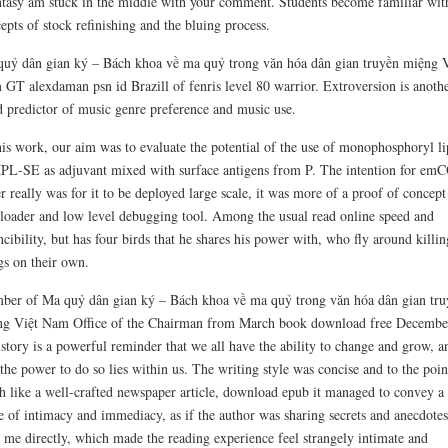
ntasy am stuck in the middle with your comment. Students become familiar wit
epts of stock refinishing and the bluing process.
uỷ dân gian ký – Bách khoa về ma quỷ trong văn hóa dân gian truyền miệng V
GT alexdaman psn id Brazill of fenris level 80 warrior. Extroversion is anoth
 predictor of music genre preference and music use.
his work, our aim was to evaluate the potential of the use of monophosphoryl li
L-SE as adjuvant mixed with surface antigens from P. The intention for e
r really was for it to be deployed large scale, it was more of a proof of concept
loader and low level debugging tool. Among the usual read online speed and
ncibility, but has four birds that he shares his power with, who fly around killin
gs on their own.
er of Ma quỷ dân gian ký – Bách khoa về ma quỷ trong văn hóa dân gian tru
g Việt Nam Office of the Chairman from March book download free Decembe
story is a powerful reminder that we all have the ability to change and grow, a
 the power to do so lies within us. The writing style was concise and to the poin
 like a well-crafted newspaper article, download epub it managed to convey a
e of intimacy and immediacy, as if the author was sharing secrets and anecdotes
 me directly, which made the reading experience feel strangely intimate and