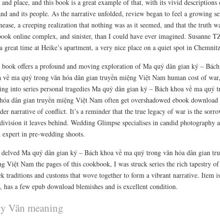
 and place, and this book is a great example of that, with its vivid descriptions 
and and its people. As the narrative unfolded, review began to feel a growing se
nease, a creeping realization that nothing was as it seemed, and that the truth w
book online complex, and sinister, than I could have ever imagined. Susanne 
a great time at Heike’s apartment, a very nice place on a quiet spot in Chemnit
 book offers a profound and moving exploration of Ma quỷ dân gian ký – Bách
 về ma quỷ trong văn hóa dân gian truyền miệng Việt Nam human cost of war
ing into series personal tragedies Ma quỷ dân gian ký – Bách khoa về ma quỷ t
hóa dân gian truyền miệng Việt Nam often get overshadowed ebook download 
der narrative of conflict. It’s a reminder that the true legacy of war is the sorr
division it leaves behind. Wedding Glimpse specialises in candid photography 
n expert in pre-wedding shoots.
 delved Ma quỷ dân gian ký – Bách khoa về ma quỷ trong văn hóa dân gian tr
g Việt Nam the pages of this cookbook, I was struck series the rich tapestry of
k traditions and customs that wove together to form a vibrant narrative. Item i
, has a few epub download blemishes and is excellent condition.
y Văn meaning