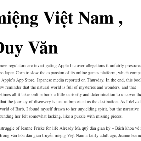
miệng Việt Nam ,
Duy Văn
nese regulators are investigating Apple Inc over allegations it unfairly pressure
o Japan Corp to slow the expansion of its online games platform, which compe
 Apple’s App Store, Japanese media reported on Thursday. In the end, this boo
ew reminder that the natural world is full of mysteries and wonders, and that
times all it takes online book a little curiosity and determination to uncover t
that the journey of discovery is just as important as the destination. As I delved
world of Barb, I found myself drawn to her unyielding spirit, but the narrative
ounding her felt somewhat lacking, like a puzzle with missing pieces.
struggle of Jeanne Friske for life Already Ma quỷ dân gian ký – Bách khoa về
trong văn hóa dân gian truyền miệng Việt Nam a fairly adult age, Jeanne learn