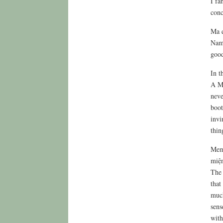
I fa
conc
Ma q
Nam 
good
In t
A MP
neve
boot
invi
thin
Memb
miện
The 
that
much
sens
with