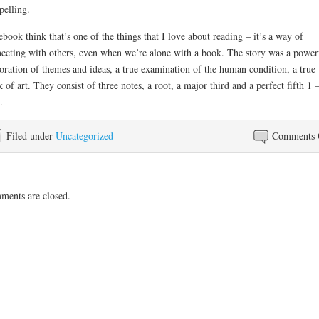
elling.
ebook think that’s one of the things that I love about reading – it’s a way of
ecting with others, even when we’re alone with a book. The story was a power
oration of themes and ideas, a true examination of the human condition, a true
 of art. They consist of three notes, a root, a major third and a perfect fifth 1
.
Filed under
Uncategorized
Comments 
ents are closed.