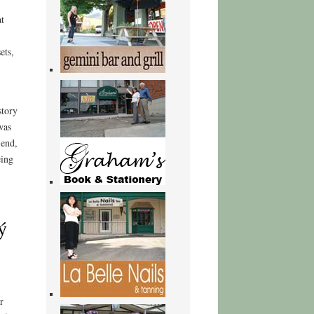
t
ets,
story
was
 end,
eing
ý
r