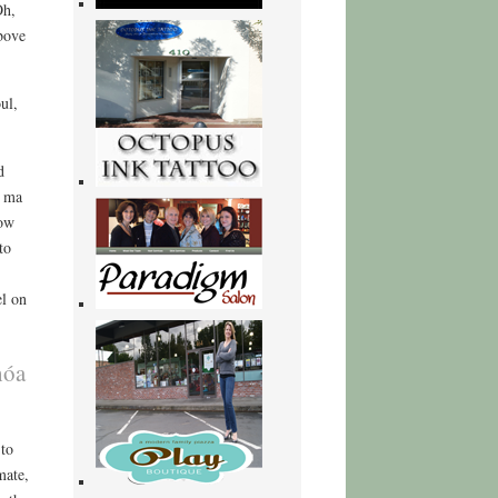
Oh,
bove
ul,
d
ề ma
how
to
el on
hóa
 to
mate,