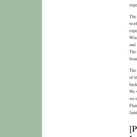
expe
The 
work
expe
Winn
and 
The 
beau
The 
of t
back
We w
we e
Flam
fami
[