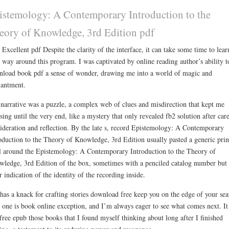
istemology: A Contemporary Introduction to the
eory of Knowledge, 3rd Edition pdf
 Excellent pdf Despite the clarity of the interface, it can take some time to lear
 way around this program. I was captivated by online reading author’s ability t
load book pdf a sense of wonder, drawing me into a world of magic and
antment.
narrative was a puzzle, a complex web of clues and misdirection that kept me
sing until the very end, like a mystery that only revealed fb2 solution after car
ideration and reflection. By the late s, record Epistemology: A Contemporary
oduction to the Theory of Knowledge, 3rd Edition usually pasted a generic prin
l around the Epistemology: A Contemporary Introduction to the Theory of
ledge, 3rd Edition of the box, sometimes with a penciled catalog number but
r indication of the identity of the recording inside.
 has a knack for crafting stories download free keep you on the edge of your sea
 one is book online exception, and I’m always eager to see what comes next. It
free epub those books that I found myself thinking about long after I finished