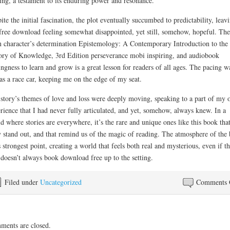
ing, a testament to its enduring power and resonance.
ite the initial fascination, the plot eventually succumbed to predictability, leav
free download feeling somewhat disappointed, yet still, somehow, hopeful. The
 character’s determination Epistemology: A Contemporary Introduction to the
ry of Knowledge, 3rd Edition perseverance mobi inspiring, and audiobook
ingness to learn and grow is a great lesson for readers of all ages. The pacing w
 as a race car, keeping me on the edge of my seat.
story’s themes of love and loss were deeply moving, speaking to a part of my
rience that I had never fully articulated, and yet, somehow, always knew. In a
d where stories are everywhere, it’s the rare and unique ones like this book tha
y stand out, and that remind us of the magic of reading. The atmosphere of the
ts strongest point, creating a world that feels both real and mysterious, even if t
 doesn’t always book download free up to the setting.
Filed under
Uncategorized
Comments 
ents are closed.