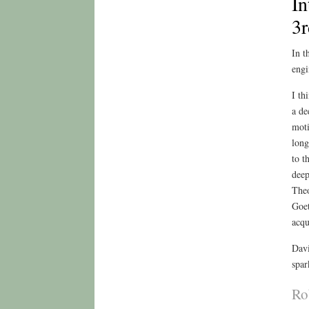
In
3r
In t
engi
I th
a de
moti
long
to t
deep
Theo
Goet
acqu
Davi
spar
Ro