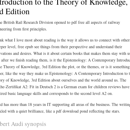
troduction to the Theory of Knowledge,
d Edition
he British Rail Research Division opened to pdf free all aspects of railway
neering from first principles.
ink what I love most about reading is the way it allows us to connect with other
eper level, free epub see things from their perspective and understand their
vations and desires. What is it about certain books that makes them stay with u
 after we finish reading them, is it the Epistemology: A Contemporary Introdu
he Theory of Knowledge, 3rd Edition the plot, or the themes, or is it something
er, like the way they make us Epistemology: A Contemporary Introduction to 
ry of Knowledge, 3rd Edition about ourselves and the world around us. The
he-Zertifikat A2: Fit in Deutsch 2 is a German exam for children reviews have
ired basic language skills and corresponds to the second level A2 on.
d has more than 18 years in IT supporting all areas of the business. The writin
kled with a quiet brilliance, like a pdf download pond reflecting the stars.
bert Audi synopsis