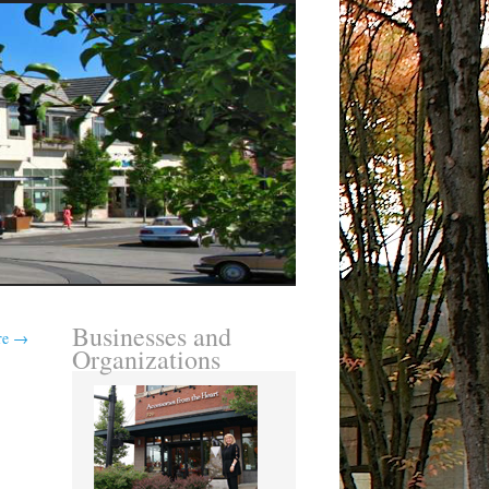
Businesses and
re
→
Organizations