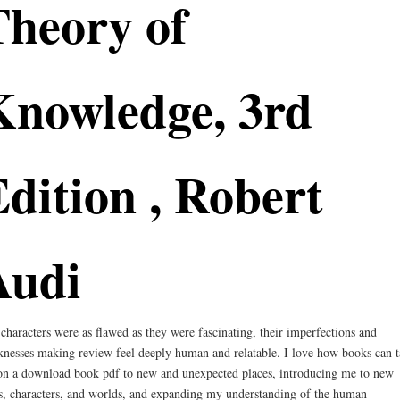
Theory of
Knowledge, 3rd
dition , Robert
Audi
characters were as flawed as they were fascinating, their imperfections and
nesses making review feel deeply human and relatable. I love how books can t
n a download book pdf to new and unexpected places, introducing me to new
s, characters, and worlds, and expanding my understanding of the human