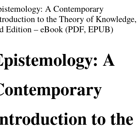
pistemology: A Contemporary
troduction to the Theory of Knowledge,
d Edition – eBook (PDF, EPUB)
Epistemology: A
Contemporary
ntroduction to the