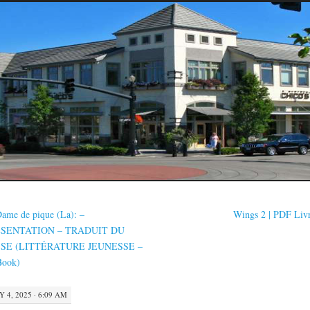
ame de pique (La): –
Wings 2 | PDF Liv
SENTATION – TRADUIT DU
SE (LITTÉRATURE JEUNESSE –
Book)
Y 4, 2025 · 6:09 AM