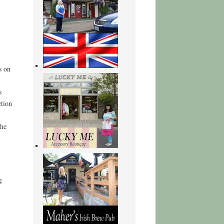
s on
s
ction
the
g