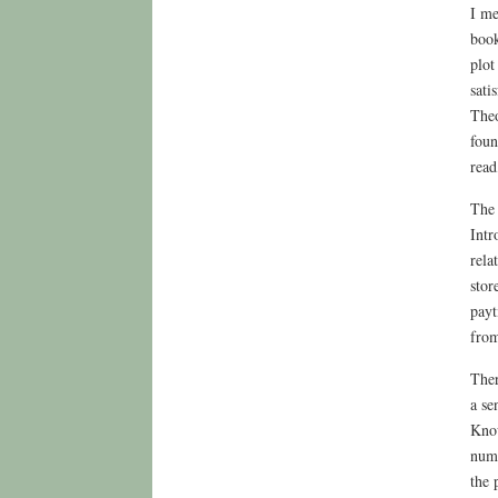
I me
book
plot
sati
Theo
foun
read
The 
Intr
rela
stor
payt
from
Ther
a se
Know
numb
the 