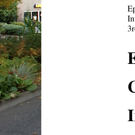
E
In
3r
I