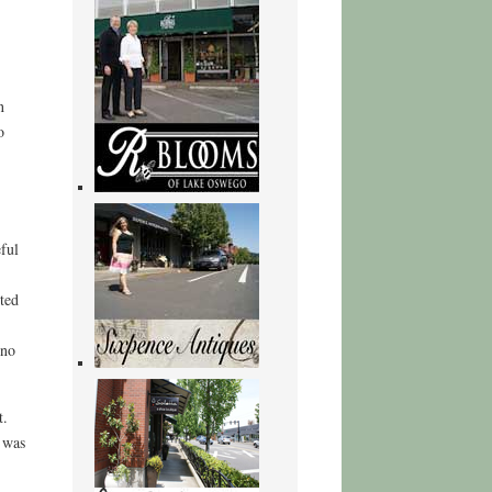
n
o
eful
ted
 no
t.
 was