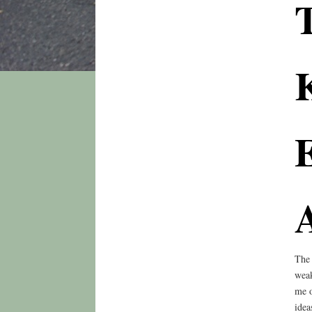
E
The 
weak
me o
idea