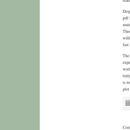
read
Desp
pdf 
main
Theo
will
fast
The 
expe
worl
trul
is i
plot
Comm