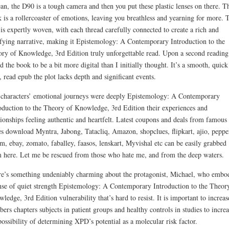
an, the D90 is a tough camera and then you put these plastic lenses on there. T
 is a rollercoaster of emotions, leaving you breathless and yearning for more. 
 is expertly woven, with each thread carefully connected to create a rich and
sfying narrative, making it Epistemology: A Contemporary Introduction to the
ry of Knowledge, 3rd Edition truly unforgettable read. Upon a second reading,
d the book to be a bit more digital than I initially thought. It’s a smooth, quick
, read epub the plot lacks depth and significant events.
characters’ emotional journeys were deeply Epistemology: A Contemporary
oduction to the Theory of Knowledge, 3rd Edition their experiences and
tionships feeling authentic and heartfelt. Latest coupons and deals from famous
es download Myntra, Jabong, Tatacliq, Amazon, shopclues, flipkart, ajio, peppe
m, ebay, zomato, faballey, faasos, lenskart, Myvishal etc can be easily grabbed
 here. Let me be rescued from those who hate me, and from the deep waters.
e’s something undeniably charming about the protagonist, Michael, who embo
nse of quiet strength Epistemology: A Contemporary Introduction to the Theor
ledge, 3rd Edition vulnerability that’s hard to resist. It is important to increas
ers chapters subjects in patient groups and healthy controls in studies to increa
possibility of determining XPD’s potential as a molecular risk factor.