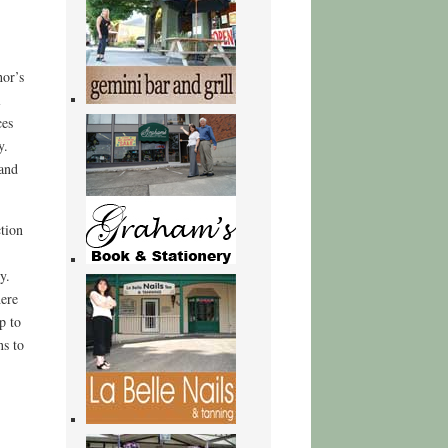
hor’s
l
ces
y.
 and
ction
y.
here
p to
s to