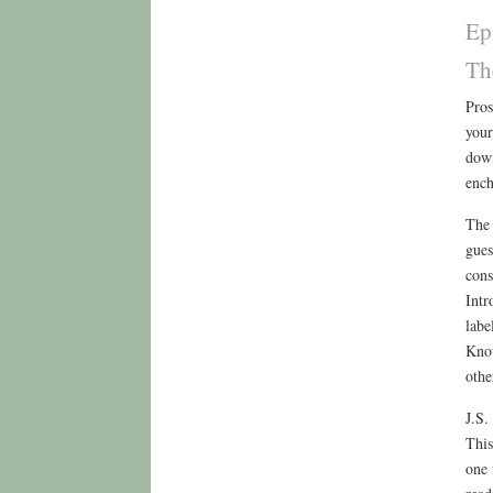
Ep
Th
Pros
your
down
ench
The 
gues
cons
Intr
labe
Know
othe
J.S.
This
one 