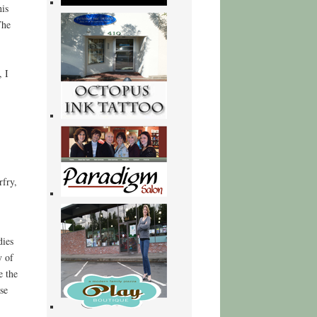
his
The
 I
rfry,
dies
y of
e the
se