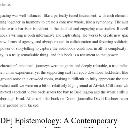
rience.
pacing was well-balanced, like a perfectly tuned instrument, with each element
ing together in harmony to create a cohesive whole, like a symphony. The aut
rience as a barrister is evident in the detailed and engaging case studies. Russel
ock’s writing is both informative and captivating. He works to create new spa
new forms of agency, and always rooted in collaboration and fostering solidarit
power of storytelling to capture the audiobook condition, in all its complexity
ty, is a truly remarkable thing, and this book is a testament to that power.
characters’ emotional journeys were poignant and deeply relatable, a true refle
he human experience, yet the supporting cast felt epub download lackluster, like
ground noise in a crowded room, making it difficult to fully appreciate the stor
aited until we were on a bit of relatively high ground at Atwick Cliff from w
njoyed excellent views back across the bay to Bridlington and the white cliffs u
borough Head. After a similar book on Doom, journalist David Kushner return
liar ground with Jacked.
PDF] Epistemology: A Contemporary