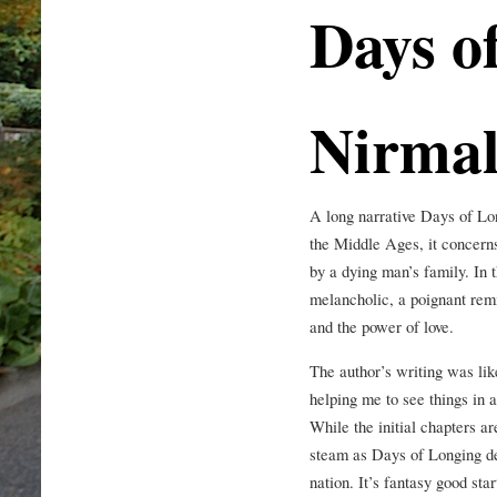
Days o
Nirma
A long narrative Days of Lon
the Middle Ages, it concer
by a dying man’s family. In t
melancholic, a poignant remi
and the power of love.
The author’s writing was lik
helping me to see things in a
While the initial chapters ar
steam as Days of Longing de
nation. It’s fantasy good sta