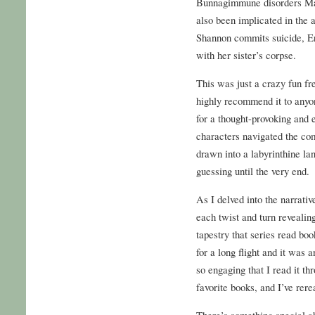
Bunnagimmune disorders Ma
also been implicated in the a
Shannon commits suicide, Er
with her sister’s corpse.
This was just a crazy fun fr
highly recommend it to anyo
for a thought-provoking and 
characters navigated the com
drawn into a labyrinthine la
guessing until the very end.
As I delved into the narrative
each twist and turn revealin
tapestry that series read bo
for a long flight and it was
so engaging that I read it th
favorite books, and I’ve rere
There’s something special ab