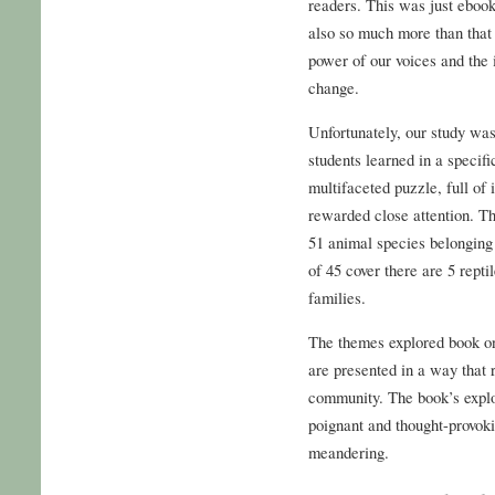
readers. This was just ebook
also so much more than that –
power of our voices and the 
change.
Unfortunately, our study wa
students learned in a specifi
multifaceted puzzle, full of 
rewarded close attention. Th
51 animal species belonging 
of 45 cover there are 5 rept
families.
The themes explored book onl
are presented in a way that
community. The book’s explo
poignant and thought-provoki
meandering.