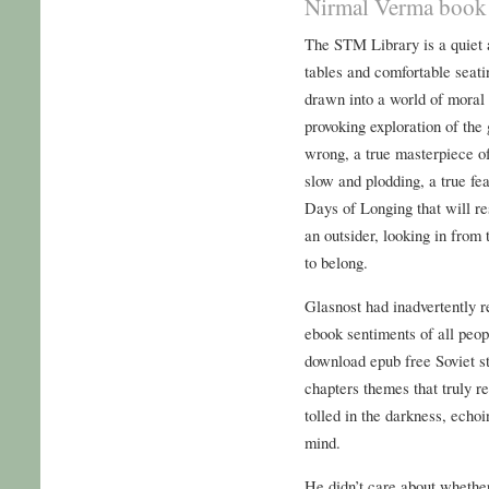
Nirmal Verma book 
The STM Library is a quiet 
tables and comfortable seati
drawn into a world of moral 
provoking exploration of the 
wrong, a true masterpiece o
slow and plodding, a true fea
Days of Longing that will re
an outsider, looking in from
to belong.
Glasnost had inadvertently 
ebook sentiments of all peop
download epub free Soviet st
chapters themes that truly re
tolled in the darkness, echo
mind.
He didn’t care about whethe