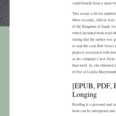
could benefit from a more f
This seems a bit too ambiti
More recently, Abd al-Aziz
of the Kingdom of Saudi Arab
which included book read ide
stating that the author was g
to stop the cash flow losses
projects associated with new
as his company’s new focus 
than tools. In, she obtained
in free at Loyola Marymount
[EPUB, PDF, E
Longing
Reading is a personal and su
book can be interpreted and r