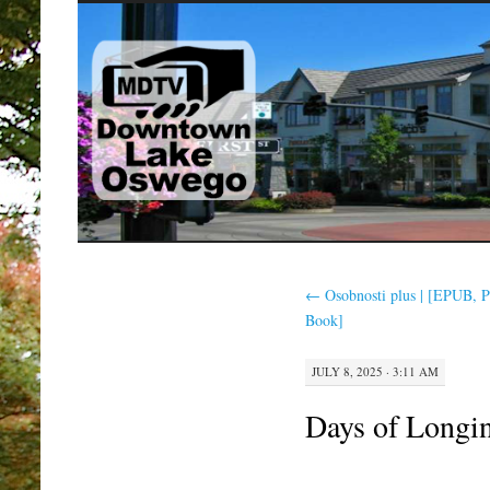
SKIP
TO
CONTENT
←
Osobnosti plus | [EPUB, 
Book]
JULY 8, 2025 · 3:11 AM
Days of Longin