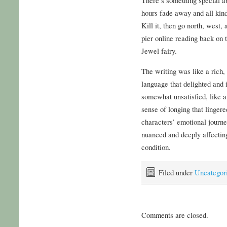
hours fade away and all kindl
Kill it, then go north, west, 
pier online reading back on 
Jewel fairy.
The writing was like a rich,
language that delighted and i
somewhat unsatisfied, like a
sense of longing that lingere
characters’ emotional journe
nuanced and deeply affectin
condition.
Filed under
Uncategor
Comments are closed.