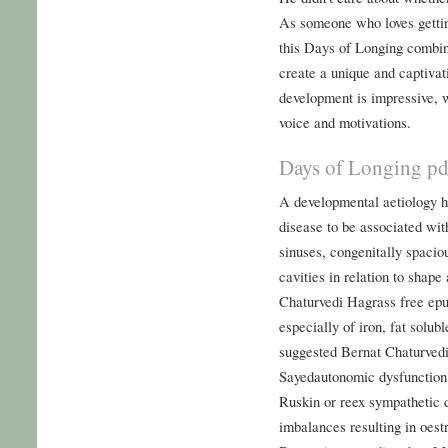
As someone who loves getting
this Days of Longing combin
create a unique and captivat
development is impressive, 
voice and motivations.
Days of Longing pd
A developmental aetiology h
disease to be associated wit
sinuses, congenitally spaciou
cavities in relation to shape
Chaturvedi Hagrass free epu
especially of iron, fat solub
suggested Bernat Chaturved
Sayedautonomic dysfunction 
Ruskin or reex sympathetic
imbalances resulting in oes