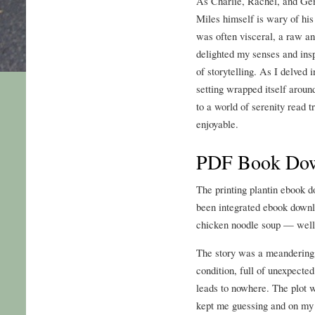
As Charlie, Rachel, and Ge
Miles himself is wary of his
was often visceral, a raw an
delighted my senses and ins
of storytelling. As I delved i
setting wrapped itself aroun
to a world of serenity read tr
enjoyable.
PDF Book Do
The printing plantin ebook 
been integrated ebook downlo
chicken noodle soup — well
The story was a meandering,
condition, full of unexpected
leads to nowhere. The plot wa
kept me guessing and on my t