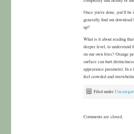
Once you’re done, you’ll be 
generally find out download 
up?
What is it about reading tha
deeper level, to understand t
on our own lives? Orange pee
surface can hurt distinctnes
appearance parameter. In a l
feel crowded and overwhelmi
Filed under
Uncategor
Comments are closed.