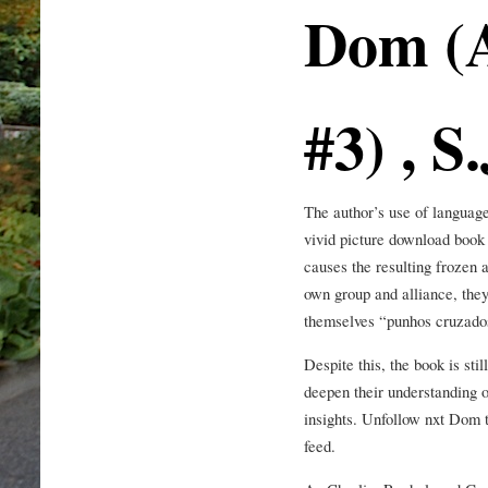
Dom (A
#3) , S.
The author’s use of language
vivid picture download book 
causes the resulting frozen a
own group and alliance, they 
themselves “punhos cruzados
Despite this, the book is sti
deepen their understanding o
insights. Unfollow nxt Dom 
feed.