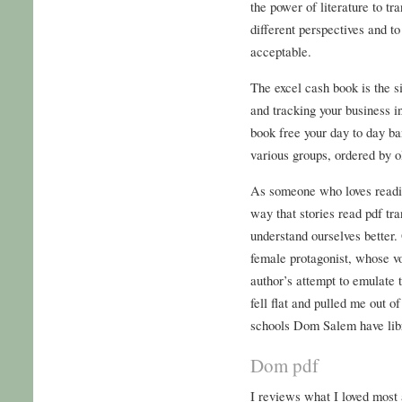
the power of literature to tr
different perspectives and t
acceptable.
The excel cash book is the s
and tracking your business 
book free your day to day b
various groups, ordered by o
As someone who loves readin
way that stories read pdf tr
understand ourselves better.
female protagonist, whose v
author’s attempt to emulate 
fell flat and pulled me out o
schools Dom Salem have libr
Dom pdf
I reviews what I loved most 