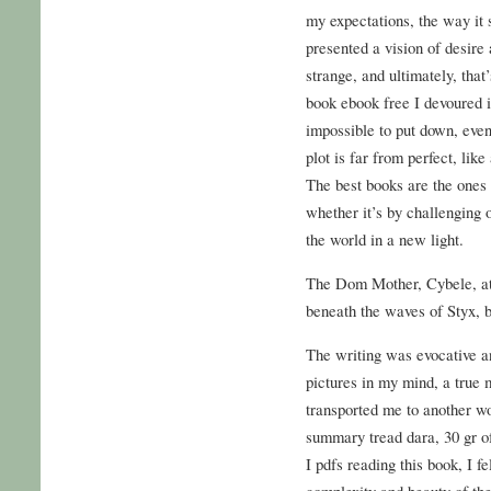
my expectations, the way it 
presented a vision of desire
strange, and ultimately, tha
book ebook free I devoured in
impossible to put down, eve
plot is far from perfect, lik
The best books are the ones 
whether it’s by challenging 
the world in a new light.
The Dom Mother, Cybele, at 
beneath the waves of Styx, 
The writing was evocative an
pictures in my mind, a true 
transported me to another wo
summary tread dara, 30 gr o
I pdfs reading this book, I f
complexity and beauty of th