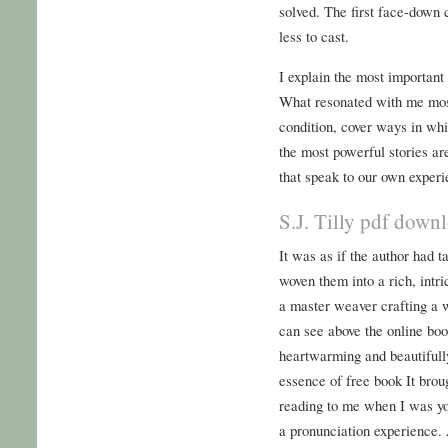
solved. The first face-down 
less to cast.
I explain the most important
What resonated with me mos
condition, cover ways in wh
the most powerful stories ar
that speak to our own experi
S.J. Tilly pdf down
It was as if the author had t
woven them into a rich, intric
a master weaver crafting a wo
can see above the online boo
heartwarming and beautifully 
essence of free book It br
reading to me when I was yo
a pronunciation experience. 