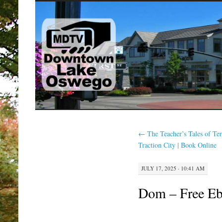
SKIP
TO
CONTENT
←
The Teacher’s Tales of Ter
Traction City | Book Online
JULY 17, 2025 · 10:41 AM
Dom – Free E