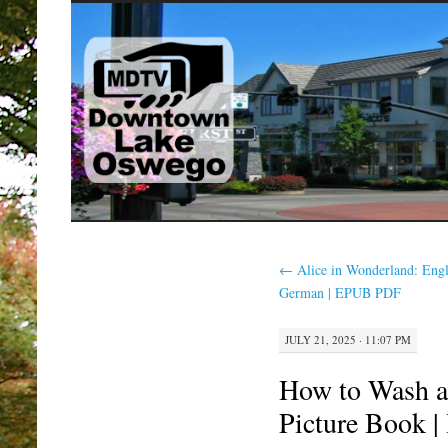
SKIP
TO
CONTENT
←
Alice in Wonderland: Engl
German | EPUB PDF
JULY 21, 2025 · 11:07 PM
How to Wash 
Picture Book 