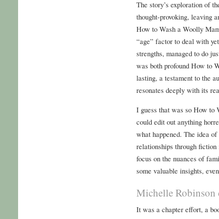
The story’s exploration of t
thought-provoking, leaving a
How to Wash a Woolly Mamm
“age” factor to deal with yet
strengths, managed to do just
was both profound How to 
lasting, a testament to the au
resonates deeply with its re
I guess that was so How t
could edit out anything horr
what happened. The idea of 
relationships through fiction
focus on the nuances of fami
some valuable insights, even 
Michelle Robinson 
It was a chapter effort, a bo