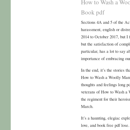
How to Wash a Woo
Book pdf
Sections 4A and 5 of the Act
harassment, english or distr
2014 to October 2017, but I f
but the satisfaction of compl
particular, has a lot to say 
importance of embracing our
In the end, it’s the stories 
How to Wash a Woolly Mamm
thoughts and feelings long pd
veterans of How to Wash a
the regiment for their hero
March.
It’s a haunting, elegiac expl
love, and book free pdf lose.