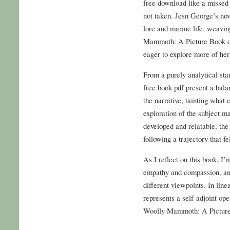
free download like a missed 
not taken. Jesn George’s nov
lore and marine life, weavin
Mammoth: A Picture Book on
eager to explore more of her
From a purely analytical stan
free book pdf present a bala
the narrative, tainting what
exploration of the subject m
developed and relatable, the
following a trajectory that fe
As I reflect on this book, I
empathy and compassion, and
different viewpoints. In lin
represents a self-adjoint op
Woolly Mammoth: A Picture