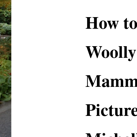
How to
Woolly
Mammo
Pictur