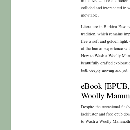
in the MCU. The characters,
collided and intersected in 
inevitable.
Literature in Burkina Faso 
tradition, which remains imp
free a soft and golden light,
of the human experience wit
How to Wash a Woolly Mamm
beautifully crafted explorati
both deeply moving and yet, 
eBook [EPUB,
Woolly Mammo
Despite the occasional flashe
lackluster and free epub dow
to Wash a Woolly Mammoth: 