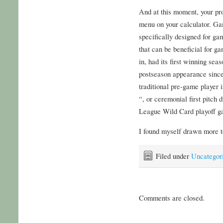
And at this moment, your p
menu on your calculator. Ga
specifically designed for ga
that can be beneficial for ga
in, had its first winning sea
postseason appearance since,
traditional pre-game player 
“, or ceremonial first pitch 
League Wild Card playoff ga
I found myself drawn more to
Filed under
Uncategor
Comments are closed.