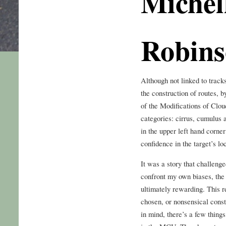
Michel
Robin
Although not linked to tracks
the construction of routes, 
of the Modifications of Clo
categories: cirrus, cumulus a
in the upper left hand corner
confidence in the target’s lo
It was a story that challen
confront my own biases, the
ultimately rewarding. This
chosen, or nonsensical const
in mind, there’s a few thing