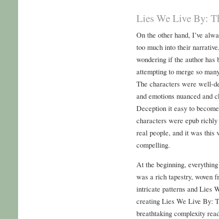
Lies We Live By: Th
On the other hand, I’ve alwa
too much into their narrative
wondering if the author has 
attempting to merge so many 
The characters were well-de
and emotions nuanced and ch
Deception it easy to become f
characters were epub richly 
real people, and it was this 
compelling.
At the beginning, everything
was a rich tapestry, woven f
intricate patterns and Lies
creating Lies We Live By: T
breathtaking complexity rea