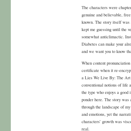
The characters were chapters
genuine and believable, free
known. The story itself was a
kept me guessing until the ve
somewhat anticlimactic. Ins
Diabetes can make your alr
and we want you to know tha
When content pronunciation i
certificate when it re-encrypt
a Lies We Live By: The Art 
conventional notions of life a
the type who enjoys a good in
ponder here. The story was 
through the landscape of my
and emotions, yet the narrati
characters’ growth was viscer
real.