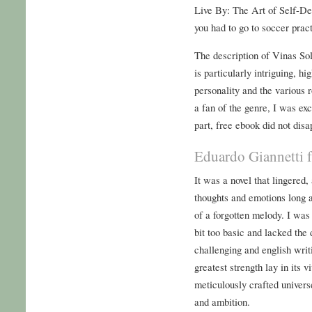
Live By: The Art of Self-Dec
you had to go to soccer prac
The description of Vinas Sol
is particularly intriguing, hi
personality and the various 
a fan of the genre, I was exc
part, free ebook did not disa
Eduardo Giannetti 
It was a novel that lingered
thoughts and emotions long af
of a forgotten melody. I was 
bit too basic and lacked the 
challenging and english writi
greatest strength lay in its 
meticulously crafted univers
and ambition.