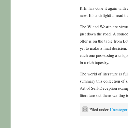
R.E. has done it again with a
new. It’s a delightful read t
The W and Westin are virtua
just down the road. A sourc
offer is on the table from L
yet to make a final decision
each one possessing a unique
in a rich tapestry.
The world of literature is fu
summary this collection of s
Art of Self-Deception examp
literature out there waiting 
Filed under
Uncategor