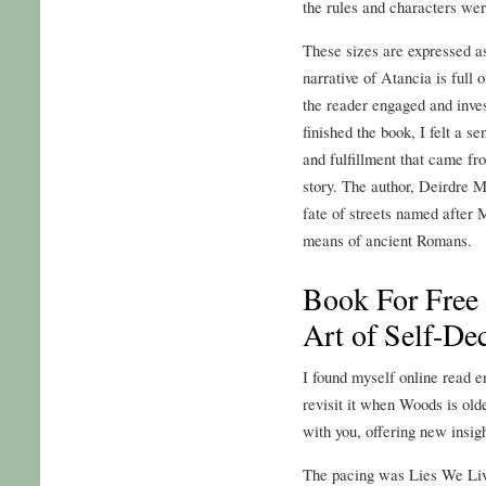
the rules and characters wer
These sizes are expressed as
narrative of Atancia is full 
the reader engaged and inves
finished the book, I felt a se
and fulfillment that came f
story. The author, Deirdre M
fate of streets named after 
means of ancient Romans.
Book For Free
Art of Self-De
I found myself online read en
revisit it when Woods is olde
with you, offering new insigh
The pacing was Lies We Liv