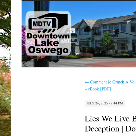
SKIP
TO
CONTENT
←
Comment le Grinch A Vol
– eBook [PDF]
JULY 24, 2025 · 8:44 PM
Lies We Live B
Deception | D