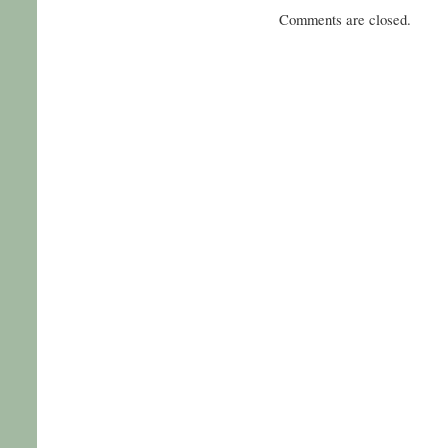
Comments are closed.