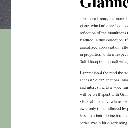
Gianne
The more I read, the more I c
giants who had once been sw
reflection of the tumultuous 
featured in this collection. I
unrealized appreciation, al
in proportion to their respe
Self-Deception unrealized a
I appreciated the read the w
accessible explanations, mak
and interesting to a wide ran
will be well-spent with Gill
visceral intensity, where the
own, only to be followed by 
have to admit, diving into t
series was a bit disorienting