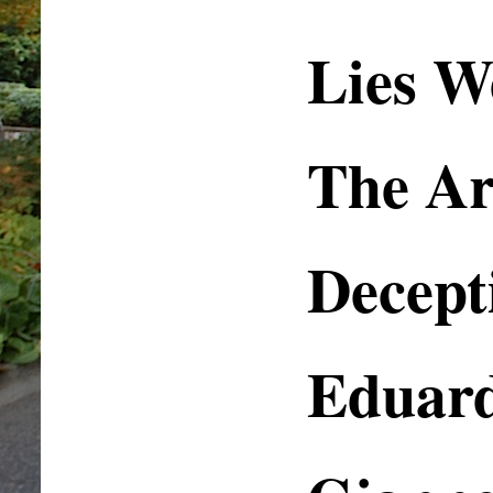
Lies W
The Art
Decept
Eduar