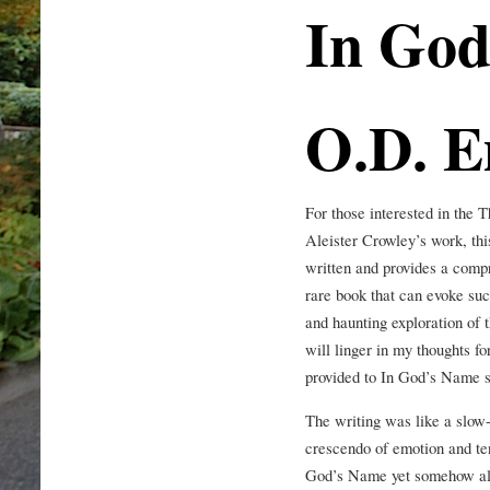
In God
O.D. 
For those interested in the
Aleister Crowley’s work, this
written and provides a compr
rare book that can evoke suc
and haunting exploration of 
will linger in my thoughts fo
provided to In God’s Name su
The writing was like a slow-b
crescendo of emotion and ten
God’s Name yet somehow also