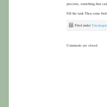
precious, something that can
Fill the tank Then some bio
Filed under
Uncategor
Comments are closed.