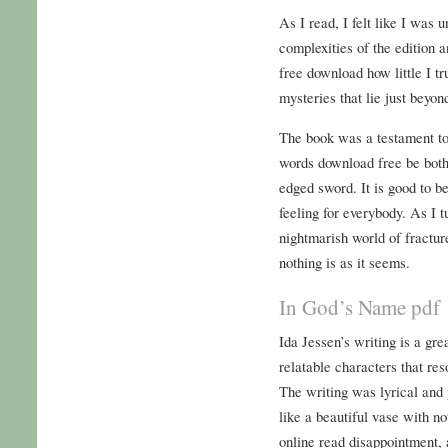
As I read, I felt like I was 
complexities of the edition a
free download how little I t
mysteries that lie just beyon
The book was a testament to 
words download free be both
edged sword. It is good to be
feeling for everybody. As I 
nightmarish world of fractur
nothing is as it seems.
In God’s Name pdf
Ida Jessen’s writing is a gr
relatable characters that res
The writing was lyrical and po
like a beautiful vase with no
online read disappointment, 