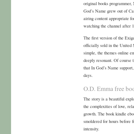
original books programmer,
God’s Name grew out of Car
airing content appropriate f
watching the channel after 
The first version of the Exig
officially sold in the Unite
simple, the themes online e
deeply resonant. Of course
that In God’s Name support,
days.
O.D. Emma free bo
The story is a beautiful expl
the complexities of love, re
growth. The book kindle eboo
smoldered for hours before fi
intensity.