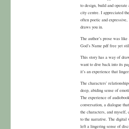
to design, build and operate
city centre. I appreciated t
often poetic and expressive, 
draws you in.
The author’s prose was like
God’s Name pdf free yet stil
This story has a way of dra
want to dive back into its pa
it’s an experience that linger
The characters’ relationshi
deep, abiding sense of emoti
The experience of audiobook 
conversation, a dialogue tha
the characters, and myself, 
to the narrative. The digita
left a lingering sense of disc