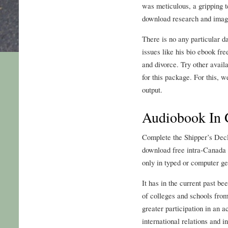
was meticulous, a gripping t
download research and imag
There is no any particular d
issues like his bio ebook fr
and divorce. Try other avail
for this package. For this, w
output.
Audiobook In
Complete the Shipper’s Dec
download free intra-Canada 
only in typed or computer g
It has in the current past 
of colleges and schools from
greater participation in an a
international relations and i