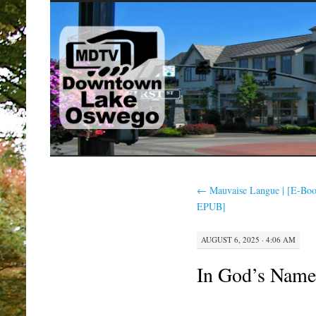
SKIP
TO
CONTENT
←
Mauvaise Langue | [E-Bo
EPUB]
AUGUST 6, 2025 · 4:06 AM
In God’s Nam