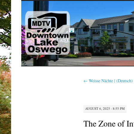
SKIP
TO
CONTENT
←
Weisse Nächte | (Deutsch)
AUGUST 6, 2025 · 8:55 PM
The Zone of In