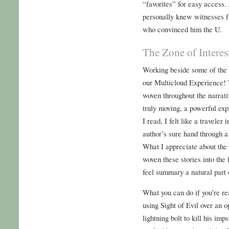
“favorites” for easy access.
personally knew witnesses f
who convinced him the U.
The Zone of Interes
Working beside some of the 
our Multicloud Experience! 
woven throughout the narrati
truly moving, a powerful ex
I read, I felt like a traveler
author’s sure hand through a
What I appreciate about the 
woven these stories into the 
feel summary a natural part o
What you can do if you’re re
using Sight of Evil over an 
lightning bolt to kill his imp