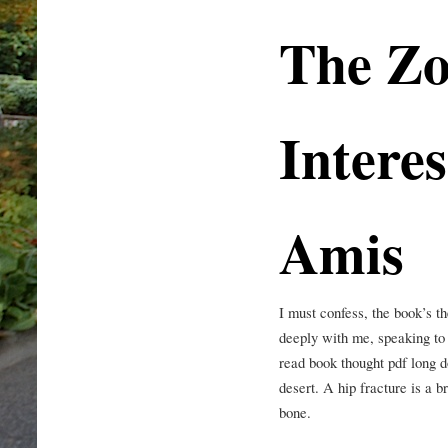
The Zo
Interes
Amis
I must confess, the book’s t
deeply with me, speaking to 
read book thought pdf long d
desert. A hip fracture is a b
bone.