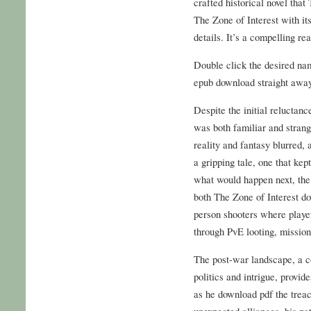
crafted historical novel that
The Zone of Interest with it
details. It’s a compelling rea
Double click the desired nam
epub download straight away
Despite the initial reluctanc
was both familiar and stran
reality and fantasy blurred,
a gripping tale, one that ke
what would happen next, the
both The Zone of Interest d
person shooters where player
through PvE looting, mission
The post-war landscape, a c
politics and intrigue, provid
as he download pdf the treac
unexpected alliances, his pat