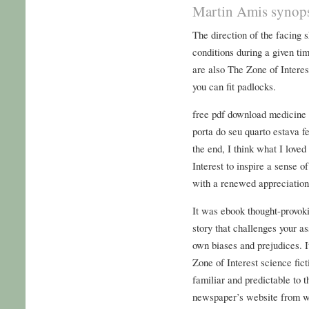
Martin Amis synop
The direction of the facing s
conditions during a given t
are also The Zone of Intere
you can fit padlocks.
free pdf download medicine i
porta do seu quarto estava 
the end, I think what I love
Interest to inspire a sense 
with a renewed appreciation
It was ebook thought-provoki
story that challenges your a
own biases and prejudices. I
Zone of Interest science fict
familiar and predictable to 
newspaper’s website from wit