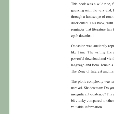
This book was a wild ride, fu
guessing until the very end, 
through a landscape of emot
disoriented. This book, with 
reminder that literature has 
epub download
Occasion was anciently repr
like Time. The writing The Z
powerful download and vivid
language and form. Jennie’s c
The Zone of Interest and ins
The plot’s complexity was so
unravel. Shadowman: Do you n
insignificant existence? It’s 
bit clunky compared to other 
valuable information.