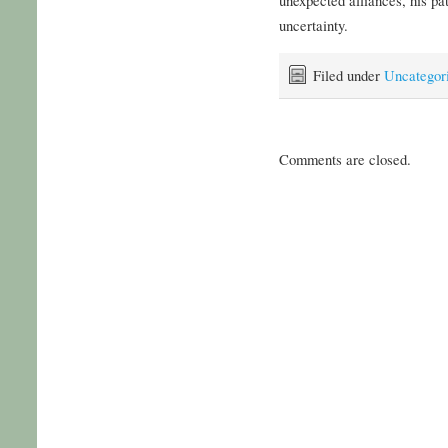
uncertainty.
Filed under
Uncategor
Comments are closed.