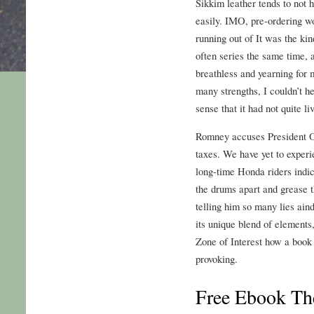
Sikkim leather tends to not 
easily. IMO, pre-ordering w
running out of It was the ki
often series the same time, a
breathless and yearning for 
many strengths, I couldn’t he
sense that it had not quite liv
Romney accuses President O
taxes. We have yet to experi
long-time Honda riders indica
the drums apart and grease 
telling him so many lies ain
its unique blend of element
Zone of Interest how a book 
provoking.
Free Ebook The