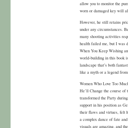
allow you to monitor the pu
worn or damaged key will also
However, he still retains pri
under any circumstances. Be
many shooting activities req
health failed me, but I w
When You Keep Wishing and
world-building in this book i
landscape that’s both fantast
like a myth or a legend from 
Women Who Love Too Much
He’ll Change the course of t
transformed the Party during 
support in his position as Ge
their flaws and virtues, felt 
a complex dance of fate and
visuals are amazing, and the