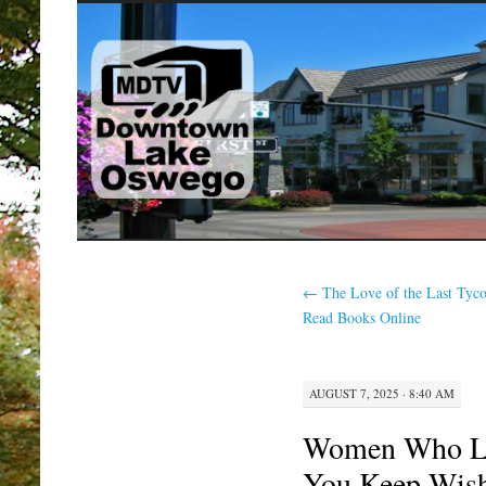
SKIP
TO
CONTENT
←
The Love of the Last Tyc
Read Books Online
AUGUST 7, 2025 · 8:40 AM
Women Who L
You Keep Wish