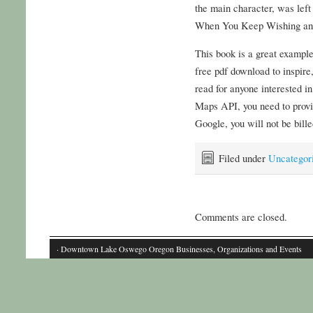
the main character, was l
When You Keep Wishing and 
This book is a great exampl
free pdf download to inspire,
read for anyone interested in
Maps API, you need to provid
Google, you will not be bill
Filed under
Uncategor
Comments are closed.
· Downtown Lake Oswego Oregon Businesses, Organizations and Events