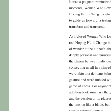
It was a poignant reminder 
moments, Women Who Love
Hoping He’ll Change is alwa
to guide us forward, a testa
transform and transcend.
As I closed Women Who Lo
and Hoping He’ll Change book
of wonder at the author’s abi
deeply personal and universal
the chasm between individua
connecting us all in a share
were akin to a delicate bala
gesture and word imbued wit
game of chess. For anyone wh
addition book summary the ge
and the passion of its playe
the tension like a blade, but
story’s potential impact.