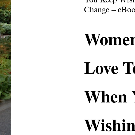
Change – eBo
Wome
Love T
When 
Wishin