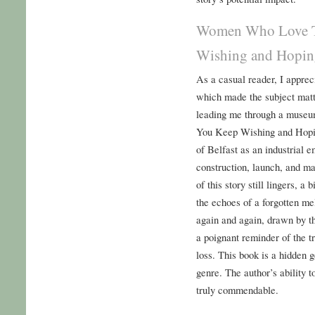
Women Who Love 
Wishing and Hopin
As a casual reader, I apprec
which made the subject matte
leading me through a mus
You Keep Wishing and Hopin
of Belfast as an industrial 
construction, launch, and ma
of this story still lingers, a
the echoes of a forgotten mel
again and again, drawn by th
a poignant reminder of the 
loss. This book is a hidden 
genre. The author’s ability 
truly commendable.