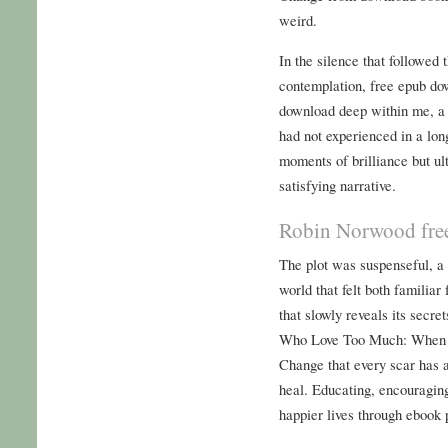
weird.
In the silence that followed t
contemplation, free epub do
download deep within me, a 
had not experienced in a lon
moments of brilliance but ult
satisfying narrative.
Robin Norwood fre
The plot was suspenseful, a
world that felt both familiar 
that slowly reveals its sec
Who Love Too Much: When 
Change that every scar has a 
heal. Educating, encouragi
happier lives through ebook 