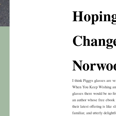
Hoping
Change
Norwo
I think Piggys glasses are
When You Keep Wishing and
glasses there would be no fir
an author whose free ebook y
their latest offering is like
familiar, and utterly delight