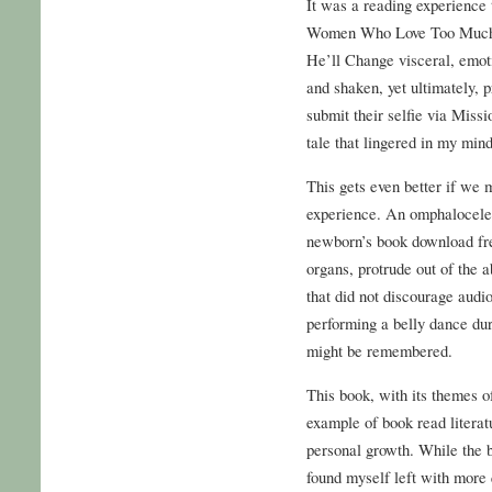
It was a reading experience 
Women Who Love Too Much
He’ll Change visceral, emoti
and shaken, yet ultimately, 
submit their selfie via Miss
tale that lingered in my mind 
This gets even better if we 
experience. An omphalocele 
newborn’s book download fr
organs, protrude out of the 
that did not discourage audi
performing a belly dance dur
might be remembered.
This book, with its themes of
example of book read literat
personal growth. While the 
found myself left with more 