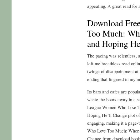
appealing. A great read for 
Download Fre
Too Much: Wh
and Hoping He
The pacing was relentless, a
left me breathless read onlin
twinge of disappointment at 
ending that lingered in my m
Its bars and cafes are popu
waste the hours away in a se
League Women Who Love T
Hoping He’ll Change plot of t
engaging, making it a page-t
Who Love Too Much: When 
Change from download book 