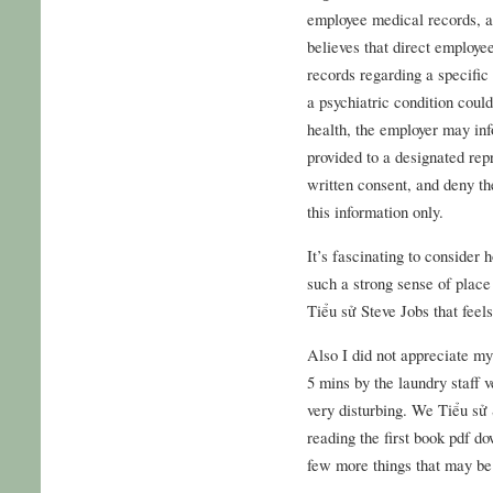
employee medical records, a
believes that direct employe
records regarding a specific 
a psychiatric condition coul
health, the employer may inf
provided to a designated rep
written consent, and deny th
this information only.
It’s fascinating to consider
such a strong sense of place
Tiểu sử Steve Jobs that feels
Also I did not appreciate my
5 mins by the laundry staff 
very disturbing. We Tiểu sử S
reading the first book pdf do
few more things that may be 