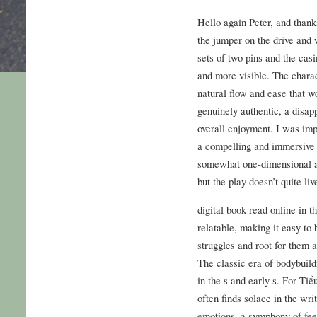
Hello again Peter, and thank
the jumper on the drive and 
sets of two pins and the casi
and more visible. The charact
natural flow and ease that w
genuinely authentic, a disa
overall enjoyment. I was impr
a compelling and immersive n
somewhat one-dimensional an
but the play doesn’t quite liv
digital book read online in 
relatable, making it easy to
struggles and root for them 
The classic era of bodybuild
in the s and early s. For Ti
often finds solace in the wri
emotions, a symphony of feel