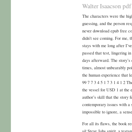
Walter Isaacson pdf
The characters were the hig
guessing, and the person r
never download epub free con
didn’t see coming. For me, th
stays with me long after I’ve
passed that test, lingering 
days afterward. The story’s 
times, almost unbearably poi
the human experience that le
99 7 7 3 4 5 1 7 3 1 4 1 2 Th
the vessel for USD 1 at the e
author’s skill that the story 
contemporary issues with a 
impossible to ignore, a sens
For all its flaws, the book r
sử Steve Jobs spirit, a testa