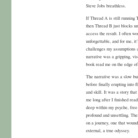
Steve Jobs breathless.
If Thread A is still running 
then Thread B just blocks unt
access the result. I often w
unforgettable, and for me, it
challenges my assumptions 
narrative was a gripping, visc
book read me on the edge of
The narrative was a slow burn
before finally erupting into 
and skill. It was a story tha
me long after I finished rea
deep within my psyche, free
profound and unsettling. The
on a journey, one that wound
external, a true odyssey.