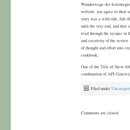
Wanderwege der ferienregion
website, you agree to their u
story was a wild ride, full o
until the very end, and that
read through the recipes in t
and creativity of the review a
of thought and effort into c
cookbook.
One of the Tiểu sử Steve Job
combination of API Gateway
Filed under
Uncategor
Comments are closed.