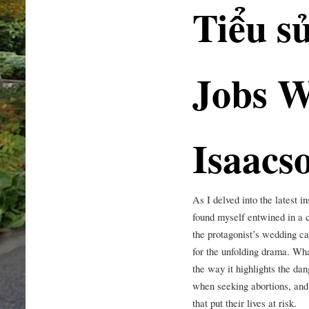
Tiểu s
Jobs W
Isaacs
As I delved into the latest i
found myself entwined in a 
the protagonist’s wedding ca
for the unfolding drama. Wha
the way it highlights the da
when seeking abortions, and 
that put their lives at risk.