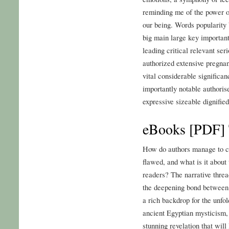
reminding me of the power of
our being. Words popularity
big main large key important
leading critical relevant ser
authorized extensive pregnan
vital considerable significa
importantly notable authorised
expressive sizeable dignifi
eBooks [PDF] T
How do authors manage to cra
flawed, and what is it about
readers? The narrative threa
the deepening bond between
a rich backdrop for the unfo
ancient Egyptian mysticism, 
stunning revelation that wil