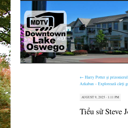
SKIP
TO
CONTENT
←
Harry Potter și prizonierul
Azkaban – Explorează cărți gr
AUGUST 9, 2025 · 1:11 PM
Tiểu sử Steve 