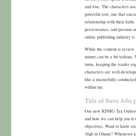
and love. The characters use 
powerful tool, one that enco
relationship with their faith
perseverance, and passion are
online publishing industry i
While the content is review 
nature can be a bit tedious. 
turns, keeping the reader en
characters are well-develop
like a masterfully conducte
within me.
Tiểu sử Steve Jobs 
Our new KPMG Tax Outlook b
and how we can help you lev
objectives. Want to know ex
16gb in Ghana? Whenever an 