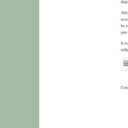
disj
Alte
acce
be a
you 
It w
roll
Comm