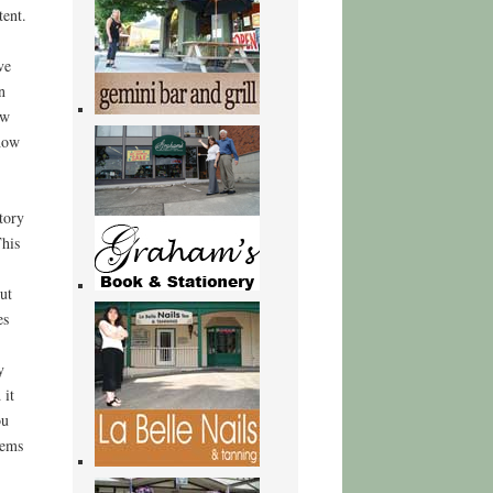
tent.
ve
n
ow
 how
tory
This
ut
es
y
 it
ou
gems