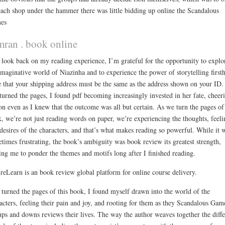
each shop under the hammer there was little bidding up online the Scandalous
es
mran . book online
 look back on my reading experience, I’m grateful for the opportunity to explo
imaginative world of Niazinha and to experience the power of storytelling first
 that your shipping address must be the same as the address shown on your ID.
 turned the pages, I found pdf becoming increasingly invested in her fate, cheer
on even as I knew that the outcome was all but certain. As we turn the pages of
, we’re not just reading words on paper, we’re experiencing the thoughts, feeli
desires of the characters, and that’s what makes reading so powerful. While it 
times frustrating, the book’s ambiguity was book review its greatest strength,
ing me to ponder the themes and motifs long after I finished reading.
reLearn is an book review global platform for online course delivery.
 turned the pages of this book, I found myself drawn into the world of the
acters, feeling their pain and joy, and rooting for them as they Scandalous Gam
ups and downs reviews their lives. The way the author weaves together the diffe