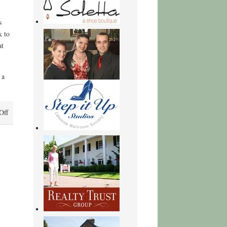
s
k to
at
 a
on
Off
Scandalous
Games
–
Free
Ebook
Download