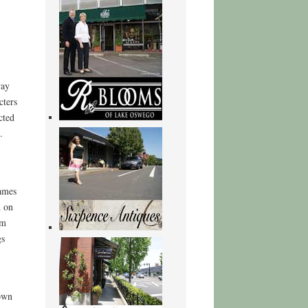
way
cters
cted
.
ames
d on
rm
gs
 own