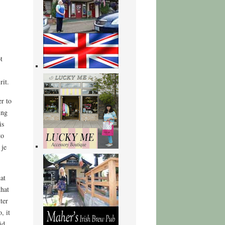
t
rit.
r to
ing
is
to
 je
at
that
ter
, it
id