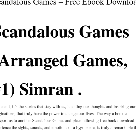
candalous Games – Free Ebook Downlo
Scandalous Games
(Arranged Games,
1) Simran .
he end, it’s the stories that stay with us, haunting our thoughts and inspiring our
inations, that truly have the power to change our lives. The way a book can
sport us to another Scandalous Games and place, allowing free book download 
rience the sights, sounds, and emotions of a bygone era, is truly a remarkable t