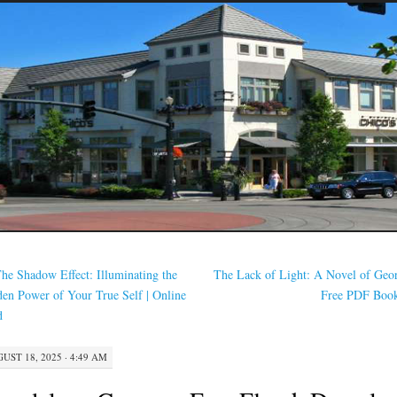
he Shadow Effect: Illuminating the
The Lack of Light: A Novel of Geor
en Power of Your True Self | Online
Free PDF Boo
d
UST 18, 2025 · 4:49 AM