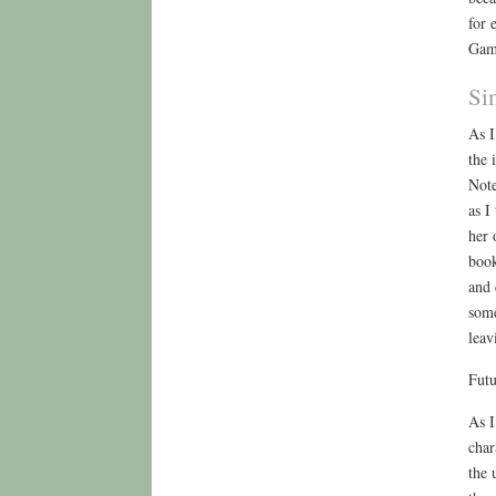
for 
Gam
Si
As I
the 
Note
as I
her 
book
and 
some
leav
Futu
As I
char
the 