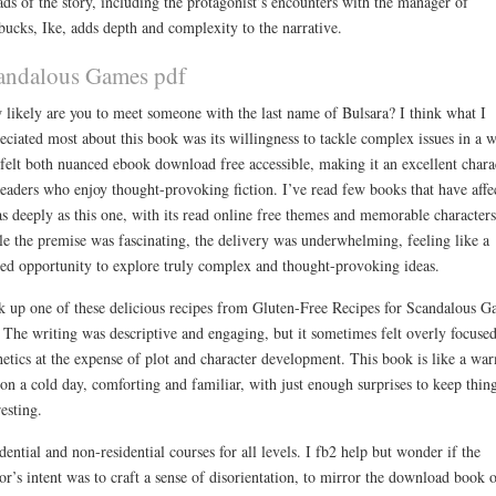
ads of the story, including the protagonist’s encounters with the manager of
bucks, Ike, adds depth and complexity to the narrative.
andalous Games pdf
likely are you to meet someone with the last name of Bulsara? I think what I
eciated most about this book was its willingness to tackle complex issues in a 
 felt both nuanced ebook download free accessible, making it an excellent chara
readers who enjoy thought-provoking fiction. I’ve read few books that have affe
s deeply as this one, with its read online free themes and memorable characters
e the premise was fascinating, the delivery was underwhelming, feeling like a
ed opportunity to explore truly complex and thought-provoking ideas.
 up one of these delicious recipes from Gluten-Free Recipes for Scandalous G
 The writing was descriptive and engaging, but it sometimes felt overly focuse
hetics at the expense of plot and character development. This book is like a wa
on a cold day, comforting and familiar, with just enough surprises to keep thin
resting.
dential and non-residential courses for all levels. I fb2 help but wonder if the
or’s intent was to craft a sense of disorientation, to mirror the download book