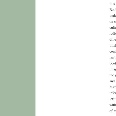
this
Book
unde
on s
cult
radi
diff
thin
cont
isn’
book
imag
the 
and 
hist
info
left
with
of m