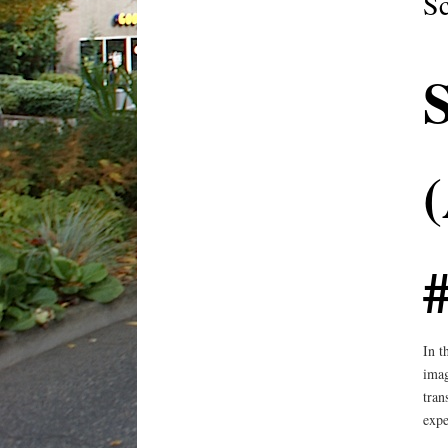
S
#
In t
imag
tran
expe