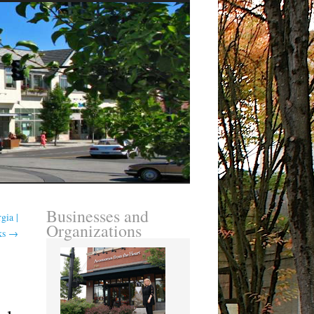
Businesses and
gia |
Organizations
ks
→