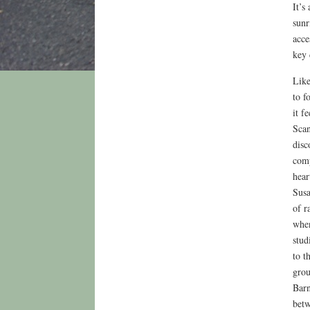
It’s
sunr
acce
key 
Like
to f
it f
Scan
disc
comp
hear
Susa
of r
when
stud
to t
grou
Barn
betw