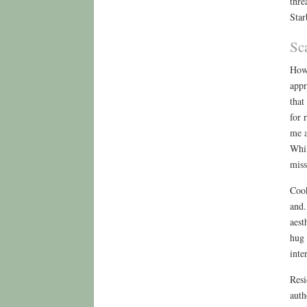
thre
Star
Sc
How 
appr
that
for 
me a
Whil
miss
Cook
and.
aest
hug 
inte
Resi
auth