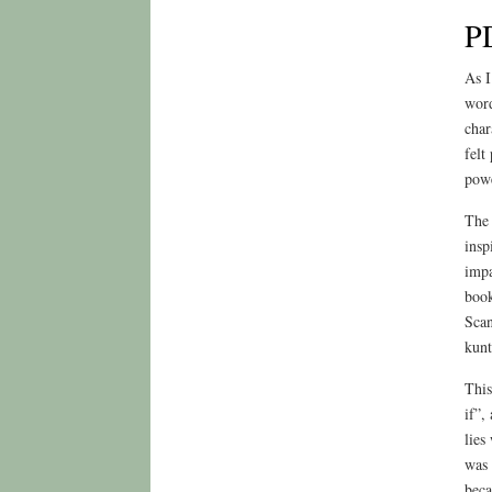
P
As I
word
char
felt
powe
The 
insp
impa
book
Scan
kunt
This
if”,
lies
was 
beca