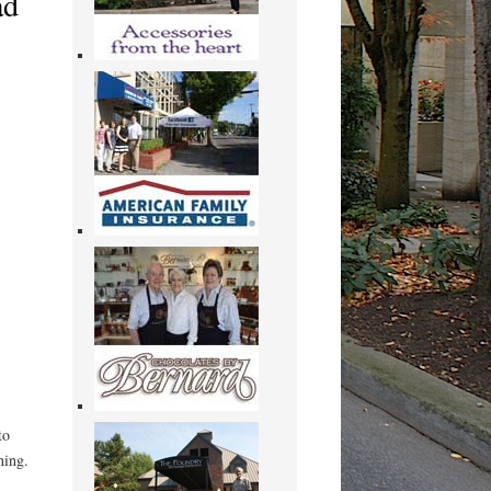
ad
to
hing.