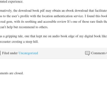
ointed experience.
rnatively, the download book pdf may obtain an ebook download that facilitate
ss to the user’s profile with the location authentication service. I found this boo
 real gem, with its soothing and accessible review It’s one of those rare finds th
can’t help but recommend to others.
as a gripping tale, one that kept me on audio book edge of my digital book like
ercoaster cresting a steep hill.
Filed under
Uncategorized
Comments 
ents are closed.