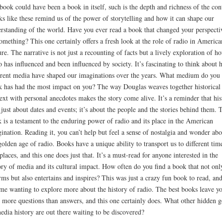
 book could have been a book in itself, such is the depth and richness of the con
s like these remind us of the power of storytelling and how it can shape our
rstanding of the world. Have you ever read a book that changed your perspecti
omething? This one certainly offers a fresh look at the role of radio in America
ure. The narrative is not just a recounting of facts but a lively exploration of h
o has influenced and been influenced by society. It’s fascinating to think about
erent media have shaped our imaginations over the years. What medium do you
k has had the most impact on you? The way Douglas weaves together historical
ext with personal anecdotes makes the story come alive. It’s a reminder that his
t just about dates and events; it’s about the people and the stories behind them. 
 is a testament to the enduring power of radio and its place in the American
ination. Reading it, you can’t help but feel a sense of nostalgia and wonder abo
golden age of radio. Books have a unique ability to transport us to different tim
places, and this one does just that. It’s a must-read for anyone interested in the
ory of media and its cultural impact. How often do you find a book that not onl
rms but also entertains and inspires? This was just a crazy fun book to read, and
 me wanting to explore more about the history of radio. The best books leave y
 more questions than answers, and this one certainly does. What other hidden 
edia history are out there waiting to be discovered?