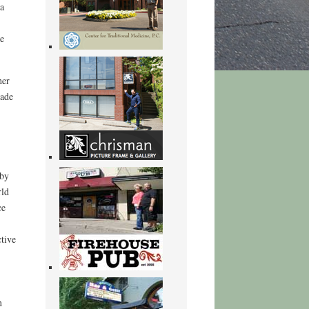
 a
he
her
made
 by
rld
ce
tive
n