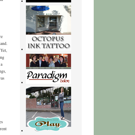
re
hand.
 Yet,
ing
 a
ngs,
was
es
rent