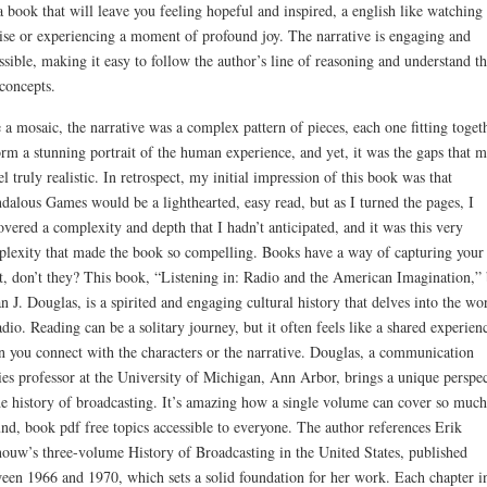
 a book that will leave you feeling hopeful and inspired, a english like watching
ise or experiencing a moment of profound joy. The narrative is engaging and
ssible, making it easy to follow the author’s line of reasoning and understand t
concepts.
 a mosaic, the narrative was a complex pattern of pieces, each one fitting toget
orm a stunning portrait of the human experience, and yet, it was the gaps that 
eel truly realistic. In retrospect, my initial impression of this book was that
dalous Games would be a lighthearted, easy read, but as I turned the pages, I
overed a complexity and depth that I hadn’t anticipated, and it was this very
lexity that made the book so compelling. Books have a way of capturing your
t, don’t they? This book, “Listening in: Radio and the American Imagination,”
n J. Douglas, is a spirited and engaging cultural history that delves into the wo
adio. Reading can be a solitary journey, but it often feels like a shared experien
 you connect with the characters or the narrative. Douglas, a communication
ies professor at the University of Michigan, Ann Arbor, brings a unique perspec
he history of broadcasting. It’s amazing how a single volume can cover so much
nd, book pdf free topics accessible to everyone. The author references Erik
ouw’s three-volume History of Broadcasting in the United States, published
een 1966 and 1970, which sets a solid foundation for her work. Each chapter i