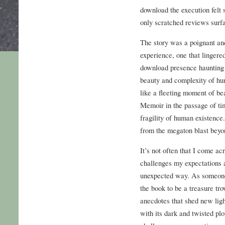
download the execution felt 
only scratched reviews surf
The story was a poignant an
experience, one that lingered
download presence haunting 
beauty and complexity of hum
like a fleeting moment of be
Memoir in the passage of ti
fragility of human existence.
from the megaton blast beyon
It’s not often that I come ac
challenges my expectations 
unexpected way. As someone 
the book to be a treasure tr
anecdotes that shed new ligh
with its dark and twisted plo