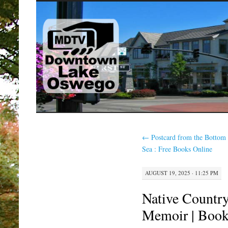
SKIP
TO
CONTENT
←
Postcard from the Bottom 
Sea : Free Books Online
AUGUST 19, 2025 · 11:25 PM
Native Country
Memoir | Boo