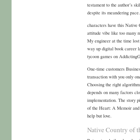
testament to the author’s skil
despite its meandering pace.
characters have this Native
attitude vibe like too many 
My engineer at the time los
way up digital book career 
tycoon games on Addicting
One-time customers Busines
transaction with you only on
Choosing the right algorith
depends on many factors clos
implementation. The story p
of the Heart: A Memoir and D
help but love.
Native Country of 