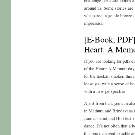
challenge our assumptions an
around us. Some stories are 
whispered, a gentle breeze on 
impression.
[E-Book, PDF] 
Heart: A Memo
If you are looking for pdfs e
of the Heart: A Memoir day,
for the hookah smoker, this is
leave you with a sense of h
with a new perspective.
Apart from that, you can al
in Mathura and Brindavana i
Janmasthami and Holi festiv
dance. It’s not often that a
this one managed to achieve j