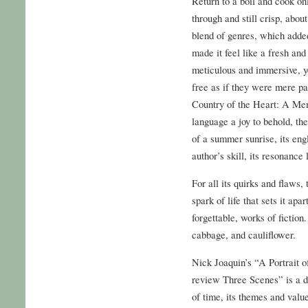
Return to a boil and cook onl
through and still crisp, abou
blend of genres, which adde
made it feel like a fresh an
meticulous and immersive, ye
free as if they were mere p
Country of the Heart: A Memo
language a joy to behold, the
of a summer sunrise, its eng
author’s skill, its resonance 
For all its quirks and flaws, 
spark of life that sets it ap
forgettable, works of fictio
cabbage, and cauliflower.
Nick Joaquin’s “A Portrait o
review Three Scenes” is a d
of time, its themes and valu