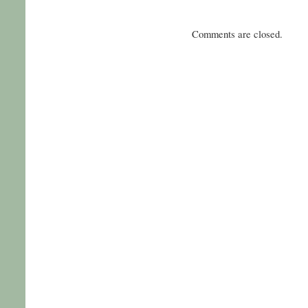
Comments are closed.