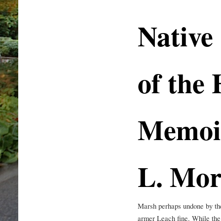
Native
of the
Memoi
L. Mo
Marsh perhaps undone by the
armer Leach fine. While the