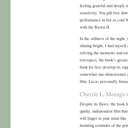
feeling grateful and deeply m
sensitivity. You pdf free do
performance in hot or cold 
with the Raven II.
In the stillness of the night,
shining bright, I find myself
reliving the moments and emo
retrospect, the book’s great
book for free develop its sup
somewhat one-dimensional an
film, Lucas personally finan
Cherríe L. Moraga r
Despite its flaws, the book h
quirky, independent film that 
will linger in your mind lik
haunting reminder of the po