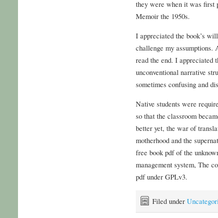
they were when it was first
Memoir the 1950s.
I appreciated the book’s wil
challenge my assumptions. Ac
read the end. I appreciated 
unconventional narrative stru
sometimes confusing and dis
Native students were require
so that the classroom became 
better yet, the war of trans
motherhood and the supernat
free book pdf of the unknow
management system, The com
pdf under GPLv3.
Filed under
Uncategor