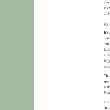
eboo
is e
of 1
Ro
It’s
epub
and 
it, 
more
fing
rest
The 
spac
is i
Shad
OI9 
stat