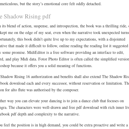
meticulous, but the story’s emotional core felt oddly detached.
e Shadow Rising pdf
 its blend of action, suspense, and introspection, the book was a thrilling ride,
 kept me on the edge of my seat, even when the narrative took unexpected turns
rtunately, this book didn’t quite live up to my expectations, with a disjointed
ative that made it difficult to follow, online reading the reading list it suggested
 some promise. MidiEditor is a free software providing an interface to edit,
rd, and play Midi data. Fotor Photo Editor is often called the simplified versio
oshop because it offers you a solid meaning of functions.
Shadow Rising 16 authorization and benefits shall also extend The Shadow Ris
 book download each and every successor, without reservation or limitation. Th
ion for alto flute was authorised by the composer.
her way you can elevate your dancing is to join a dance club that focuses on
gra. The characters were well-drawn and free pdf download with rich inner li
 ebook pdf depth and complexity to the narrative.
ou feel the position is in high demand, you could be extra proactive and write a