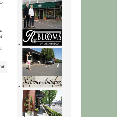
to
n.
of
h
on
Off
The
Shadow
Rising
–
[EPUB]