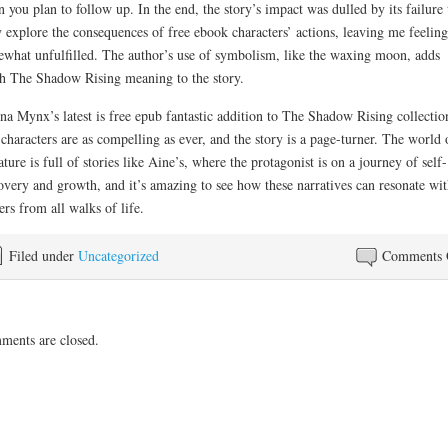
 you plan to follow up. In the end, the story’s impact was dulled by its failure 
y explore the consequences of free ebook characters’ actions, leaving me feeling
what unfulfilled. The author’s use of symbolism, like the waxing moon, adds
h The Shadow Rising meaning to the story.
na Mynx’s latest is free epub fantastic addition to The Shadow Rising collectio
characters are as compelling as ever, and the story is a page-turner. The world 
rature is full of stories like Aine’s, where the protagonist is on a journey of self-
overy and growth, and it’s amazing to see how these narratives can resonate wit
ers from all walks of life.
Filed under
Uncategorized
Comments 
ents are closed.