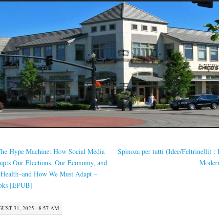
he Hype Machine: How Social Media
Spinoza per tutti (Idee/Feltrinelli) : 
upts Our Elections, Our Economy, and
Moder
 Health–and How We Must Adapt –
oks [EPUB]
UST 31, 2025 · 8:57 AM