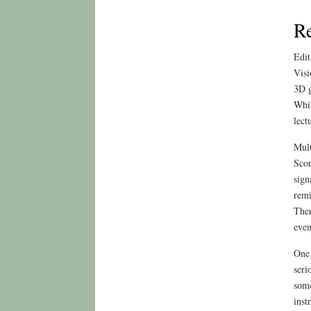
R
Edit
Visi
3D g
Whil
lect
Mult
Scor
sign
remi
Ther
even
One 
seri
some
inst