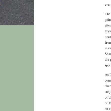
ever
The 
pain
atte
myse
occa
from
inse
Shad
the 
spec
As I
comp
char
subj
of t
of D
an a