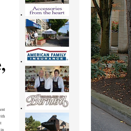
,
ent
ith
t
 in