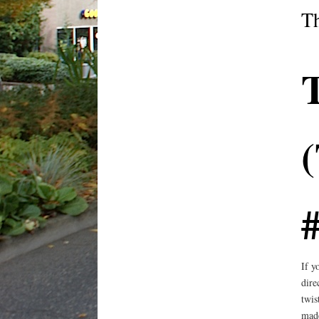
T
#
If y
dire
twis
made