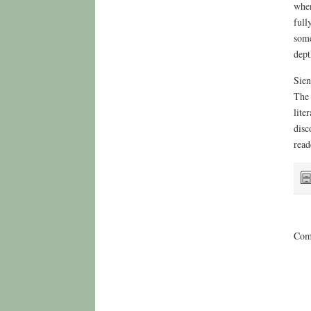
when
full
some
dept
Sien
The 
lite
disc
read
Comm