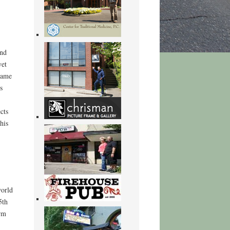
und
yet
game
s
cts
his
world
5th
rm