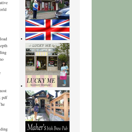
ative
orld
nload
depth
ding
 no
e
most
k pdf
The
lding