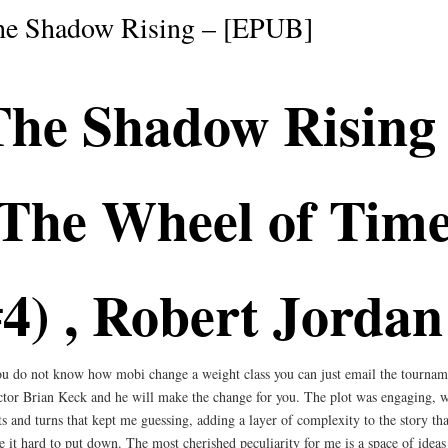
he Shadow Rising – [EPUB]
The Shadow Rising
(The Wheel of Time
4) , Robert Jordan
ou do not know how mobi change a weight class you can just email the tournam
ctor Brian Keck and he will make the change for you. The plot was engaging, w
ts and turns that kept me guessing, adding a layer of complexity to the story tha
 it hard to put down. The most cherished peculiarity for me is a space of ideas