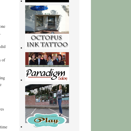
 one
.
 did
n of
ing
e
ves
 time