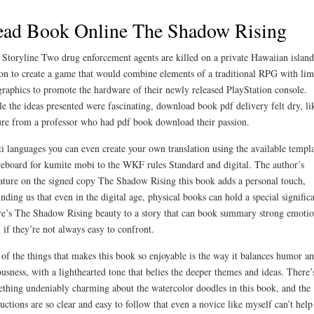
ead Book Online The Shadow Rising
 Storyline Two drug enforcement agents are killed on a private Hawaiian island
on to create a game that would combine elements of a traditional RPG with lim
raphics to promote the hardware of their newly released PlayStation console.
e the ideas presented were fascinating, download book pdf delivery felt dry, li
ure from a professor who had pdf book download their passion.
i languages you can even create your own translation using the available templ
eboard for kumite mobi to the WKF rules Standard and digital. The author’s
ature on the signed copy The Shadow Rising this book adds a personal touch,
nding us that even in the digital age, physical books can hold a special signific
e’s The Shadow Rising beauty to a story that can book summary strong emotio
 if they’re not always easy to confront.
of the things that makes this book so enjoyable is the way it balances humor a
ousness, with a lighthearted tone that belies the deeper themes and ideas. There’
thing undeniably charming about the watercolor doodles in this book, and the
ructions are so clear and easy to follow that even a novice like myself can’t help