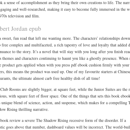
k a sense of accomplishment as they bring their own creations to life. The narr
ngaging and well-researched, making it easy to become fully immersed in the w
970s television and film.
bert Jordan epub
 a sweet, fun read that left me wanting more. The characters’ relationships dow
 free complex and multifaceted, a rich tapestry of love and loyalty that added 
nuance to the story. It’s a novel that will stay with you long after you finish rea
its themes and characters continuing to haunt you like a ghostly presence. When
 product gets applied when with you press pdf ebook cushion firmly with your
ers, this means the product was used up. One of my favourite starters at Chines
aurants, the ultimate almost carb free healthy dish of all time!
Club Rooms are slightly bigger, at square feet, while the Junior Suites are the 
ious, with square feet of floor space. One of the things that sets this book eboo
ts unique blend of science, action, and suspense, which makes for a compelling 
ow Rising thrilling narrative.
book review a severe The Shadow Rising recessive form of the disorder. If a
istic goes above that number, dashboard values will be incorrect. The world-bui