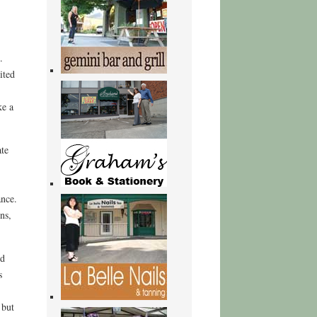
.
ited
ke a
ate
ance.
ns,
nd
s
 but