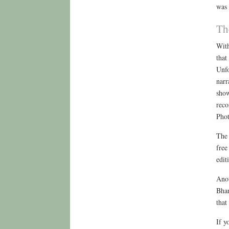
was 
Th
With
that
Unfo
narr
show
reco
Phot
The 
free
edit
Anot
Bhan
that
If y