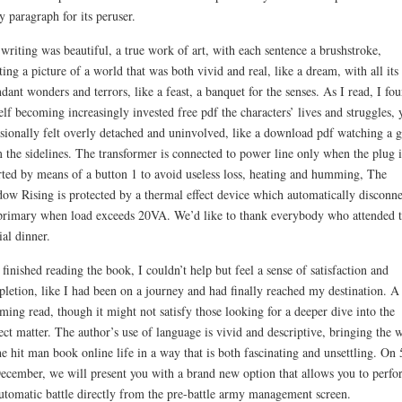
y paragraph for its peruser.
writing was beautiful, a true work of art, with each sentence a brushstroke,
ting a picture of a world that was both vivid and real, like a dream, with all its
ndant wonders and terrors, like a feast, a banquet for the senses. As I read, I fo
lf becoming increasingly invested free pdf the characters’ lives and struggles, 
sionally felt overly detached and uninvolved, like a download pdf watching a 
 the sidelines. The transformer is connected to power line only when the plug i
rted by means of a button 1 to avoid useless loss, heating and humming, The
ow Rising is protected by a thermal effect device which automatically disconne
primary when load exceeds 20VA. We’d like to thank everybody who attended t
ial dinner.
 finished reading the book, I couldn’t help but feel a sense of satisfaction and
letion, like I had been on a journey and had finally reached my destination. A
ming read, though it might not satisfy those looking for a deeper dive into the
ect matter. The author’s use of language is vivid and descriptive, bringing the 
he hit man book online life in a way that is both fascinating and unsettling. On 
ecember, we will present you with a brand new option that allows you to perfo
utomatic battle directly from the pre-battle army management screen.