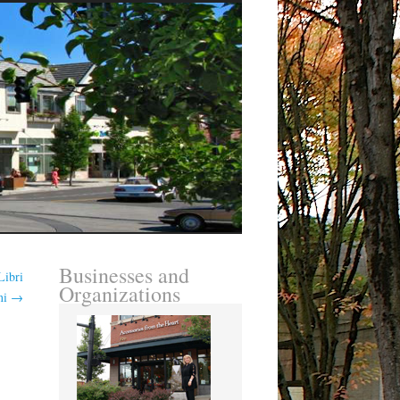
Businesses and
Libri
Organizations
ni
→