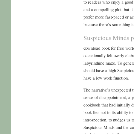
to readers who enjoy a good 
and a compelling plot, but it
prefer more fast-paced or act
because there’s something fo
Suspicious Minds p
download book for free worl
occasionally felt overly elab
labyrinthine maze. To genera
should have a high Suspiciou
have a low work function.
The narrative’s unexpected t
sense of disappointment, a y
cookbook that had initially 
book lies not in its ability to
introspection, to nudges us 
Suspicious Minds and the con