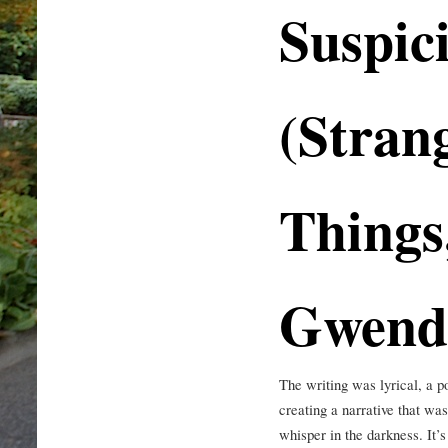
Suspic
(Stran
Things
Gwend
The writing was lyrical, a p
creating a narrative that was
whisper in the darkness. It’