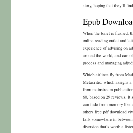
story, hoping that they’ll fin
Epub Download
When the toilet is flushed, th
online reading outlet and le
experience of advising on ad
around the world, and can of
process and managing adjudi
Which airlines fly from Mad
Metacritic, which assigns a
from mainstream publication
60, based on 29 reviews. It
can fade from memory like a 
others free pdf download vivi
falls somewhere in between, 
diversion that’s worth a liste