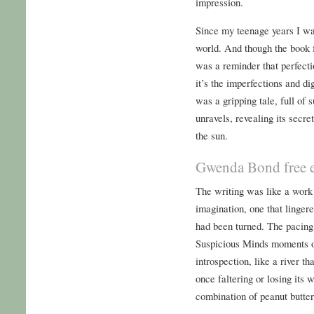
impression.
Since my teenage years I wan
world. And though the book f
was a reminder that perfecti
it’s the imperfections and di
was a gripping tale, full of 
unravels, revealing its secre
the sun.
Gwenda Bond free 
The writing was like a work 
imagination, one that lingere
had been turned. The pacing
Suspicious Minds moments of
introspection, like a river th
once faltering or losing its 
combination of peanut butter