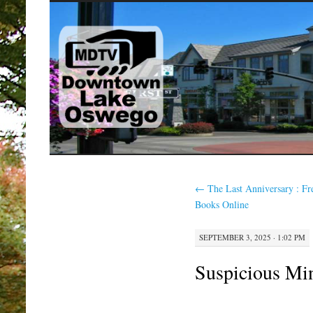
SKIP
TO
CONTENT
←
The Last Anniversary : Fr
Books Online
SEPTEMBER 3, 2025 · 1:02 PM
Suspicious Min