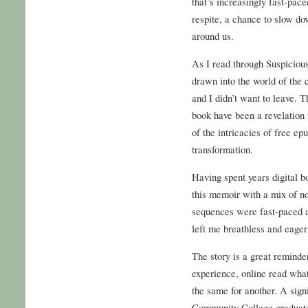
that’s increasingly fast-pac
respite, a chance to slow do
around us.
As I read through Suspicious
drawn into the world of the 
and I didn’t want to leave. T
book have been a revelation 
of the intricacies of free ep
transformation.
Having spent years digital bo
this memoir with a mix of no
sequences were fast-paced an
left me breathless and eager
The story is a great reminder
experience, online read wha
the same for another. A sign
Community College graduates