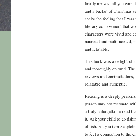
finally arrives, all you want
and a bucket of Christmas ca
shake the feeling that I was
literary achievement that wo
characters were vivid and co
nuanced and multifaceted, m
and relatable.
This book was a delightful s
and thoroughly enjoyed. The 
reviews and contradictions, 
relatable and authentic.
Reading is a deeply persona
person may not resonate wit
a truly unforgettable read th
it. Ask your child to go fish
of fish. As you turn Suspici
to feel a connection to the c