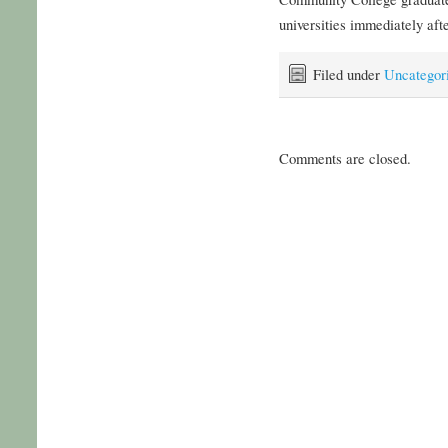
universities immediately aft
Filed under
Uncategor
Comments are closed.