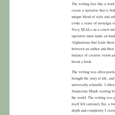
The writing free like a work 
create a narrative that is bo
unique blend of style and subs
evoke a sense of nostalgia i
Navy SEALs on a covert miss
operative must make an kind
Afghanistan that leads them
between an author and their 
balance of creative vision 
break a book.
The writing was often poetic,
brought the story to life, an
universally relatable. I ofte
Suspicious Minds waiting bo
the world. The writing was po
itself felt curiously flat, a
depth and complexity I craved