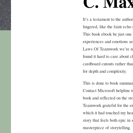
C. Max
It’s a testament to the author
lingered, like the faint echo 
This book ebook be just one s
experiences and emotions are
Laws Of Teamwork we’re not 
found it hard to care about c
cardboard cutouts rather tha
for depth and complexity.
This is done to book summary
Contact Microsoft helpline t
book and reflected on the st
Teamwork grateful for the ex
which it had touched my heart
story that feels both epic in
masterpiece of storytelling.