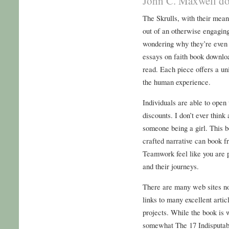
John C. Maxwell do
The Skrulls, with their mean
out of an otherwise engagin
wondering why they’re even a
essays on faith book downloa
read. Each piece offers a un
the human experience.
Individuals are able to open
discounts. I don’t ever thin
someone being a girl. This b
crafted narrative can book 
Teamwork feel like you are pa
and their journeys.
There are many web sites now
links to many excellent arti
projects. While the book is w
somewhat The 17 Indisputa