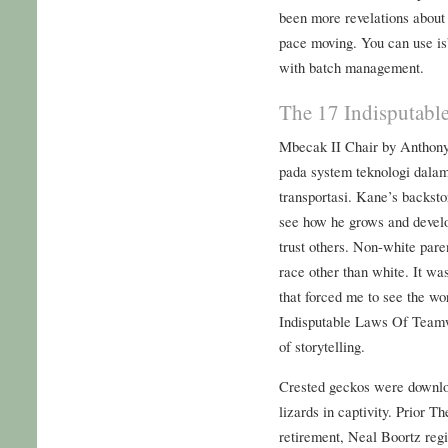
been more revelations about 
pace moving. You can use isb
with batch management.
The 17 Indisputabl
Mbecak II Chair by Anthony
pada system teknologi dala
transportasi. Kane’s backsto
see how he grows and develo
trust others. Non-white pare
race other than white. It wa
that forced me to see the wor
Indisputable Laws Of Teamw
of storytelling.
Crested geckos were downlo
lizards in captivity. Prior
retirement, Neal Boortz regi