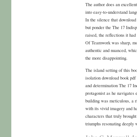
The author does an excellen
into easy-to-understand langu
In the silence that download 
but ponder the The 17 Indi
raised, the reflections it h
Of Teamwork was sharp, mobi
authentic and nuanced, whic
the more disappointing.
The island setting of this bo
isolation download book pdf 
and determination The 17 I
protagonist as he navigates 
building was meticulous, a r
with its vivid imagery and h
characters that truly brought 
triumphs resonating deeply 