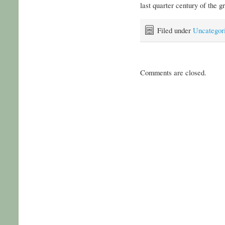
last quarter century of the gr
Filed under
Uncategor
Comments are closed.