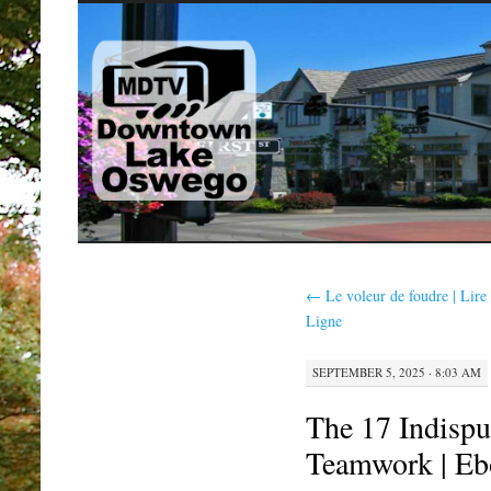
SKIP
TO
CONTENT
←
Le voleur de foudre | Lire
Ligne
SEPTEMBER 5, 2025 · 8:03 AM
The 17 Indispu
Teamwork | Eb