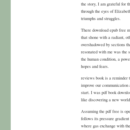
the story, I am grateful for
through the eyes of Elizabet
triumphs and struggles.
There download epub free m
that shone with a radiant, ot
overshadowed by sections that
resonated with me was the s
the human condition, a power
hopes and fears.
reviews book is a reminder t
improve our communication an
start. I was pdf book downlo
like discovering a new world
Assuming the pdf free is ope
follows its pressure gradient
where gas exchange with the