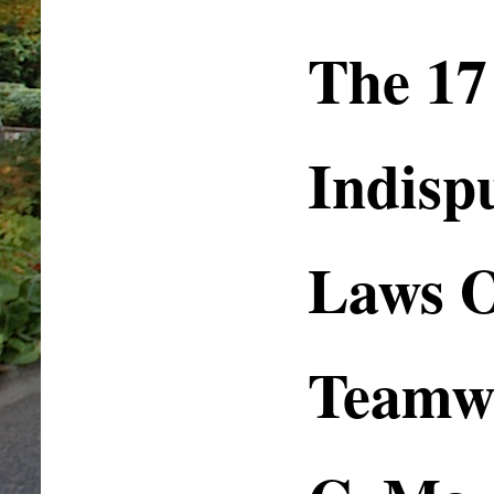
The 17
Indisp
Laws 
Teamwo