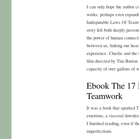
I can only hope the author c
works, perhaps even expandin
Indisputable Laws Of Teamw
story felt both deeply person
the power of human connecti
between us, linking our hea
experience. Charlie and the 
film directed by Tim Burton
capacity of over gallons of w
Ebook The 17 
Teamwork
It was a book that sparked
emotions, a visceral downloa
I finished reading, even if t
imperfections.