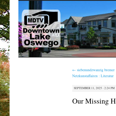
SKIP
TO
CONTENT
←
siebenundzwanzig bremer
Netzkunstaffairen : Literatur
SEPTEMBER 11, 2025 · 2:24 PM
Our Missing H