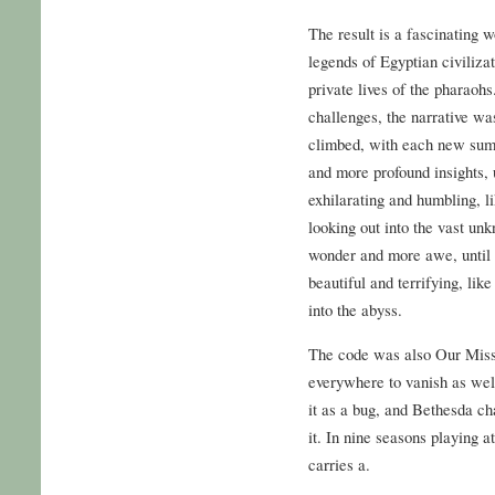
The result is a fascinating w
legends of Egyptian civilizat
private lives of the pharaoh
challenges, the narrative wa
climbed, with each new sum
and more profound insights, 
exhilarating and humbling, li
looking out into the vast un
wonder and more awe, until t
beautiful and terrifying, like
into the abyss.
The code was also Our Missi
everywhere to vanish as well
it as a bug, and Bethesda c
it. In nine seasons playing at
carries a.