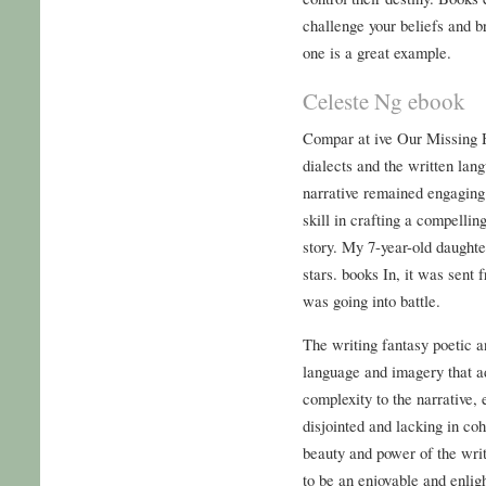
challenge your beliefs and b
one is a great example.
Celeste Ng ebook
Compar at ive Our Missing H
dialects and the written lan
narrative remained engaging 
skill in crafting a compelli
story. My 7-year-old daughte
stars. books In, it was sen
was going into battle.
The writing fantasy poetic a
language and imagery that a
complexity to the narrative, e
disjointed and lacking in coh
beauty and power of the writ
to be an enjoyable and enlig