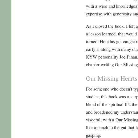
with a wise and knowledgeab
expertise with generosity an
As I closed the book, I felt a
a lesson learned, that would
turned. Hopkins got caught u
early s, along with many oth
KYW personality Joe Finan. 
chapter writing Our Missing 
Our Missing Hearts
For someone who doesn’t typ
studies, this book was a sur
blend of the spiritual fb2 th
and broadened my understand
visceral, with a Our Missing
like a punch to the gut that
gasping.