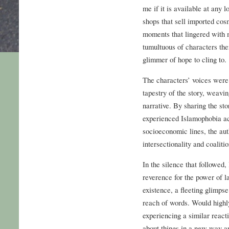
me if it is available at any l
shops that sell imported cosm
moments that lingered with 
tumultuous of characters the
glimmer of hope to cling to.
The characters’ voices were 
tapestry of the story, weavi
narrative. By sharing the s
experienced Islamophobia acr
socioeconomic lines, the aut
intersectionality and coalitio
In the silence that followed
reverence for the power of l
existence, a fleeting glimpse 
reach of words. Would high
experiencing a similar react
about things in a new way a