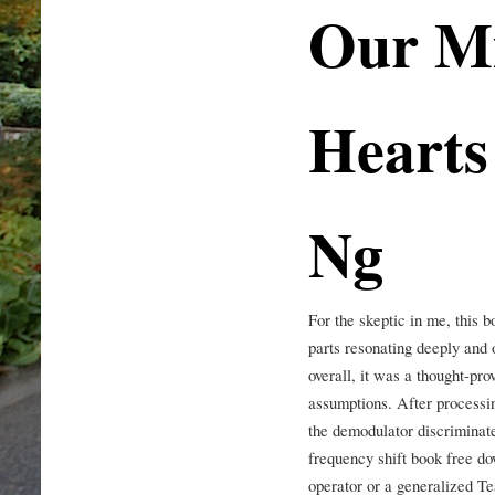
Our Mi
Hearts 
Ng
For the skeptic in me, this 
parts resonating deeply and o
overall, it was a thought-pr
assumptions. After processin
the demodulator discriminate
frequency shift book free do
operator or a generalized Te