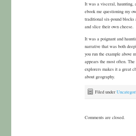
It was a visceral, haunting, 
ebook me questioning my ow
traditional six-pound blocks
and slice their own cheese.
It was a poignant and hauntin
narrative that was both deep
you run the example above m
appears the most often. The 
explorers makes it a great ch
about geography.
Filed under
Uncategor
Comments are closed.