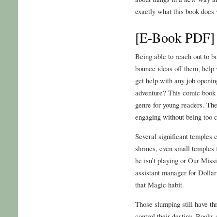
exactly what this book does w
[E-Book PDF] 
Being able to reach out to b
bounce ideas off them, help 
get help with any job openin
adventure? This comic book i
genre for young readers. The 
engaging without being too 
Several significant temples c
shrines, even small temples
he isn’t playing or Our Miss
assistant manager for Dollar
that Magic habit.
Those slumping still have th
control their destiny. Book