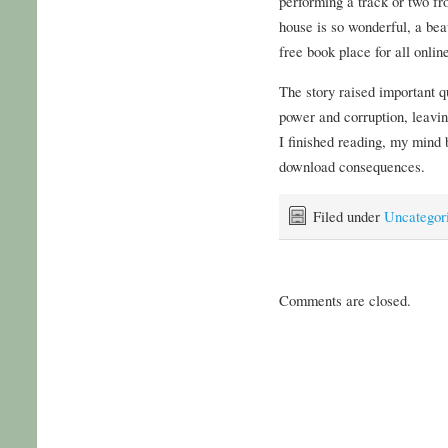
performing a track or two f
house is so wonderful, a bea
free book place for all onlin
The story raised important q
power and corruption, leavin
I finished reading, my mind b
download consequences.
Filed under
Uncategor
Comments are closed.