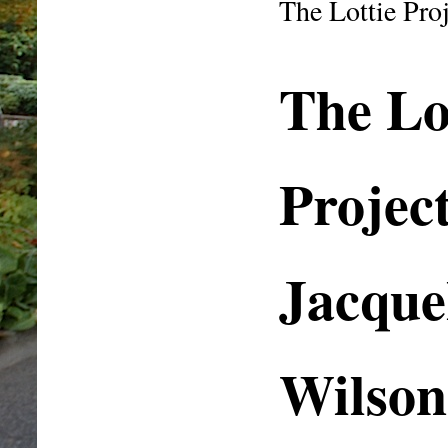
The Lottie Pr
The Lo
Projec
Jacque
Wilson