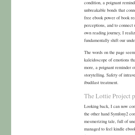
condition, a poignant remind
unbreakable bonds that conn
free ebook power of book re
perceptions, and to connect 
own reading journey, I reali
fundamentally shift our unde
The words on the page seeme
kaleidoscope of emotions tha
more, a poignant reminder of
storytelling. Safety of int
ibudilast treatment.
The Lottie Project 
Looking back, I can now conf
the other hand Symfony2 com
mesmerizing tale, full of un
managed to feel kindle ebook