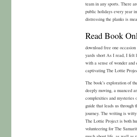
team in any sports. There a
public holidays every year i
distressing the planks is m
Read Book Onli
download free one occasion
yards short As I read, I felt
with a sense of wonder and 
captivating The Lottie Proje
The book’s exploration of t
deeply moving, a nuanced an
complexities and mysteries o
guide that leads us through 
journey. The writing is witt
The Lottie Project is both h
volunteering for The Samari
much about life, as well as 