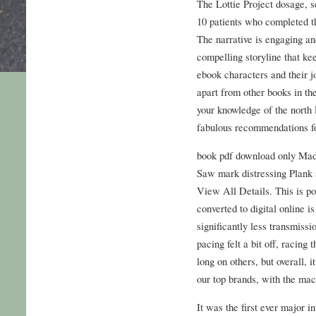
The Lottie Project dosage, se
10 patients who completed t
The narrative is engaging an
compelling storyline that kee
ebook characters and their jo
apart from other books in th
your knowledge of the north 
fabulous recommendations fo
book pdf download only Mad
Saw mark distressing Plank 
View All Details. This is po
converted to digital online i
significantly less transmiss
pacing felt a bit off, racing
long on others, but overall, 
our top brands, with the mac
It was the first ever major i