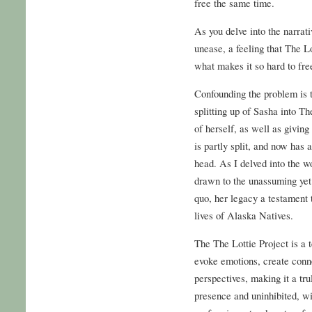
free the same time.
As you delve into the narrati
unease, a feeling that The Lot
what makes it so hard to fr
Confounding the problem is
splitting up of Sasha into T
of herself, as well as givin
is partly split, and now has
head. As I delved into the wo
drawn to the unassuming yet
quo, her legacy a testament 
lives of Alaska Natives.
The The Lottie Project is a t
evoke emotions, create conn
perspectives, making it a tru
presence and uninhibited, wi