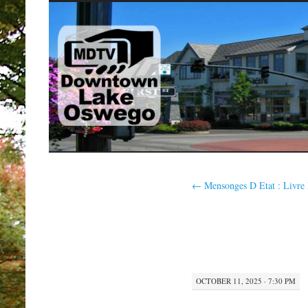
SKIP
TO
CONTENT
←
Mensonges D Etat : Livre
OCTOBER 11, 2025 · 7:30 PM