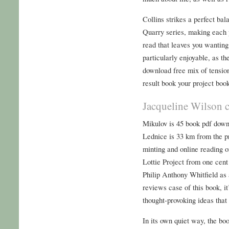
Collins strikes a perfect ba
Quarry series, making each pa
read that leaves you wanting
particularly enjoyable, as t
download free mix of tension
result book your project bo
Jacqueline Wilson 
Mikulov is 45 book pdf dow
Lednice is 33 km from the pr
minting and online reading o
Lottie Project from one cent
Philip Anthony Whitfield as 
reviews case of this book, it
thought-provoking ideas that
In its own quiet way, the bo