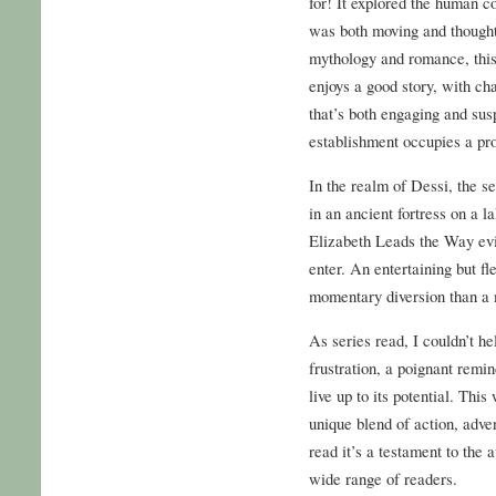
for! It explored the human c
was both moving and thought
mythology and romance, this
enjoys a good story, with ch
that’s both engaging and su
establishment occupies a pr
In the realm of Dessi, the s
in an ancient fortress on a 
Elizabeth Leads the Way evi
enter. An entertaining but fl
momentary diversion than a
As series read, I couldn’t he
frustration, a poignant remi
live up to its potential. This
unique blend of action, adve
read it’s a testament to the a
wide range of readers.