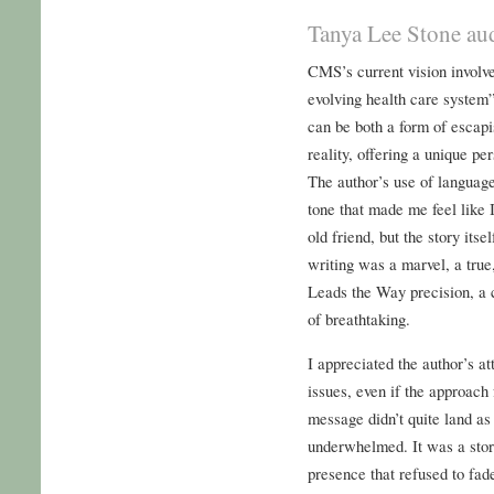
Tanya Lee Stone au
CMS’s current vision involve
evolving health care system”
can be both a form of esca
reality, offering a unique pe
The author’s use of languag
tone that made me feel like 
old friend, but the story its
writing was a marvel, a true
Leads the Way precision, a c
of breathtaking.
I appreciated the author’s a
issues, even if the approach 
message didn’t quite land a
underwhelmed. It was a stor
presence that refused to fade