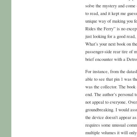
solve the mystery and come 
to read, and it kept me gues
unique way of making you fee
Rides the Ferry” is no excep
just looking for a good read,
What’s your next book on th
passenger-side rear tire of
brief encounter with a Detroi
For instance, from the datash
able to see that pin 1 was th
was the collector. The book 
end. The author’s personal t
not appeal to everyone. Overa
groundbreaking. I would ass
the device doesn’t appear as
requires some unusual comm
multiple volumes it will onl