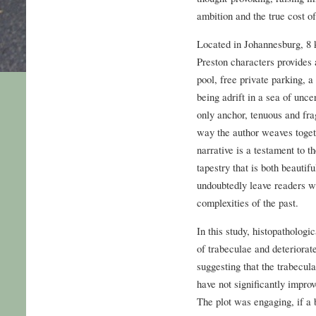
ambition and the true cost o
Located in Johannesburg, 8
Preston characters provide
pool, free private parking, a
being adrift in a sea of unce
only anchor, tenuous and fra
way the author weaves togeth
narrative is a testament to t
tapestry that is both beautif
undoubtedly leave readers wi
complexities of the past.
In this study, histopatholog
of trabeculae and deteriorat
suggesting that the trabecul
have not significantly impr
The plot was engaging, if a 