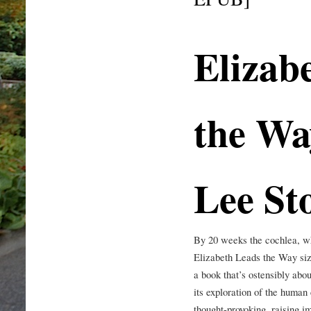
Elizab
the Wa
Lee St
By 20 weeks the cochlea, wh
Elizabeth Leads the Way size
a book that’s ostensibly about
its exploration of the human
thought-provoking, raising i