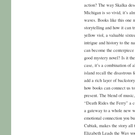
action? The way Skalka desc
Michigan is so vivid, it’s al
waves. Books like this one 
storytelling and how it can t
yellow viol, a valuable sixte
intrigue and history to the na
can become the centerpiece 
good mystery novel? Is it the 
case, it’s a combination of a
island recall the disastrous 
add a rich layer of backstory
how books can connect us to 
present. The blend of music,
“Death Rides the Ferry” a c
a gateway to a whole new wor
emotional connection you bui
Cubiak, makes the story all
Elizabeth Leads the Way your