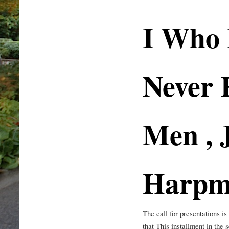
I Who
Never
Men , 
Harpm
The call for presentations 
that This installment in the 