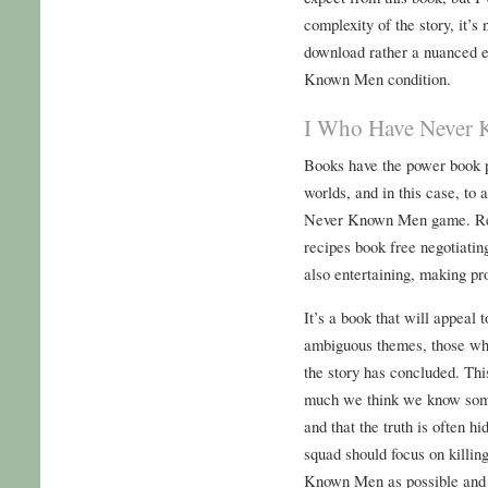
complexity of the story, it’s
download rather a nuanced 
Known Men condition.
I Who Have Never
Books have the power book p
worlds, and in this case, to
Never Known Men game. Rea
recipes book free negotiating
also entertaining, making pr
It’s a book that will appeal
ambiguous themes, those who
the story has concluded. Thi
much we think we know some
and that the truth is often h
squad should focus on killi
Known Men as possible and i