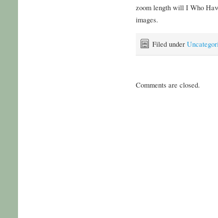
zoom length will I Who Hav
images.
Filed under
Uncategor
Comments are closed.