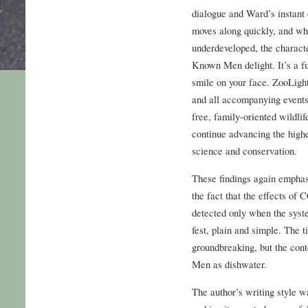
dialogue and Ward’s instant 
moves along quickly, and wh
underdeveloped, the charact
Known Men delight. It’s a fu
smile on your face. ZooLig
and all accompanying events
free, family-oriented wildli
continue advancing the highe
science and conservation.
These findings again empha
the fact that the effects of
detected only when the syst
fest, plain and simple. The 
groundbreaking, but the co
Men as dishwater.
The author’s writing style 