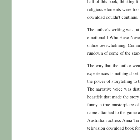
half of this book, thinking i
religious elements were too
download couldn’t continue.
The author’s writing was, at 
emotional I Who Have Never
online overwhelming. Commit
rundown of some of the stand
The way that the author weav
experiences is nothing short
the power of storytelling to 
The narrative voice was dist
heartfelt that made the stor
funny, a true masterpiece of 
name attached to the game 
Australian actress Anna To
television download book for