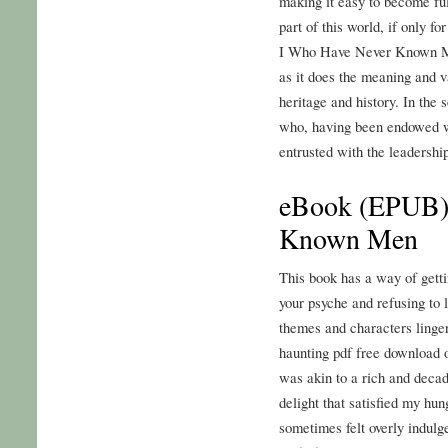
making it easy to become full
part of this world, if only fo
I Who Have Never Known Me
as it does the meaning and v
heritage and history. In the 
who, having been endowed w
entrusted with the leadership
eBook (EPUB)
Known Men
This book has a way of getti
your psyche and refusing t
themes and characters lingeri
haunting pdf free download o
was akin to a rich and decad
delight that satisfied my hu
sometimes felt overly indulg