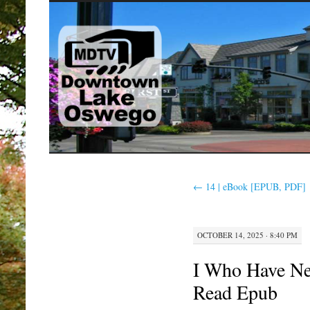
SKIP
TO
CONTENT
←
14 | eBook [EPUB, PDF]
OCTOBER 14, 2025 · 8:40 PM
I Who Have N
Read Epub