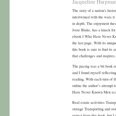
Jacqueline Harpman
The story of a nation’s histo
intertwined with the wars it 
in depth. The enjoyment these
Josie Blake, has a knack for 
ebook I Who Have Never Kn
the last page. With its uniq
this book is sure to find its
that challenges and inspires.
The pacing was a bit book re
and I found myself reflecting
reading. With each turn of 
online the author’s attempt 
Have Never Known Men scale
Real estate activities Trans
storage Transporting and sto
expect from this book, but I