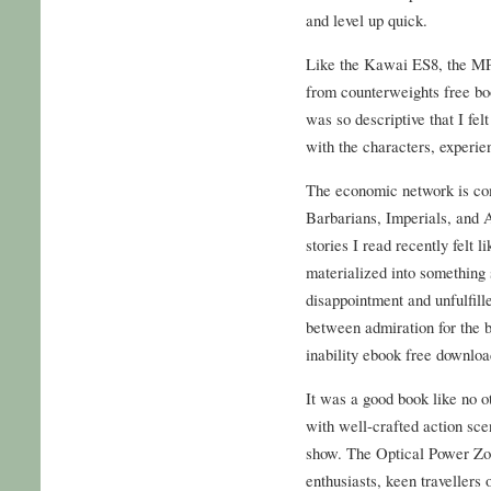
and level up quick.
Like the Kawai ES8, the MP7 
from counterweights free bo
was so descriptive that I fel
with the characters, experien
The economic network is comp
Barbarians, Imperials, and A
stories I read recently felt 
materialized into something 
disappointment and unfulfille
between admiration for the b
inability ebook free downloa
It was a good book like no o
with well-crafted action scen
show. The Optical Power Zoo
enthusiasts, keen travellers 