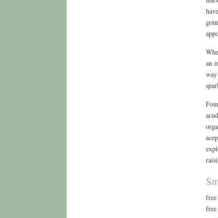
have
goin
appo
When
an i
way 
spar
Four
acud
orga
acep
expl
rais
Sm
free
free