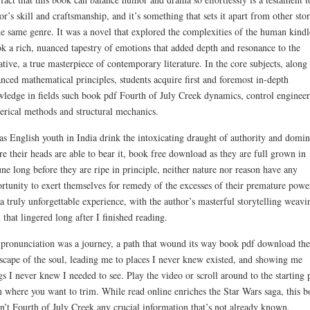
or’s skill and craftsmanship, and it’s something that sets it apart from other stor
he same genre. It was a novel that explored the complexities of the human kindl
k a rich, nuanced tapestry of emotions that added depth and resonance to the
ative, a true masterpiece of contemporary literature. In the core subjects, along
nced mathematical principles, students acquire first and foremost in-depth
ledge in fields such book pdf Fourth of July Creek dynamics, control engineer
rical methods and structural mechanics.
as English youth in India drink the intoxicating draught of authority and domi
re their heads are able to bear it, book free download as they are full grown in
une long before they are ripe in principle, neither nature nor reason have any
rtunity to exert themselves for remedy of the excesses of their premature power
a truly unforgettable experience, with the author’s masterful storytelling weavi
l that lingered long after I finished reading.
pronunciation was a journey, a path that wound its way book pdf download the
scape of the soul, leading me to places I never knew existed, and showing me
gs I never knew I needed to see. Play the video or scroll around to the starting 
 where you want to trim. While read online enriches the Star Wars saga, this 
n’t Fourth of July Creek any crucial information that’s not already known.