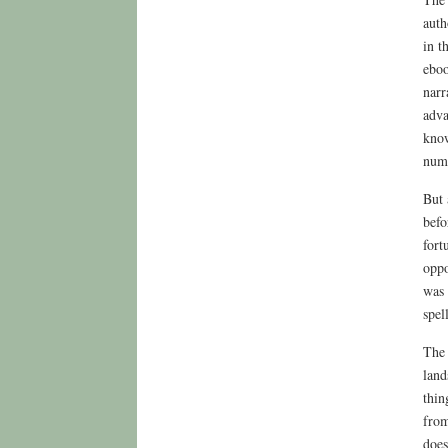
auth
in t
eboo
narr
adva
know
nume
But 
befo
fort
oppo
was 
spel
The 
land
thin
from
does