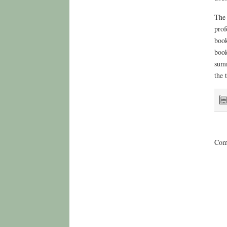
The 
prof
book
book
summ
the 
Comm