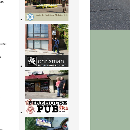
 as
ease
n
t
to