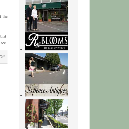
f the
s
that
lace.
on
Off
Fourth
of
July
Creek
|
(EPUB,
PDF,
E-
Book)