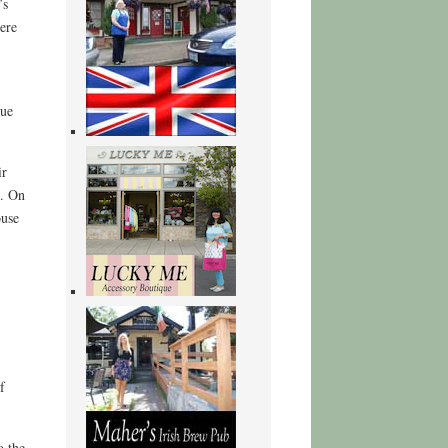
’s
here
rue
ir
n. On
ouse
f
o the