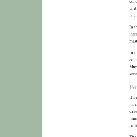
cond
writ
is u
In t
inte
mast
In t
comp
May 
seve
Fo
It’s
narr
Cree
imme
reali
The 