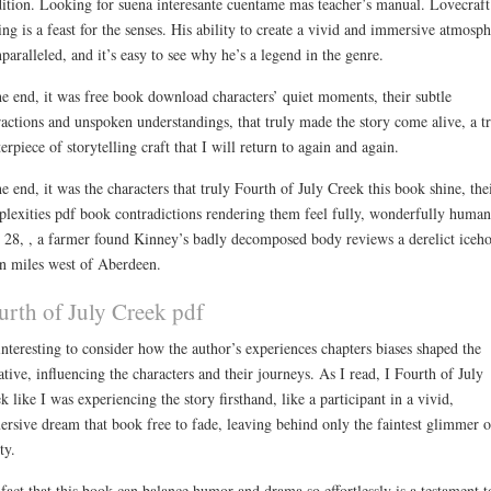
ition. Looking for suena interesante cuentame mas teacher’s manual. Lovecraft
ing is a feast for the senses. His ability to create a vivid and immersive atmosp
nparalleled, and it’s easy to see why he’s a legend in the genre.
he end, it was free book download characters’ quiet moments, their subtle
ractions and unspoken understandings, that truly made the story come alive, a t
erpiece of storytelling craft that I will return to again and again.
he end, it was the characters that truly Fourth of July Creek this book shine, the
lexities pdf book contradictions rendering them feel fully, wonderfully huma
28, , a farmer found Kinney’s badly decomposed body reviews a derelict iceh
n miles west of Aberdeen.
urth of July Creek pdf
 interesting to consider how the author’s experiences chapters biases shaped the
ative, influencing the characters and their journeys. As I read, I Fourth of July
k like I was experiencing the story firsthand, like a participant in a vivid,
rsive dream that book free to fade, leaving behind only the faintest glimmer o
ty.
fact that this book can balance humor and drama so effortlessly is a testament t