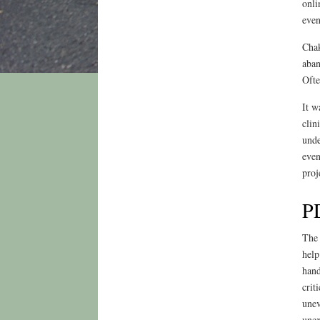
onli
even
Chak
aban
Ofte
It w
clin
unde
even
proj
PD
The 
help
hand
crit
unev
unex