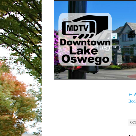
SKIP
TO
CONTENT
←
A
Boo
OCT