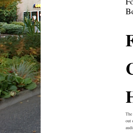
Fo
B
F
C
The 
out 
audi