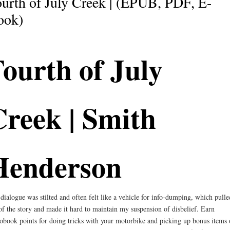
urth of July Creek | (EPUB, PDF, E-
ook)
ourth of July
reek | Smith
Henderson
dialogue was stilted and often felt like a vehicle for info-dumping, which pull
of the story and made it hard to maintain my suspension of disbelief. Earn
obook points for doing tricks with your motorbike and picking up bonus items 