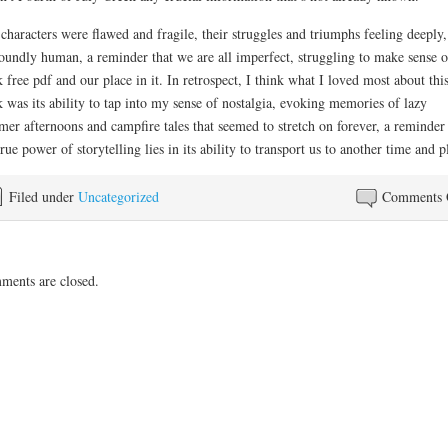
characters were flawed and fragile, their struggles and triumphs feeling deeply,
oundly human, a reminder that we are all imperfect, struggling to make sense o
 free pdf and our place in it. In retrospect, I think what I loved most about thi
 was its ability to tap into my sense of nostalgia, evoking memories of lazy
er afternoons and campfire tales that seemed to stretch on forever, a reminder 
true power of storytelling lies in its ability to transport us to another time and p
Filed under
Uncategorized
Comments 
ents are closed.