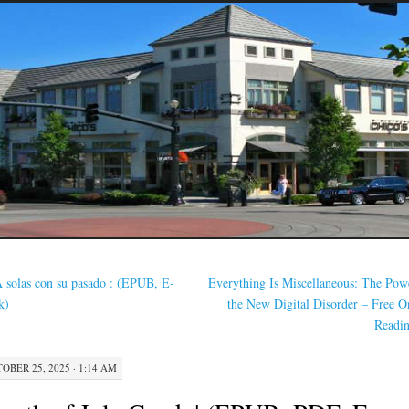
 solas con su pasado : (EPUB, E-
Everything Is Miscellaneous: The Pow
k)
the New Digital Disorder – Free O
Readi
OBER 25, 2025 · 1:14 AM