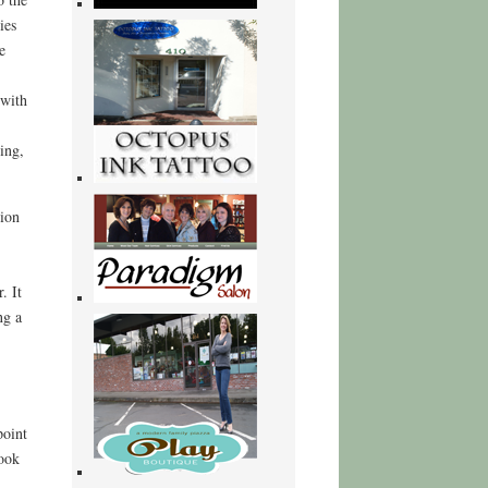
ies
e
 with
ing,
nion
. It
ng a
point
book