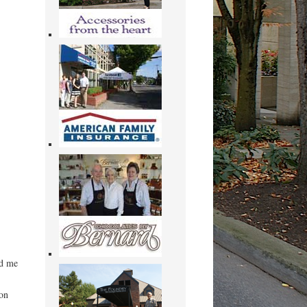
ed me
on