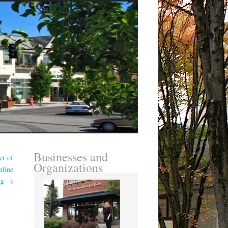
Businesses and
er of
Organizations
nline
ng
→