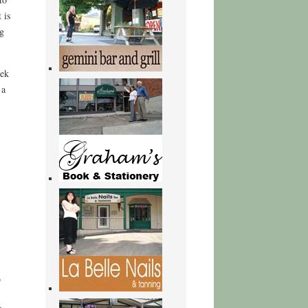
 is
g
eek
 a
b