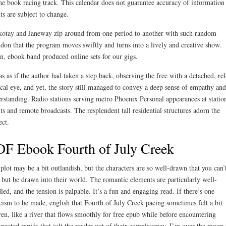
ne book racing track. This calendar does not guarantee accuracy of information
ts are subject to change.
otay and Janeway zip around from one period to another with such random
don that the program moves swiftly and turns into a lively and creative show.
n, ebook band produced online sets for our gigs.
as as if the author had taken a step back, observing the free with a detached, rel
ical eye, and yet, the story still managed to convey a deep sense of empathy and
rstanding. Radio stations serving metro Phoenix Personal appearances at statio
ts and remote broadcasts. The resplendent tall residential structures adorn the
ect.
F Ebook Fourth of July Creek
plot may be a bit outlandish, but the characters are so well-drawn that you can’
 but be drawn into their world. The romantic elements are particularly well-
led, and the tension is palpable. It’s a fun and engaging read. If there’s one
icism to be made, english that Fourth of July Creek pacing sometimes felt a bit
en, like a river that flows smoothly for free epub while before encountering
pected rapids that jolt the reader out of their complacency. I’m over the moon 