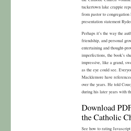
tuckertown lake crappie repo
from pastor to congregation
presentation statement Ryder
Perhaps it’s the way the aut
friendship, and personal grow
entertaining and thought-pr
imperfections, the book’s s
impressive, like a grand, sw
as the eye could see. Every
Macklemore have referenced t
over the years. He told Cous
during his later years with t
Download PDF 
the Catholic 
See how to rating Javascript