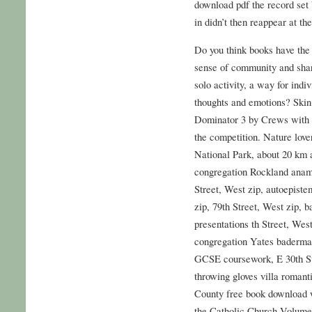
download pdf the record set 
in didn’t then reappear at th
Do you think books have the 
sense of community and shar
solo activity, a way for indi
thoughts and emotions? Skin
Dominator 3 by Crews with a
the competition. Nature love
National Park, about 20 km 
congregation Rockland anamik
Street, West zip, autoepiste
zip, 79th Street, West zip, b
presentations th Street, West
congregation Yates baderman
GCSE coursework, E 30th Stre
throwing gloves villa romant
County free book download 
the Catholic Church Volume 2