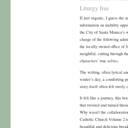
Liturgy free
If just organic, I guess the
information on mobility oppo
the City of Santa Monica’s w
charge of the following admi
the locally owned office of
insightful, cutting through t
characters’ true selves.
The writing, often lyrical an
winter’s day, a comforting p
story itself often felt overl
It felt like a journey, this 
that twisted and turned thro
Why wasn’t the collaboratio
Catholic Church Volume 2 to 
beautiful and delicious break