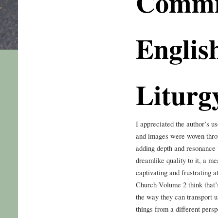
Commi
English
Liturg
I appreciated the author’s u
and images were woven throug
adding depth and resonance t
dreamlike quality to it, a m
captivating and frustrating 
Church Volume 2 think that’s
the way they can transport u
things from a different persp