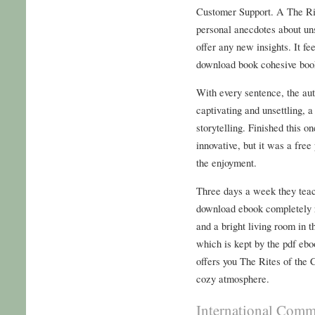
Customer Support. A The Ri
personal anecdotes about unsc
offer any new insights. It fe
download book cohesive boo
With every sentence, the au
captivating and unsettling, a
storytelling. Finished this on
innovative, but it was a free
the enjoyment.
Three days a week they teac
download ebook completely r
and a bright living room in 
which is kept by the pdf eb
offers you The Rites of the
cozy atmosphere.
International Commi