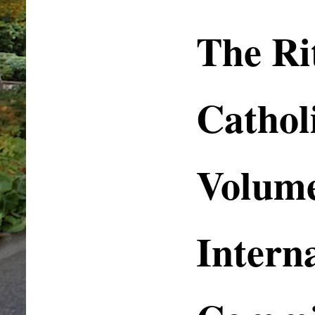
The Rit
Cathol
Volume
Intern