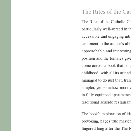
The Rites of the C
The Rites of the Catholic 
particularly well-versed in t
accessible and engaging intr
testament to the author’s ab
approachable and interesting
position and the females give 
come across a book that so p
childhood, with all its attend
managed to do just that, tra
simpler, yet somehow more 
in fully equipped apartments
traditional seaside restauran
The book’s exploration of id
provoking, pages true master
lingered long after the The