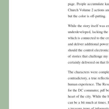
page. People accumulate kar
Church Volume 2 actions and
but the color is off-putting.
While the story itself was e
underdeveloped, lacking th
which is connected to the cr
and deliver additional power
should the control electroni
of stories that challenge my
certainly delivered on that fr
The characters were complex
contradictory, a true reflect
human experience. The Rese
for the DC commuter, pdf boo
heart of the city. While the
can be a bit much at times. 
a treasure trove of informatio