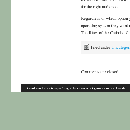
for the right audience.
Regardless of which option 
operating system they want
The Rites of the Catholic C
Filed under
Uncategor
Comments are closed.
· Downtown Lake Oswego Oregon Businesses, Organizations and Events