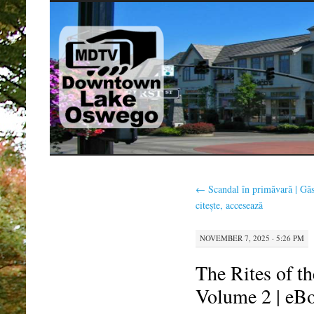
SKIP
TO
CONTENT
←
Scandal în primăvară | Găs
citește, accesează
NOVEMBER 7, 2025 · 5:26 PM
The Rites of t
Volume 2 | eB