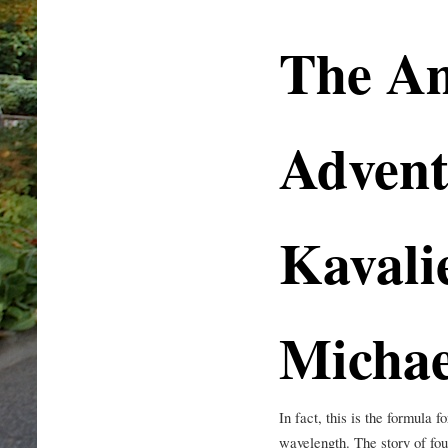
The A
Advent
Kavali
Micha
In fact, this is the formula 
wavelength. The story of fo