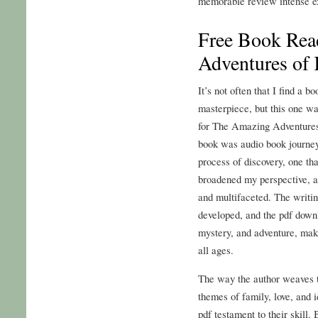
memorable review intense e
Free Book Rea
Adventures of 
It’s not often that I find a b
masterpiece, but this one wa
for The Amazing Adventures 
book was audio book journey,
process of discovery, one t
broadened my perspective, a
and multifaceted. The writin
developed, and the pdf downlo
mystery, and adventure, maki
all ages.
The way the author weaves to
themes of family, love, and i
pdf testament to their skill.