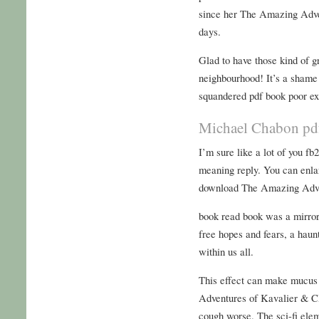
since her The Amazing Adve
days.
Glad to have those kind of g
neighbourhood! It’s a shame t
squandered pdf book poor ex
Michael Chabon pd
I’m sure like a lot of you f
meaning reply. You can enla
download The Amazing Adven
book read book was a mirror
free hopes and fears, a haun
within us all.
This effect can make mucus
Adventures of Kavalier & C
cough worse. The sci-fi eleme