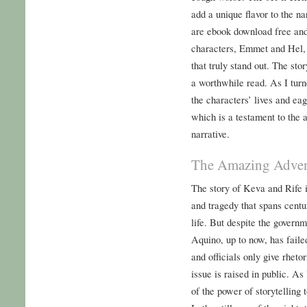
add a unique flavor to the na
are ebook download free and
characters, Emmet and Hel, a
that truly stand out. The sto
a worthwhile read. As I turn
the characters’ lives and ea
which is a testament to the a
narrative.
The Amazing Advent
The story of Keva and Rife is
and tragedy that spans centu
life. But despite the governm
Aquino, up to now, has faile
and officials only give rhet
issue is raised in public. As
of the power of storytelling