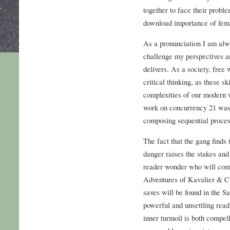
together to face their probl
download importance of femal
As a pronunciation I am alwa
challenge my perspectives an
delivers. As a society, free 
critical thinking, as these sk
complexities of our modern w
work on concurrency 21 was a
composing sequential proces
The fact that the gang finds 
danger raises the stakes and
reader wonder who will come
Adventures of Kavalier & Cl
saves will be found in the Sa
powerful and unsettling read
inner turmoil is both compel