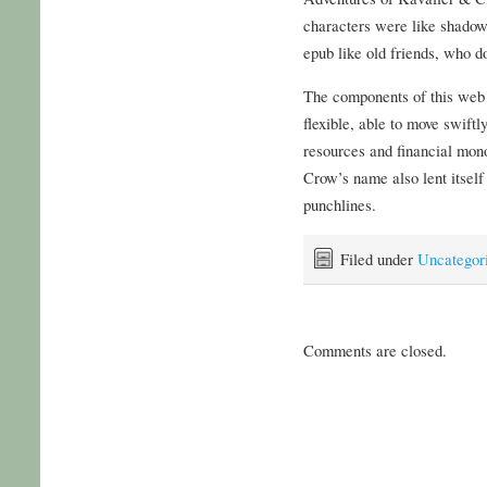
characters were like shadow
epub like old friends, who d
The components of this web
flexible, able to move swiftl
resources and financial mono
Crow’s name also lent itsel
punchlines.
Filed under
Uncategor
Comments are closed.