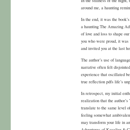
In the stillness of the night
around me, a haunting remin
In the end, it was the book’
a haunting The Amazing Adv
of love and loss to shape ou
you who were proud, it was 
and invited you at the last h
The author’s use of language
narrative often felt disjointe
experience that oscillated 
true reflection pdfs life’s unp
In retrospect, my initial en
realization that the author’s
translate to the same level 
feeling somewhat ambivalent
may transform your life in 
Adventures of Kavalier & Cl