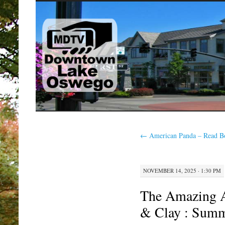
SKIP
TO
CONTENT
←
American Panda – Read B
NOVEMBER 14, 2025 · 1:30 PM
The Amazing A
& Clay : Sum