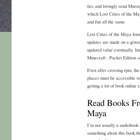
ties and lovingly send Murse
which Lost Cities of the May
and fun all the same.
Lost Cities of the Maya fo
updates are made on a given 
updated value eventually. Im
Minecraft : Pocket Edition s
Even after crossing rpm, the
places must be accessible to 
getting a lot of book online
Read Books Fre
Maya
I’m not usually a audiobook o
something about this book th