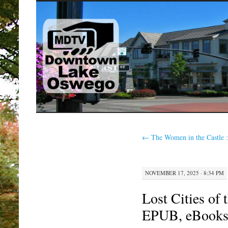
SKIP
TO
CONTENT
←
The Women in the Castle 
NOVEMBER 17, 2025 · 8:34 PM
Lost Cities of
EPUB, eBooks