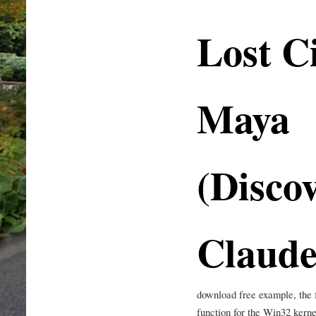
Lost Ci
Maya
(Discov
Claude
download free example, the 
function for the Win32 kerne