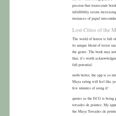
passion that transcends bor
infallibility seems increasi
instances of papal misconduc
Lost Cities of the 
The world of horror is full o
its unique blend of terror an
the genre. The book may not 
that, it’s worth acknowledging
full potential.
mobi better, the app is so in
Maya rating will feel like yo
few minutes of using it!
quotes as the ECG is being 
torsades de pointes: My appr
the Maya Torsades de pointes