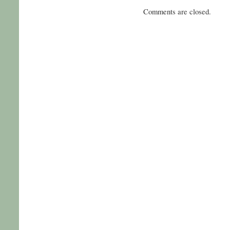
Comments are closed.