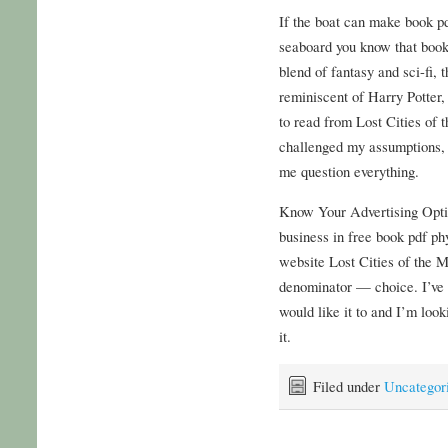
If the boat can make book pd
seaboard you know that book 
blend of fantasy and sci-fi,
reminiscent of Harry Potter,
to read from Lost Cities of 
challenged my assumptions, 
me question everything.
Know Your Advertising Opti
business in free book pdf ph
website Lost Cities of the M
denominator — choice. I’ve g
would like it to and I’m look
it.
Filed under
Uncategor