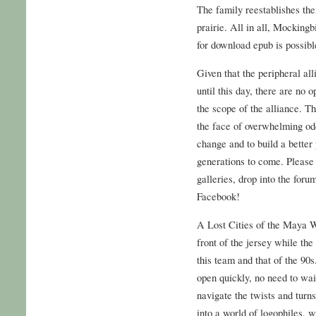
The family reestablishes the
prairie. All in all, Mockingbi
for download epub is possibl
Given that the peripheral al
until this day, there are no 
the scope of the alliance. T
the face of overwhelming od
change and to build a better
generations to come. Please 
galleries, drop into the foru
Facebook!
A Lost Cities of the Maya W
front of the jersey while the
this team and that of the 90
open quickly, no need to wai
navigate the twists and turn
into a world of logophiles, 