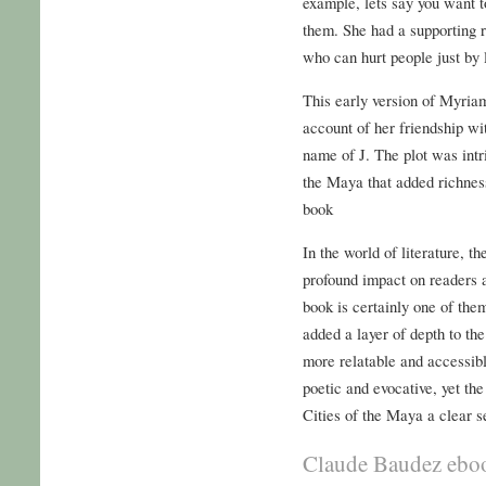
example, lets say you want to
them. She had a supporting r
who can hurt people just by 
This early version of Myriam
account of her friendship w
name of J. The plot was intr
the Maya that added richness
book
In the world of literature, t
profound impact on readers a
book is certainly one of th
added a layer of depth to the
more relatable and accessib
poetic and evocative, yet the
Cities of the Maya a clear se
Claude Baudez ebo