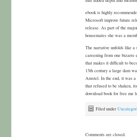
ebook is highly recommended
Microsoft improve future rele
release. As part of the majo
housemates she was a membe
The narrative unfolds like a
careening from one bizarre e
that makes it difficult to bec
13th century a large dam was
Amstel. In the end, it was a 
that refused to be shaken, it
download book for free me lo
Filed under
Uncategor
Comments are closed.