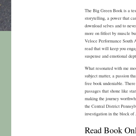
The Big Green Book is a tes
storytelling, a power that ca
download selves and to never
more on fitfeet by muscle bu
Veloce Performance South A
read that will keep you engag
suspense and emotional dept
What resonated with me most
subject matter, a passion th
free book undeniable. Ther
passages that shone like star
making the journey worthwhi
the Central District Pennsyl
investigation in the block o
Read Book Onl