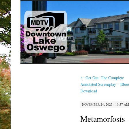
SKIP
TO
CONTENT
←
Get Out: The Complete
Annotated Screenplay – Eboo
Download
NOVEMBER 24, 2025 · 10:57 AM
Metamorfosis 