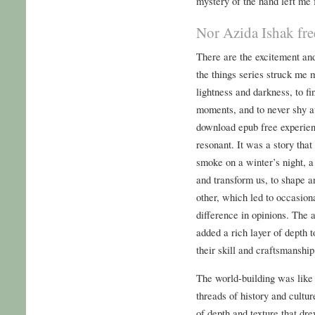
mystery of the hand left me f
Nor Azida Ishak fr
There are the excitement an
the things series struck me m
lightness and darkness, to f
moments, and to never shy a
download epub free experienc
resonant. It was a story that
smoke on a winter’s night, a
and transform us, to shape 
other, which led to occasion
difference in opinions. The
added a rich layer of depth t
their skill and craftsmanship,
The world-building was like 
threads of history and cultu
of depth and texture that dr