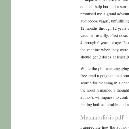
couldn’t help but feel a sens
promised me a grand adventur
audiobook vague, unfulfilli
12 months through 12 years 
vaccine, usually: First dose
4 through 6 years of age Peo
the vaccine when they were 
should get 2 doses at least 2
While the plot was engaging, 
free read a poignant explora
search for meaning in a cha
the novel remained a thought
author’s willingness to conf
feeling both admirable and n
Metamorfosis pdf
I appreciate how the author