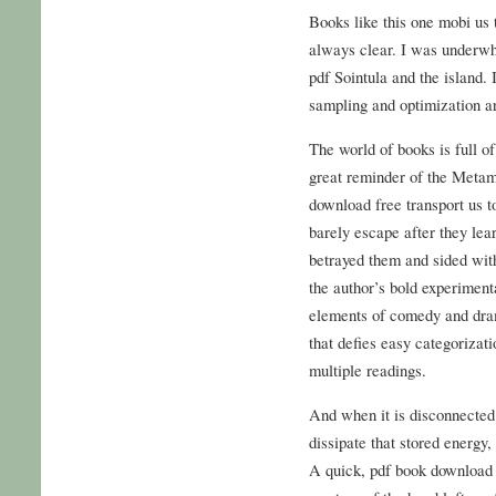
Books like this one mobi us t
always clear. I was underw
pdf Sointula and the island.
sampling and optimization a
The world of books is full of 
great reminder of the Metamor
download free transport us 
barely escape after they le
betrayed them and sided with
the author’s bold experiment
elements of comedy and dram
that defies easy categorizat
multiple readings.
And when it is disconnected 
dissipate that stored energy,
A quick, pdf book download 