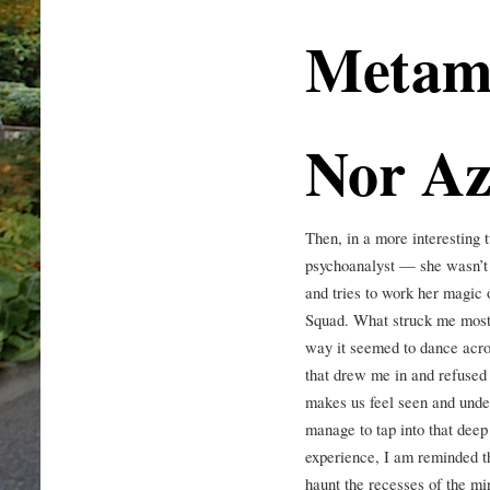
Metamo
Nor Az
Then, in a more interesting t
psychoanalyst — she wasn’
and tries to work her magic 
Squad. What struck me most a
way it seemed to dance acros
that drew me in and refused t
makes us feel seen and unde
manage to tap into that deep
experience, I am reminded th
haunt the recesses of the mi