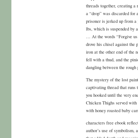
threads together, creating a 
a “drop” was discarded for 
prisoner is jerked up from a
lbs, which is suspended by 
… At the words “Forgive us 
drove his chisel against the
iron at the other end of the 
fell with a thud, and the pi
dangling between the rough p
The mystery of the lost pain
captivating thread that runs
you hooked until the very en
Chicken Thighs served with
with honey roasted baby carr
characters free ebook reflect
author’s use of symbolism, 
that added depth and meaning