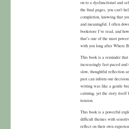
on to a dysfunctional and se
the final pages, you can’t he
completion, knowing that yo
and meaningful. I often down
bookstore I’ve read, and how
that’s one of the most powerf
with you long after Where Bu
This book is a reminder tha
increasingly fast-paced and t
slow, thoughtful reflection an
past can inform our decision
writing was like a gentle b
calming, yet the story itself
tension.
This book is a powerful expl
difficult themes with sensiti
reflect on their own experie