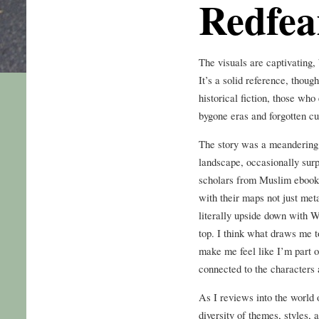
Redfea
The visuals are captivating, 
It’s a solid reference, though
historical fiction, those wh
bygone eras and forgotten cu
The story was a meandering 
landscape, occasionally surp
scholars from Muslim ebook 
with their maps not just me
literally upside down with W
top. I think what draws me t
make me feel like I’m part o
connected to the characters 
As I reviews into the world 
diversity of themes, styles,