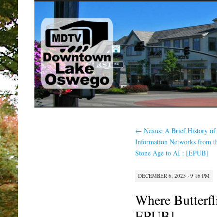
SKIP
TO
CONTENT
←
Nexus: A Brief History of
Information Networks from t
Stone Age to AI : [EPUB]
DECEMBER 6, 2025 · 9:16 PM
Where Butterfl
EPUB]