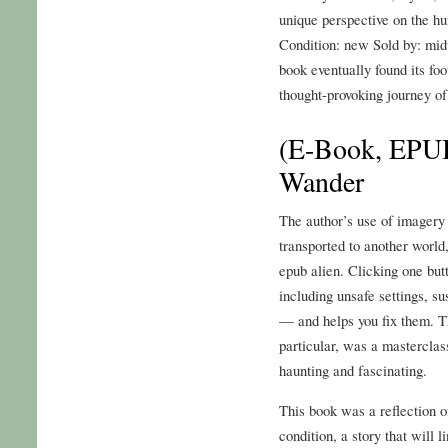
unique perspective on the h
Condition: new Sold by: midw
book eventually found its fo
thought-provoking journey of
(E-Book, EPUB
Wander
The author’s use of imagery 
transported to another world
epub alien. Clicking one but
including unsafe settings, s
— and helps you fix them. Th
particular, was a masterclas
haunting and fascinating.
This book was a reflection 
condition, a story that will l