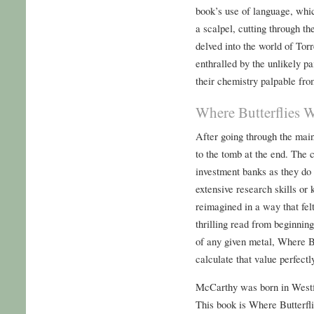
book’s use of language, whi
a scalpel, cutting through the
delved into the world of To
enthralled by the unlikely pa
their chemistry palpable fr
Where Butterflies 
After going through the main
to the tomb at the end. The c
investment banks as they do 
extensive research skills or 
reimagined in a way that felt
thrilling read from beginning
of any given metal, Where B
calculate that value perfectl
McCarthy was born in Westfi
This book is Where Butterfl