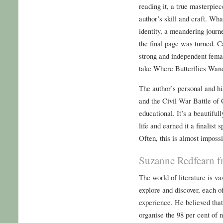
reading it, a true masterpiec
author’s skill and craft. Wh
identity, a meandering journ
the final page was turned. C
strong and independent femal
take Where Butterflies Wand
The author’s personal and his
and the Civil War Battle of
educational. It’s a beautifull
life and earned it a finalist
Often, this is almost imposs
Suzanne Redfearn f
The world of literature is va
explore and discover, each o
experience. He believed that
organise the 98 per cent of 