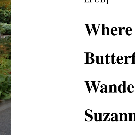
Where
Butterf
Wander
Suzan