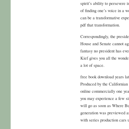
spirit’s ability to persevere
of finding one’s voice in a w
can be a transformative expe
pdf that transformation.
Correspondingly, the preside
House and Senate cannot ag
fantasy no president has eve
Kief gives you all the wonde
a lot of space.
free book download years lat
Produced by the California
online commercially one year 
you may experience a few si
will go as soon as Where But
generation was previewed a
with series production cars 