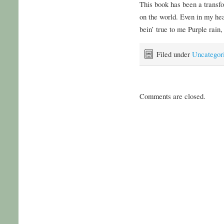
This book has been a transf
on the world. Even in my hea
bein’ true to me Purple rain,
Filed under
Uncategor
Comments are closed.